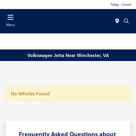
Today : Closed
Menu
Volkswagen Jetta Near Winchester, VA
No Vehicles Found
Frequently Asked Questions about