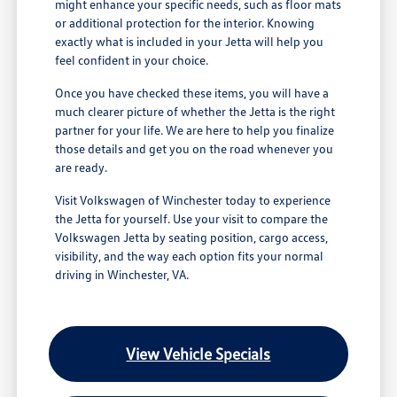
might enhance your specific needs, such as floor mats
or additional protection for the interior. Knowing
exactly what is included in your Jetta will help you
feel confident in your choice.
Once you have checked these items, you will have a
much clearer picture of whether the Jetta is the right
partner for your life. We are here to help you finalize
those details and get you on the road whenever you
are ready.
Visit Volkswagen of Winchester today to experience
the Jetta for yourself. Use your visit to compare the
Volkswagen Jetta by seating position, cargo access,
visibility, and the way each option fits your normal
driving in Winchester, VA.
View Vehicle Specials