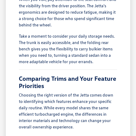
the visibility from the driver position. The Jetta's
ergonomics are designed to reduce fatigue, making it
a strong choice for those who spend significant time
behind the wheel.
Take a moment to consider your daily storage needs.
The trunk is easily accessible, and the folding rear
bench gives you the flexibility to carry bulkier items
when you need to, turning a standard sedan into a
more adaptable vehicle for your errands.
Comparing Trims and Your Feature
Priorities
Choosing the right version of the Jetta comes down
to identifying which features enhance your specific
daily routine. While every model shares the same
efficient turbocharged engine, the differences in
interior materials and technology can change your
overall ownership experience.