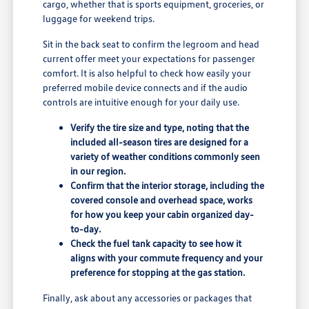
cargo, whether that is sports equipment, groceries, or
luggage for weekend trips.
Sit in the back seat to confirm the legroom and head
current offer meet your expectations for passenger
comfort. It is also helpful to check how easily your
preferred mobile device connects and if the audio
controls are intuitive enough for your daily use.
Verify the tire size and type, noting that the
included all-season tires are designed for a
variety of weather conditions commonly seen
in our region.
Confirm that the interior storage, including the
covered console and overhead space, works
for how you keep your cabin organized day-
to-day.
Check the fuel tank capacity to see how it
aligns with your commute frequency and your
preference for stopping at the gas station.
Finally, ask about any accessories or packages that