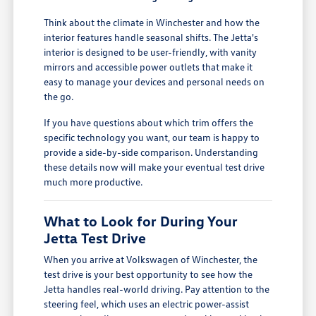
Think about the climate in Winchester and how the
interior features handle seasonal shifts. The Jetta's
interior is designed to be user-friendly, with vanity
mirrors and accessible power outlets that make it
easy to manage your devices and personal needs on
the go.
If you have questions about which trim offers the
specific technology you want, our team is happy to
provide a side-by-side comparison. Understanding
these details now will make your eventual test drive
much more productive.
What to Look for During Your
Jetta Test Drive
When you arrive at Volkswagen of Winchester, the
test drive is your best opportunity to see how the
Jetta handles real-world driving. Pay attention to the
steering feel, which uses an electric power-assist