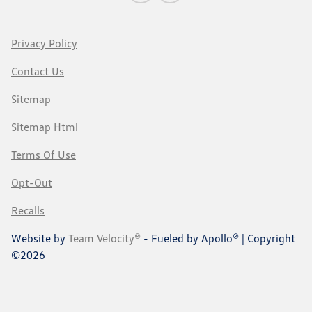
Privacy Policy
Contact Us
Sitemap
Sitemap Html
Terms Of Use
Opt-Out
Recalls
Website by
Team Velocity®
- Fueled by Apollo® | Copyright
©2026