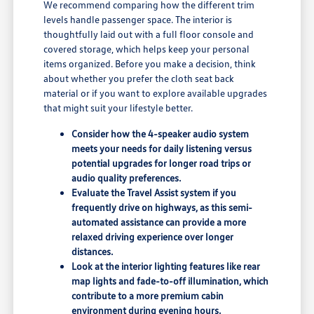
We recommend comparing how the different trim
levels handle passenger space. The interior is
thoughtfully laid out with a full floor console and
covered storage, which helps keep your personal
items organized. Before you make a decision, think
about whether you prefer the cloth seat back
material or if you want to explore available upgrades
that might suit your lifestyle better.
Consider how the 4-speaker audio system
meets your needs for daily listening versus
potential upgrades for longer road trips or
audio quality preferences.
Evaluate the Travel Assist system if you
frequently drive on highways, as this semi-
automated assistance can provide a more
relaxed driving experience over longer
distances.
Look at the interior lighting features like rear
map lights and fade-to-off illumination, which
contribute to a more premium cabin
environment during evening hours.