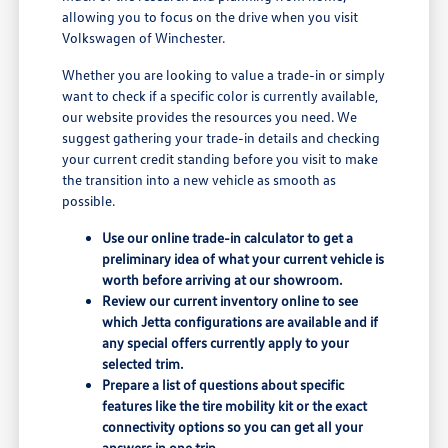
allowing you to focus on the drive when you visit
Volkswagen of Winchester.
Whether you are looking to value a trade-in or simply
want to check if a specific color is currently available,
our website provides the resources you need. We
suggest gathering your trade-in details and checking
your current credit standing before you visit to make
the transition into a new vehicle as smooth as
possible.
Use our online trade-in calculator to get a
preliminary idea of what your current vehicle is
worth before arriving at our showroom.
Review our current inventory online to see
which Jetta configurations are available and if
any special offers currently apply to your
selected trim.
Prepare a list of questions about specific
features like the tire mobility kit or the exact
connectivity options so you can get all your
answers in one trip.