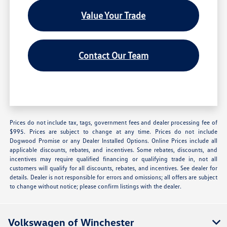
Value Your Trade
Contact Our Team
Prices do not include tax, tags, government fees and dealer processing fee of
$995. Prices are subject to change at any time. Prices do not include
Dogwood Promise or any Dealer Installed Options. Online Prices include all
applicable discounts, rebates, and incentives. Some rebates, discounts, and
incentives may require qualified financing or qualifying trade in, not all
customers will qualify for all discounts, rebates, and incentives. See dealer for
details. Dealer is not responsible for errors and omissions; all offers are subject
to change without notice; please confirm listings with the dealer.
Volkswagen of Winchester