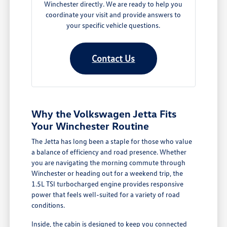
Winchester directly. We are ready to help you
coordinate your visit and provide answers to
your specific vehicle questions.
Contact Us
Why the Volkswagen Jetta Fits
Your Winchester Routine
The Jetta has long been a staple for those who value
a balance of efficiency and road presence. Whether
you are navigating the morning commute through
Winchester or heading out for a weekend trip, the
1.5L TSI turbocharged engine provides responsive
power that feels well-suited for a variety of road
conditions.
Inside, the cabin is designed to keep you connected