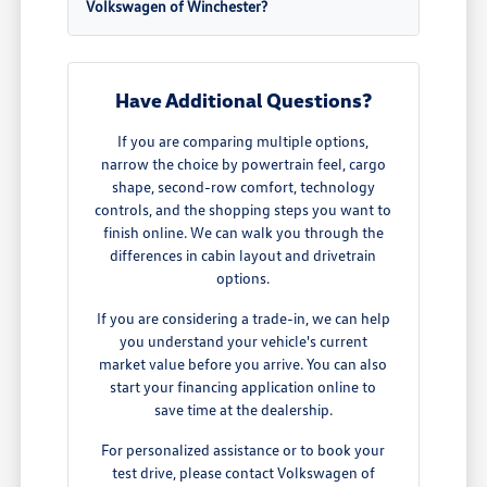
Volkswagen of Winchester?
Have Additional Questions?
If you are comparing multiple options,
narrow the choice by powertrain feel, cargo
shape, second-row comfort, technology
controls, and the shopping steps you want to
finish online. We can walk you through the
differences in cabin layout and drivetrain
options.
If you are considering a trade-in, we can help
you understand your vehicle's current
market value before you arrive. You can also
start your financing application online to
save time at the dealership.
For personalized assistance or to book your
test drive, please contact Volkswagen of