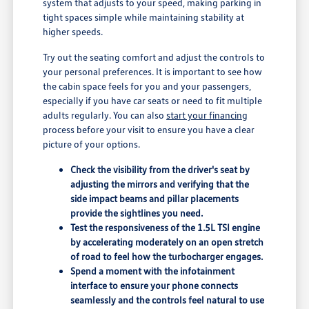
system that adjusts to your speed, making parking in
tight spaces simple while maintaining stability at
higher speeds.
Try out the seating comfort and adjust the controls to
your personal preferences. It is important to see how
the cabin space feels for you and your passengers,
especially if you have car seats or need to fit multiple
adults regularly. You can also
start your financing
process before your visit to ensure you have a clear
picture of your options.
Check the visibility from the driver's seat by
adjusting the mirrors and verifying that the
side impact beams and pillar placements
provide the sightlines you need.
Test the responsiveness of the 1.5L TSI engine
by accelerating moderately on an open stretch
of road to feel how the turbocharger engages.
Spend a moment with the infotainment
interface to ensure your phone connects
seamlessly and the controls feel natural to use