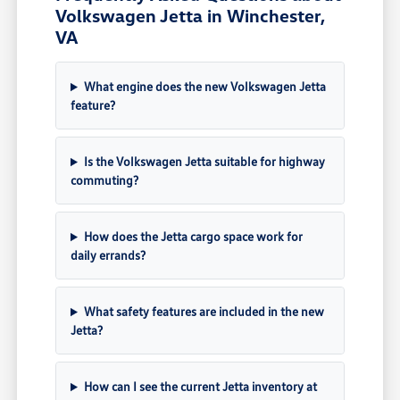
Volkswagen Jetta in Winchester,
VA
What engine does the new Volkswagen Jetta
feature?
Is the Volkswagen Jetta suitable for highway
commuting?
How does the Jetta cargo space work for
daily errands?
What safety features are included in the new
Jetta?
How can I see the current Jetta inventory at