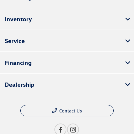
Inventory
Service
Financing
Dealership
Contact Us