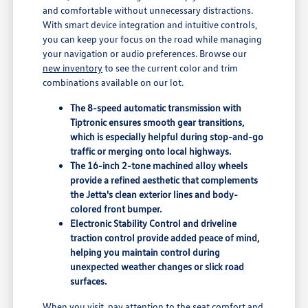
and comfortable without unnecessary distractions.
With smart device integration and intuitive controls,
you can keep your focus on the road while managing
your navigation or audio preferences. Browse our
new inventory
to see the current color and trim
combinations available on our lot.
The 8-speed automatic transmission with
Tiptronic ensures smooth gear transitions,
which is especially helpful during stop-and-go
traffic or merging onto local highways.
The 16-inch 2-tone machined alloy wheels
provide a refined aesthetic that complements
the Jetta's clean exterior lines and body-
colored front bumper.
Electronic Stability Control and driveline
traction control provide added peace of mind,
helping you maintain control during
unexpected weather changes or slick road
surfaces.
When you visit, pay attention to the seat comfort and