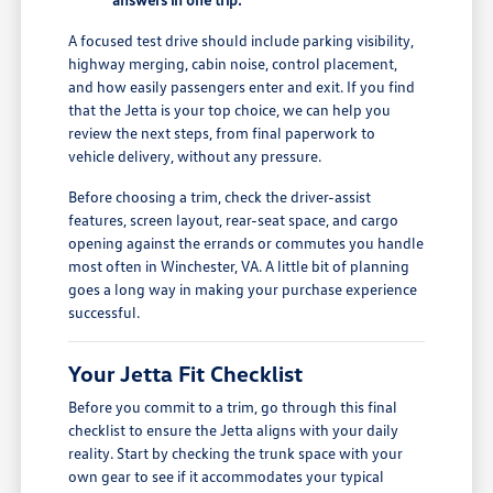
A focused test drive should include parking visibility,
highway merging, cabin noise, control placement,
and how easily passengers enter and exit. If you find
that the Jetta is your top choice, we can help you
review the next steps, from final paperwork to
vehicle delivery, without any pressure.
Before choosing a trim, check the driver-assist
features, screen layout, rear-seat space, and cargo
opening against the errands or commutes you handle
most often in Winchester, VA. A little bit of planning
goes a long way in making your purchase experience
successful.
Your Jetta Fit Checklist
Before you commit to a trim, go through this final
checklist to ensure the Jetta aligns with your daily
reality. Start by checking the trunk space with your
own gear to see if it accommodates your typical