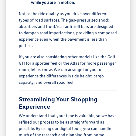
while you are in motion.
Notice the ride quality as you drive over different
types of road surfaces. The gas-pressurized shock
absorbers and front/rear anti-roll bars are designed
to dampen road imperfections, providing a composed
experience even when the pavement is less than
perfect.
If you are also considering other models like the Golf
GTI for a sportier feel or the Atlas for more passenger
room, let us know. We can arrange for you to
experience the differences in ride height, cargo
capacity, and overall road feel.
Streamlining Your Shopping
Experience
We understand that your time is valuable, so we have
refined our process to be as straightforward as
possible. By using our digital tools, you can handle
much of the research and planning from home,