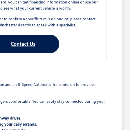
ward, you can
get financing
information online or use our
to see what your current vehicle is worth.
r to confirm a specific trim is on our lot, please contact
chester directly to speak with a specialist.
Contact Us
ngine and an 8-Speed Automatic Transmission to provide a
ngers comfortable. You can easily stay connected during your
hway drives.
ng your daily errands.