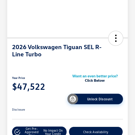
2026 Volkswagen Tiguan SEL R-
Line Turbo
Your Price
$47,522
Unlock Discount
Disclosure
Get Pre-
No Impact On
Approved
Check Availability
Your Credit