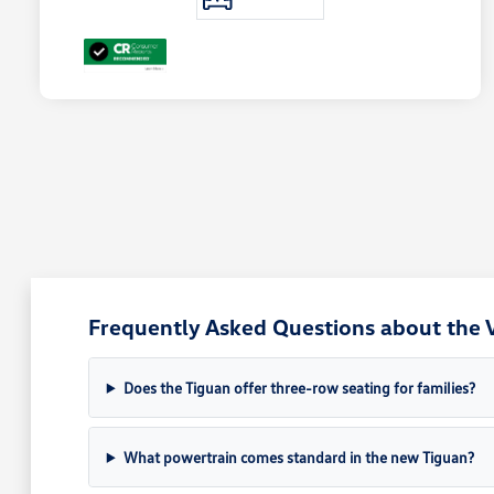
Frequently Asked Questions about the 
Does the Tiguan offer three-row seating for families?
What powertrain comes standard in the new Tiguan?