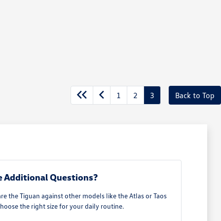
1
2
3
Back to Top
 Additional Questions?
 the Tiguan against other models like the Atlas or Taos
hoose the right size for your daily routine.