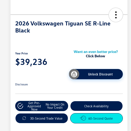
2026 Volkswagen Tiguan SE R-Line
Black
Your Price
$39,236
Unlock Discount
Disclosure
Get Pre-
No Impact On
Approved
Check Availability
Your Credit
Now
30-Second Trade Value
60-Second Quote