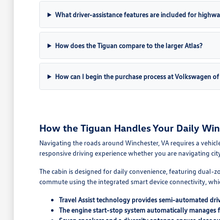
What driver-assistance features are included for highwa
How does the Tiguan compare to the larger Atlas?
How can I begin the purchase process at Volkswagen of
How the Tiguan Handles Your Daily Wi
Navigating the roads around Winchester, VA requires a vehicle
responsive driving experience whether you are navigating cit
The cabin is designed for daily convenience, featuring dual-
commute using the integrated smart device connectivity, whic
Travel Assist technology provides semi-automated driv
The engine start-stop system automatically manages fue