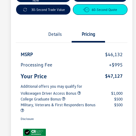
Now
30-Second Trade Value
60-Second Quote
Details
Pricing
MSRP
$46,132
Processing Fee
+$995
Your Price
$47,127
Additional offers you may qualify for
Volkswagen Driver Access Bonus
$1,000
College Graduate Bonus
$500
Military, Veterans & First Responders Bonus
$500
Disclosure