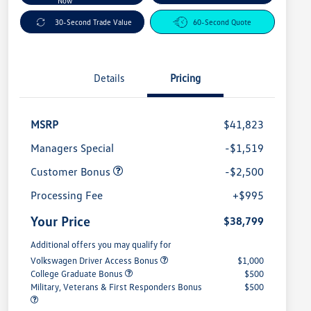
Now
30-Second Trade Value
60-Second Quote
Details
Pricing
MSRP
$41,823
Managers Special
-$1,519
Customer Bonus
-$2,500
Processing Fee
+$995
Your Price
$38,799
Additional offers you may qualify for
Volkswagen Driver Access Bonus
$1,000
College Graduate Bonus
$500
Military, Veterans & First Responders Bonus
$500