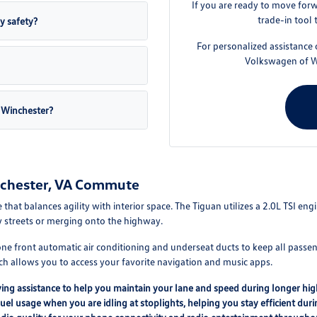
If you are ready to move for
trade-in tool 
y safety?
For personalized assistance o
Volkswagen of Win
 Winchester?
nchester, VA Commute
 that balances agility with interior space. The Tiguan utilizes a 2.0L TSI e
y streets or merging onto the highway.
zone front automatic air conditioning and underseat ducts to keep all passe
h allows you to access your favorite navigation and music apps.
ing assistance to help you maintain your lane and speed during longer hig
l usage when you are idling at stoplights, helping you stay efficient duri