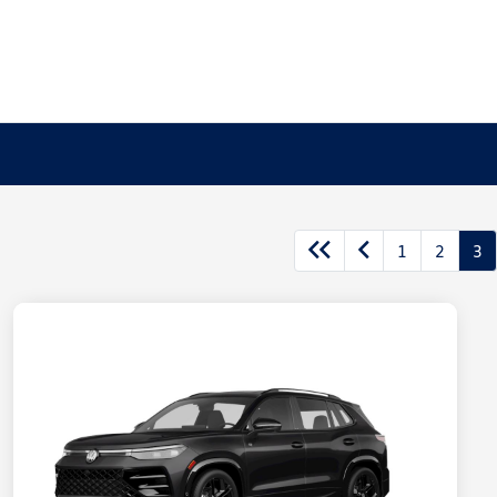
1
2
3