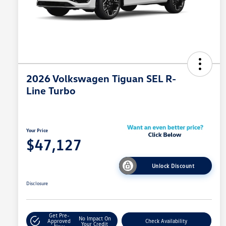
2026 Volkswagen Tiguan SEL R-
Line Turbo
Your Price
$47,127
Unlock Discount
Disclosure
Get Pre-
No Impact On
Approved
Check Availability
Your Credit