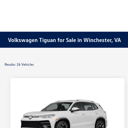
Volkswagen Tiguan for Sale in Winchester, VA
Results: 26 Vehicles