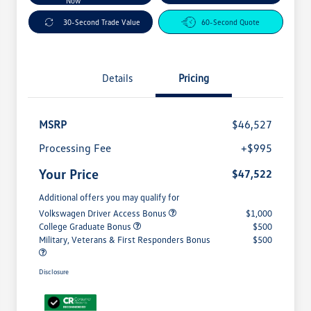
Now
30-Second Trade Value
60-Second Quote
Details
Pricing
MSRP
$46,527
Processing Fee
+$995
Your Price
$47,522
Additional offers you may qualify for
Volkswagen Driver Access Bonus
$1,000
College Graduate Bonus
$500
Military, Veterans & First Responders Bonus
$500
Disclosure