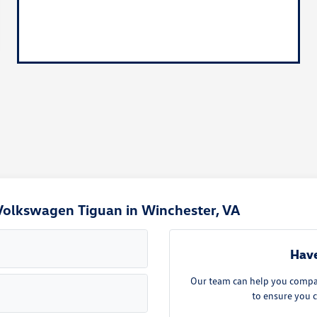
Volkswagen Tiguan in Winchester, VA
Have
Our team can help you compare
to ensure you c