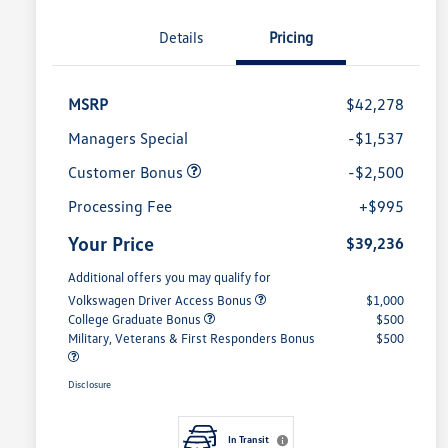
Details
Pricing
MSRP
$42,278
Managers Special
-$1,537
Customer Bonus
-$2,500
Processing Fee
+$995
Your Price
$39,236
Additional offers you may qualify for
Volkswagen Driver Access Bonus
$1,000
College Graduate Bonus
$500
Military, Veterans & First Responders Bonus
$500
Disclosure
In Transit