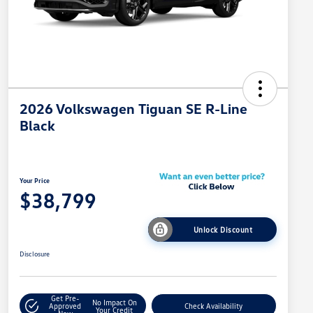
2026 Volkswagen Tiguan SE R-Line
Black
Your Price
$38,799
Unlock Discount
Disclosure
Get Pre-
No Impact On
Approved
Check Availability
Your Credit