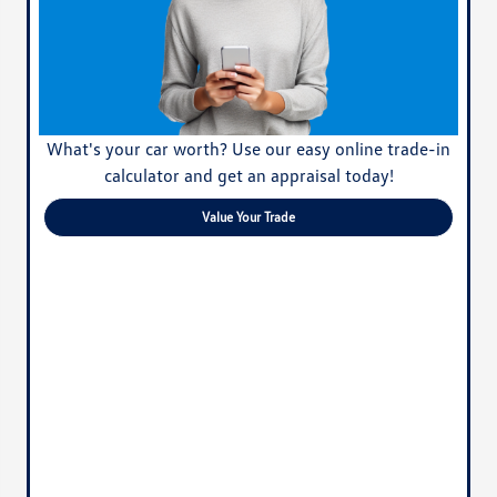
What's your car worth? Use our easy online trade-in
calculator and get an appraisal today!
Value Your Trade