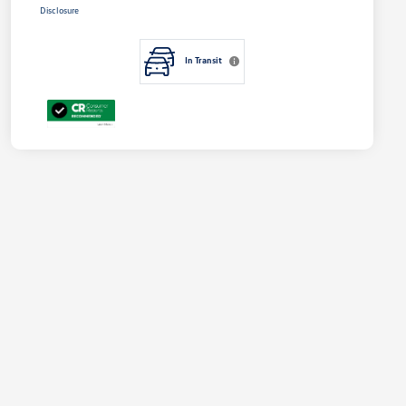
Disclosure
In Transit