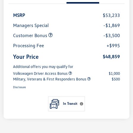
MSRP
$53,233
Managers Special
-$1,869
Customer Bonus
-$3,500
Processing Fee
+$995
Your Price
$48,859
Additional offers you may qualify for
Volkswagen Driver Access Bonus
$1,000
Military, Veterans & First Responders Bonus
$500
Disclosure
In Transit