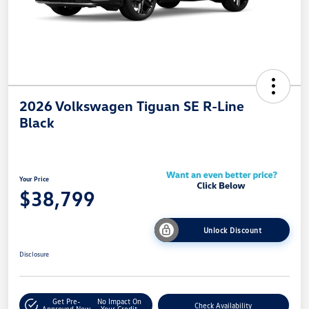
2026 Volkswagen Tiguan SE R-Line
Black
Your Price
$38,799
Unlock Discount
Disclosure
Get Pre-
No Impact On
Check Availability
Approved Now
Your Credit