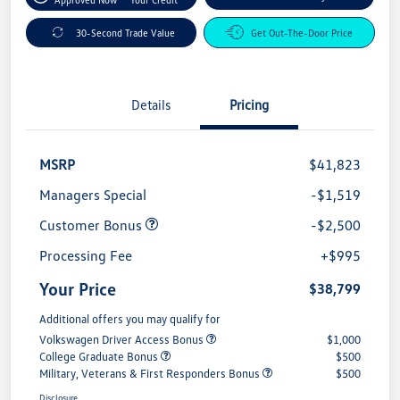
30-Second Trade Value
Get Out-The-Door Price
Details
Pricing
MSRP
$41,823
Managers Special
-$1,519
Customer Bonus
-$2,500
Processing Fee
+$995
Your Price
$38,799
Additional offers you may qualify for
Volkswagen Driver Access Bonus
$1,000
College Graduate Bonus
$500
Military, Veterans & First Responders Bonus
$500
Disclosure