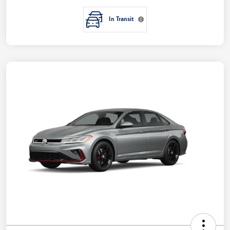
In Transit