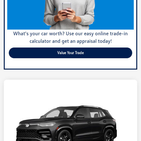
What's your car worth? Use our easy online trade-in
calculator and get an appraisal today!
Value Your Trade