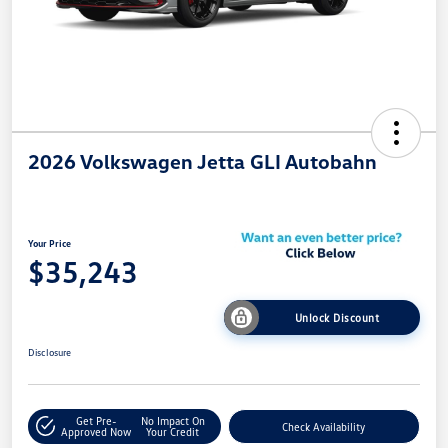
2026 Volkswagen Jetta GLI Autobahn
Your Price
$35,243
Unlock Discount
Disclosure
Get Pre-
No Impact On
Check Availability
Approved Now
Your Credit