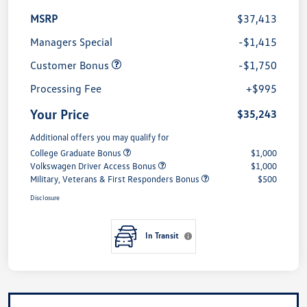
MSRP
$37,413
Managers Special
-$1,415
Customer Bonus
-$1,750
Processing Fee
+$995
Your Price
$35,243
Additional offers you may qualify for
College Graduate Bonus
$1,000
Volkswagen Driver Access Bonus
$1,000
Military, Veterans & First Responders Bonus
$500
Disclosure
In Transit