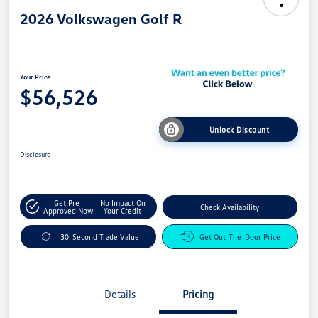
2026 Volkswagen Golf R
Your Price
$56,526
Unlock Discount
Disclosure
Get Pre-
No Impact On
Check Availability
Approved Now
Your Credit
30-Second Trade Value
Get Out-The-Door Price
Details
Pricing