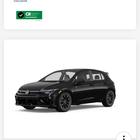
Disclosure