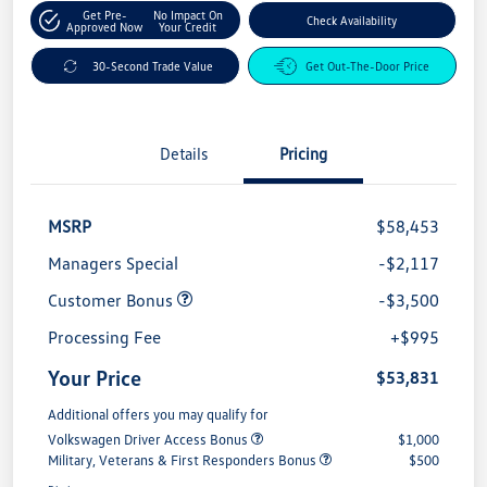
Get Pre-
No Impact On
Check Availability
Approved Now
Your Credit
30-Second Trade Value
Get Out-The-Door Price
Details
Pricing
MSRP
$58,453
Managers Special
-$2,117
Customer Bonus
-$3,500
Processing Fee
+$995
Your Price
$53,831
Additional offers you may qualify for
Volkswagen Driver Access Bonus
$1,000
Military, Veterans & First Responders Bonus
$500