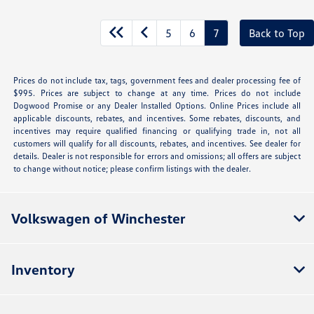
5
6
7
Back to Top
Prices do not include tax, tags, government fees and dealer processing fee of
$995. Prices are subject to change at any time. Prices do not include
Dogwood Promise or any Dealer Installed Options. Online Prices include all
applicable discounts, rebates, and incentives. Some rebates, discounts, and
incentives may require qualified financing or qualifying trade in, not all
customers will qualify for all discounts, rebates, and incentives. See dealer for
details. Dealer is not responsible for errors and omissions; all offers are subject
to change without notice; please confirm listings with the dealer.
Volkswagen of Winchester
Inventory