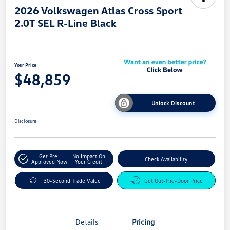
2026 Volkswagen Atlas Cross Sport
2.0T SEL R-Line Black
Your Price
$48,859
Unlock Discount
Disclosure
Get Pre-
No Impact On
Check Availability
Approved Now
Your Credit
30-Second Trade Value
Get Out-The-Door Price
Details
Pricing