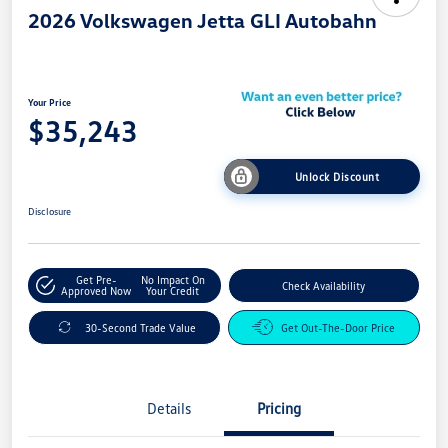
2026 Volkswagen Jetta GLI Autobahn
Your Price
$35,243
Unlock Discount
Disclosure
Get Pre-
No Impact On
Check Availability
Approved Now
Your Credit
30-Second Trade Value
Get Out-The-Door Price
Details
Pricing