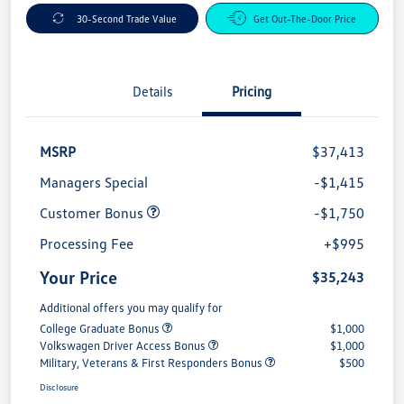
30-Second Trade Value
Get Out-The-Door Price
Details
Pricing
MSRP
$37,413
Managers Special
-$1,415
Customer Bonus
-$1,750
Processing Fee
+$995
Your Price
$35,243
Additional offers you may qualify for
College Graduate Bonus
$1,000
Volkswagen Driver Access Bonus
$1,000
Military, Veterans & First Responders Bonus
$500
Disclosure