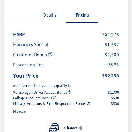
Details
Pricing
MSRP
$42,278
Managers Special
-$1,537
Customer Bonus
-$2,500
Processing Fee
+$995
Your Price
$39,236
Additional offers you may qualify for
Volkswagen Driver Access Bonus
$1,000
College Graduate Bonus
$500
Military, Veterans & First Responders Bonus
$500
Disclosure
In Transit