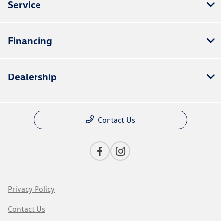
Service
Financing
Dealership
Contact Us
Privacy Policy
Contact Us