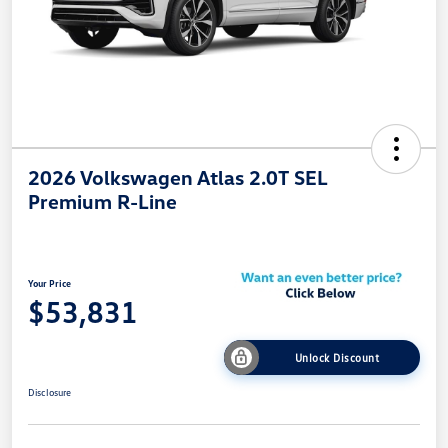
2026 Volkswagen Atlas 2.0T SEL
Premium R-Line
Your Price
$53,831
Unlock Discount
Disclosure