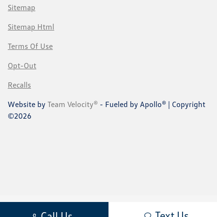
Sitemap
Sitemap Html
Terms Of Use
Opt-Out
Recalls
Website by
Team Velocity®
- Fueled by Apollo® | Copyright
©2026
Text Us
Call Us