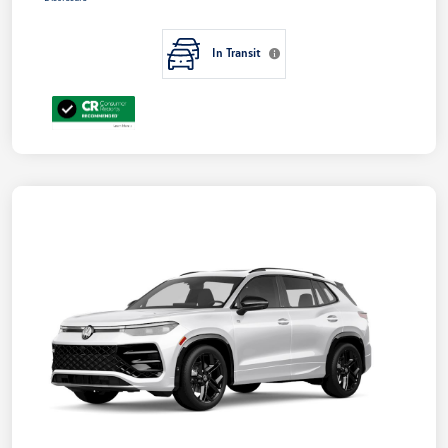
In Transit