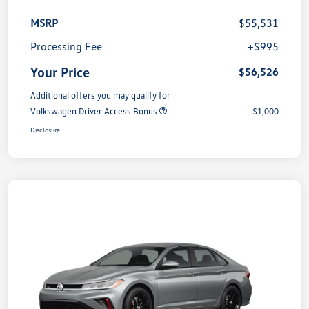
MSRP
$55,531
Processing Fee
+$995
Your Price
$56,526
Additional offers you may qualify for
Volkswagen Driver Access Bonus
$1,000
Disclosure