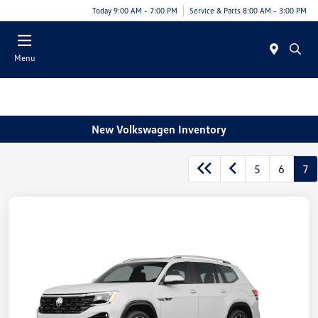
Today 9:00 AM - 7:00 PM
Service & Parts 8:00 AM - 3:00 PM
Menu
New Volkswagen Inventory
5
6
7