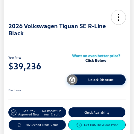
2026 Volkswagen Tiguan SE R-Line
Black
Your Price
$39,236
Unlock Discount
Disclosure
Get Pre-
No Impact On
Check Availability
Approved Now
Your Credit
30-Second Trade Value
Get Out-The-Door Price