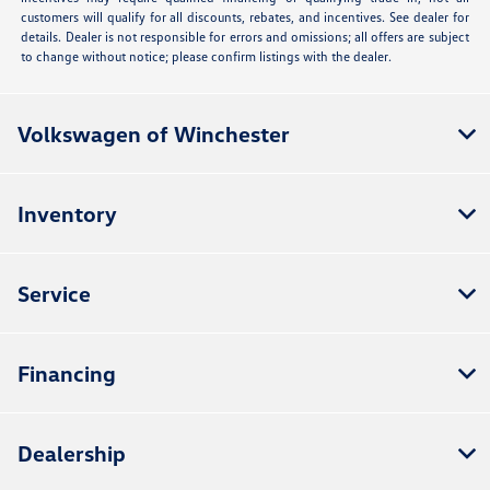
customers will qualify for all discounts, rebates, and incentives. See dealer for
details. Dealer is not responsible for errors and omissions; all offers are subject
to change without notice; please confirm listings with the dealer.
Volkswagen of Winchester
Inventory
Service
Financing
Dealership