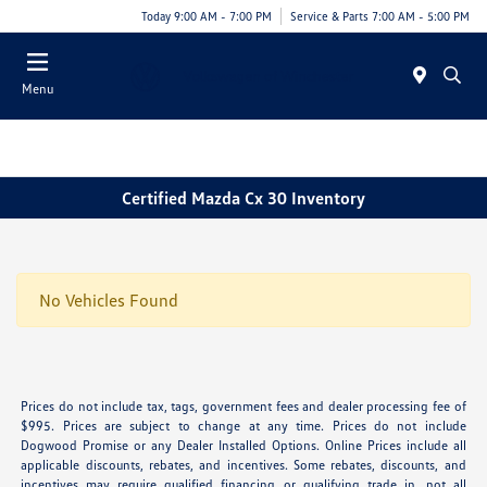
Today 9:00 AM - 7:00 PM
Service & Parts 7:00 AM - 5:00 PM
Menu
Certified Mazda Cx 30 Inventory
No Vehicles Found
Prices do not include tax, tags, government fees and dealer processing fee of
$995. Prices are subject to change at any time. Prices do not include
Dogwood Promise or any Dealer Installed Options. Online Prices include all
applicable discounts, rebates, and incentives. Some rebates, discounts, and
incentives may require qualified financing or qualifying trade in, not all