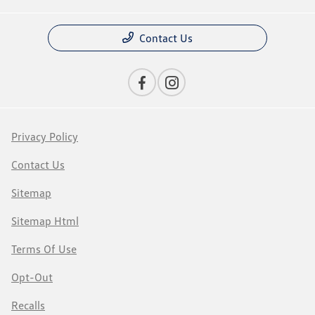
Contact Us
Privacy Policy
Contact Us
Sitemap
Sitemap Html
Terms Of Use
Opt-Out
Recalls