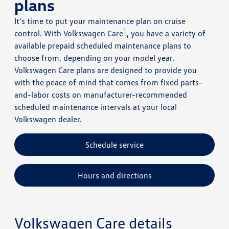
plans
It's time to put your maintenance plan on cruise
1
control. With Volkswagen Care
, you have a variety of
available prepaid scheduled maintenance plans to
choose from, depending on your model year.
Volkswagen Care plans are designed to provide you
with the peace of mind that comes from fixed parts-
and-labor costs on manufacturer-recommended
scheduled maintenance intervals at your local
Volkswagen dealer.
Schedule service
Hours and directions
Volkswagen Care details