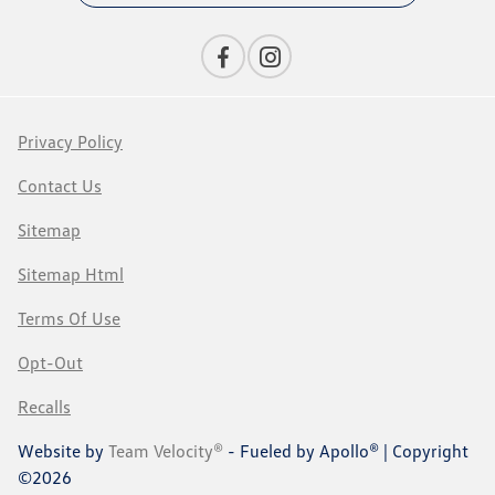
Privacy Policy
Contact Us
Sitemap
Sitemap Html
Terms Of Use
Opt-Out
Recalls
Website by
Team Velocity®
- Fueled by Apollo® | Copyright
©2026