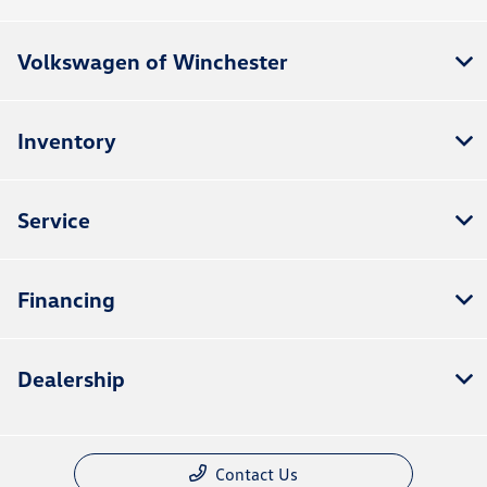
Volkswagen of Winchester
Inventory
Service
Financing
Dealership
Contact Us