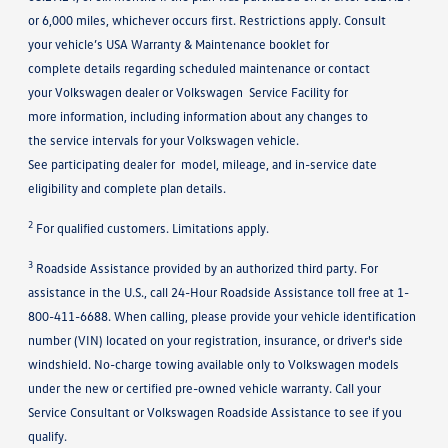
or 6,000 miles, whichever occurs first. Restrictions apply. Consult
your vehicle’s USA Warranty & Maintenance booklet for
complete details regarding scheduled maintenance or contact
your Volkswagen dealer or Volkswagen Service Facility for
more information, including information about any changes to
the service intervals for your Volkswagen vehicle.
See participating dealer for model, mileage, and in-service date
eligibility and complete plan details.
2
For qualified customers. Limitations apply.
3
Roadside Assistance provided by an authorized third party. For
assistance in the U.S., call 24-Hour Roadside Assistance toll free at 1-
800-411-6688. When calling, please provide your vehicle identification
number (VIN) located on your registration, insurance, or driver's side
windshield. No-charge towing available only to Volkswagen models
under the new or certified pre-owned vehicle warranty. Call your
Service Consultant or Volkswagen Roadside Assistance to see if you
qualify.