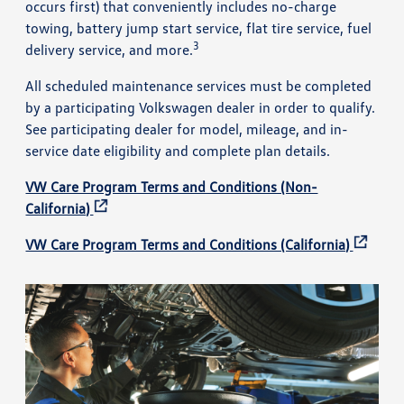
occurs first) that conveniently includes no-charge
towing, battery jump start service, flat tire service, fuel
3
delivery service, and more.
All scheduled maintenance services must be completed
by a participating Volkswagen dealer in order to qualify.
See participating dealer for model, mileage, and in-
service date eligibility and complete plan details.
VW Care Program Terms and Conditions (Non-
California)
VW Care Program Terms and Conditions (California)