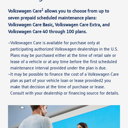
1
Volkswagen Care
allows you to choose from up to
seven prepaid scheduled maintenance plans:
Volkswagen Care Basic, Volkswagen Care Extra, and
Volkswagen Care 40 through 100 plans.
Volkswagen Care is available for purchase only at
participating authorized Volkswagen dealerships in the U.S.
Plans may be purchased either at the time of retail sale or
lease of a vehicle or at any time before the first scheduled
maintenance interval provided under the plan is due.
It may be possible to finance the cost of a Volkswagen Care
plan as part of your vehicle loan or lease provided2 you
make that decision at the time of purchase or lease.
Consult with your dealership or financing source for details.