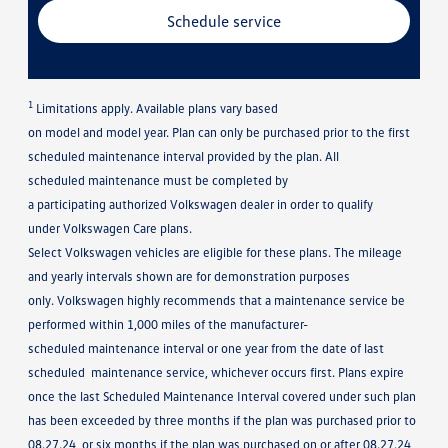
Schedule service
1
Limitations apply. Available plans vary based
on model and model year. Plan can only be purchased prior to the first
scheduled maintenance interval provided by the plan. All
scheduled maintenance must be completed by
a participating authorized Volkswagen dealer in order to qualify
under Volkswagen Care plans.
Select Volkswagen vehicles are eligible for these plans. The mileage
and yearly intervals shown are for demonstration purposes
only. Volkswagen highly recommends that a maintenance service be
performed within 1,000 miles of the manufacturer-
scheduled maintenance interval or one year from the date of last
scheduled maintenance service, whichever occurs first. Plans expire
once the last Scheduled Maintenance Interval covered under such plan
has been exceeded by three months if the plan was purchased prior to
08.27.24, or six months if the plan was purchased on or after 08.27.24