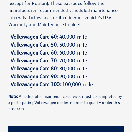
(except for Routan). These packages follow the
manufacturer-recommended scheduled maintenance
1
intervals
below, as specified in your vehicle’s USA
Warranty and Maintenance booklet.
Volkswagen Care 40:
40,000-mile
Volkswagen Care 50:
50,000-mile
Volkswagen Care 60:
60,000-mile
Volkswagen Care 70:
70,000-mile
Volkswagen Care 80:
80,000-mile
Volkswagen Care 90:
90,000-mile
Volkswagen Care 100:
100,000-mile
Note:
All scheduled maintenance services must be completed by
a participating Volkswagen dealer in order to qualify under this
program.