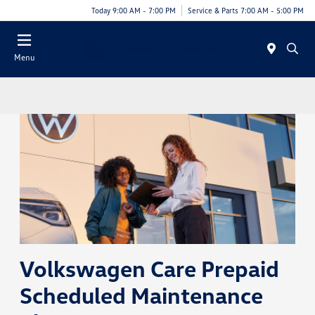
Today 9:00 AM - 7:00 PM
Service & Parts 7:00 AM - 5:00 PM
Menu
Volkswagen Care Prepaid
Scheduled Maintenance