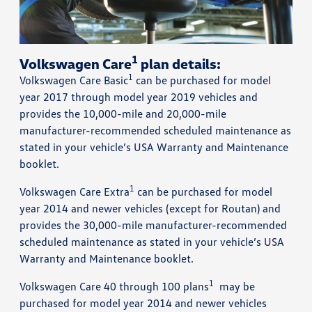
1
Volkswagen Care
plan details:
1
Volkswagen Care Basic
can be purchased for model
year 2017 through model year 2019 vehicles and
provides the 10,000-mile and 20,000-mile
manufacturer-recommended scheduled maintenance as
stated in your vehicle’s USA Warranty and Maintenance
booklet.
1
Volkswagen Care Extra
can be purchased for model
year 2014 and newer vehicles (except for Routan) and
provides the 30,000-mile manufacturer-recommended
scheduled maintenance as stated in your vehicle’s USA
Warranty and Maintenance booklet.
1
Volkswagen Care 40 through 100 plans
may be
purchased for model year 2014 and newer vehicles