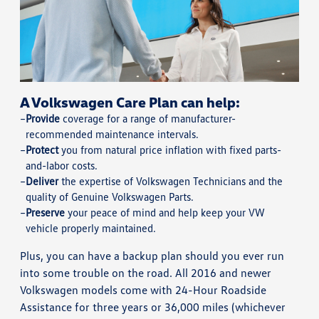
A Volkswagen Care Plan can help:
Provide
coverage for a range of manufacturer-
recommended maintenance intervals.
Protect
you from natural price inflation with fixed parts-
and-labor costs.
Deliver
the expertise of Volkswagen Technicians and the
quality of Genuine Volkswagen Parts.
Preserve
your peace of mind and help keep your VW
vehicle properly maintained.
Plus, you can have a backup plan should you ever run
into some trouble on the road. All 2016 and newer
Volkswagen models come with 24-Hour Roadside
Assistance for three years or 36,000 miles (whichever