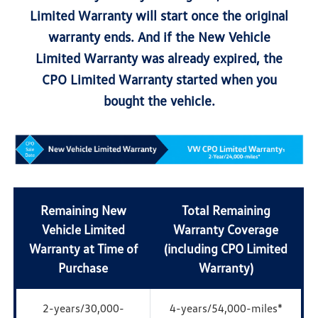
Limited Warranty will start once the original
warranty ends. And if the New Vehicle
Limited Warranty was already expired, the
CPO Limited Warranty started when you
bought the vehicle.
Remaining New
Total Remaining
Vehicle Limited
Warranty Coverage
Warranty at Time of
(including CPO Limited
Purchase
Warranty)
2-years/30,000-
4-years/54,000-miles*