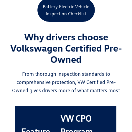
Battery Electric Vehicle
Inspection Checklist
Why drivers choose
Volkswagen Certified Pre-
Owned
From thorough inspection standards to
comprehensive protection, VW Certified Pre-
Owned gives drivers more of what matters most
VW CPO
Feature
Program