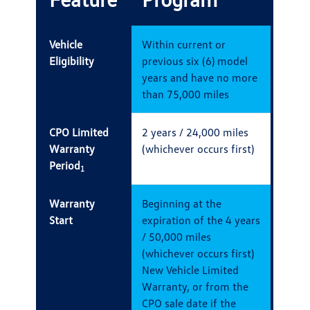
Vehicle
Within current or
Eligibility
previous six (6) model
years and have no more
than 75,000 miles
CPO Limited
2 years / 24,000 miles
Warranty
(whichever occurs first)
Period
1
Warranty
Beginning at the
Start
expiration of the 4 years
/ 50,000 miles
(whichever occurs first)
New Vehicle Limited
Warranty, or from the
CPO sale date if the