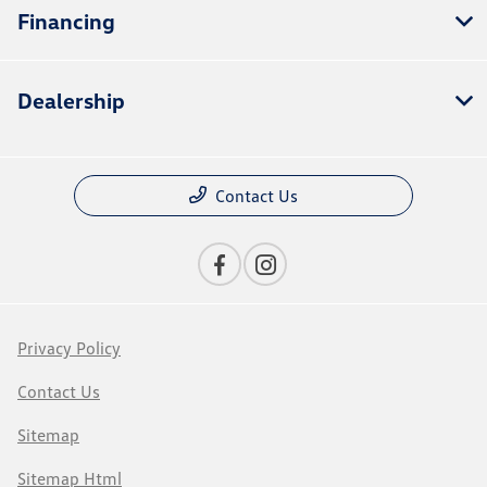
Financing
Dealership
Contact Us
Privacy Policy
Contact Us
Sitemap
Sitemap Html