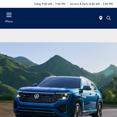
Today 9:00 AM - 7:00 PM
Service & Parts 8:00 AM - 3:00 PM
Menu