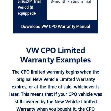
SiriusXM Trial
3-month Platinum Trial
Period (if
equipped)
3
Download VW CPO Warranty Manual
VW CPO Limited
Warranty Examples
The CPO limited warranty begins when the
original New Vehicle Limited Warranty
expires, or at the time of sale, whichever is
later. This means that if your CPO vehicle was
still covered by the New Vehicle Limited
Warranty when you bought it, the CPO