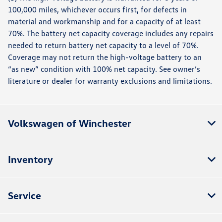
100,000 miles, whichever occurs first, for defects in
material and workmanship and for a capacity of at least
70%. The battery net capacity coverage includes any repairs
needed to return battery net capacity to a level of 70%.
Coverage may not return the high-voltage battery to an
“as new” condition with 100% net capacity. See owner’s
literature or dealer for warranty exclusions and limitations.
Volkswagen of Winchester
Inventory
Service