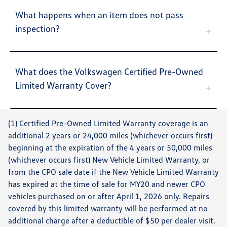
What happens when an item does not pass
inspection?
What does the Volkswagen Certified Pre-Owned
Limited Warranty Cover?
(1) Certified Pre-Owned Limited Warranty coverage is an
additional 2 years or 24,000 miles (whichever occurs first)
beginning at the expiration of the 4 years or 50,000 miles
(whichever occurs first) New Vehicle Limited Warranty, or
from the CPO sale date if the New Vehicle Limited Warranty
has expired at the time of sale for MY20 and newer CPO
vehicles purchased on or after April 1, 2026 only. Repairs
covered by this limited warranty will be performed at no
additional charge after a deductible of $50 per dealer visit.