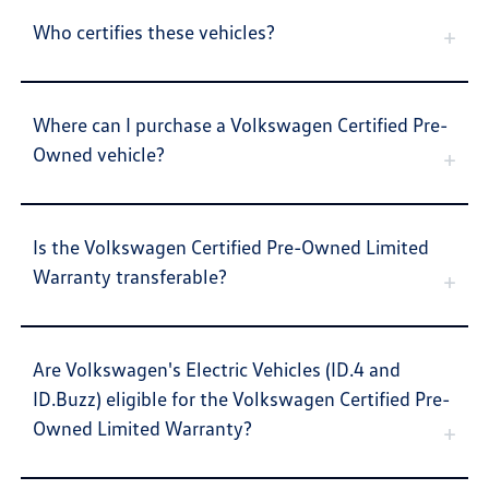
Who certifies these vehicles?
Where can I purchase a Volkswagen Certified Pre-
Owned vehicle?
Is the Volkswagen Certified Pre-Owned Limited
Warranty transferable?
Are Volkswagen's Electric Vehicles (ID.4 and
ID.Buzz) eligible for the Volkswagen Certified Pre-
Owned Limited Warranty?