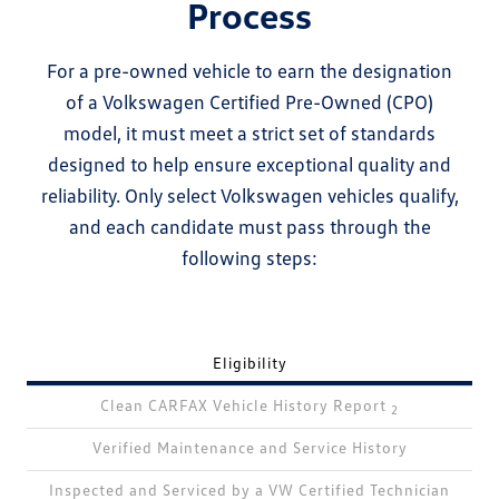
Process
For a pre-owned vehicle to earn the designation
of a Volkswagen Certified Pre-Owned (CPO)
model, it must meet a strict set of standards
designed to help ensure exceptional quality and
reliability. Only select Volkswagen vehicles qualify,
and each candidate must pass through the
following steps:
Eligibility
Clean CARFAX Vehicle History Report
2
Verified Maintenance and Service History
Inspected and Serviced by a VW Certified Technician