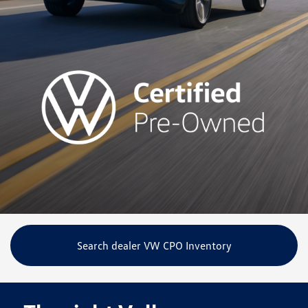
Search dealer VW CPO Inventory