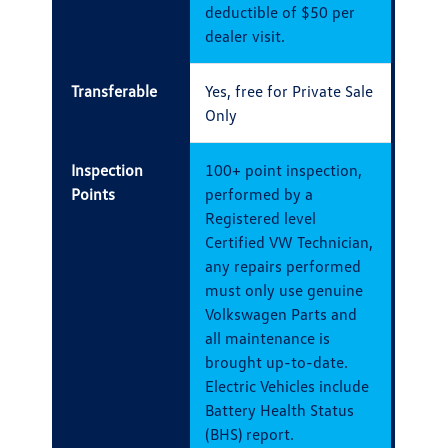
deductible of $50 per
dealer visit.
Transferable
Yes, free for Private Sale
Only
Inspection
100+ point inspection,
Points
performed by a
Registered level
Certified VW Technician,
any repairs performed
must only use genuine
Volkswagen Parts and
all maintenance is
brought up-to-date.
Electric Vehicles include
Battery Health Status
(BHS) report.