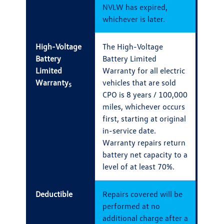
NVLW has expired,
whichever is later.
High-Voltage
The High-Voltage
Battery
Battery Limited
Limited
Warranty for all electric
Warranty
vehicles that are sold
5
CPO is 8 years / 100,000
miles, whichever occurs
first, starting at original
in-service date.
Warranty repairs return
battery net capacity to a
level of at least 70%.
Deductible
Repairs covered will be
performed at no
additional charge after a