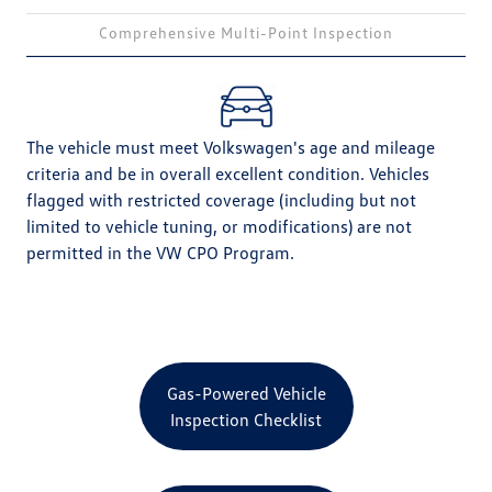
Comprehensive Multi-Point Inspection
The vehicle must meet Volkswagen's age and mileage
criteria and be in overall excellent condition. Vehicles
flagged with restricted coverage (including but not
limited to vehicle tuning, or modifications) are not
permitted in the VW CPO Program.
Gas-Powered Vehicle
Inspection Checklist