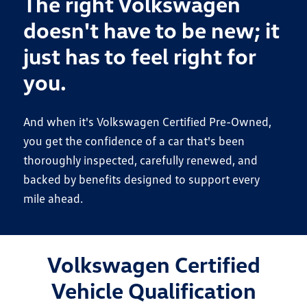
The right Volkswagen
doesn't have to be new; it
just has to feel right for
you.
And when it's Volkswagen Certified Pre-Owned,
you get the confidence of a car that's been
thoroughly inspected, carefully renewed, and
backed by benefits designed to support every
mile ahead.
Volkswagen Certified
Vehicle Qualification