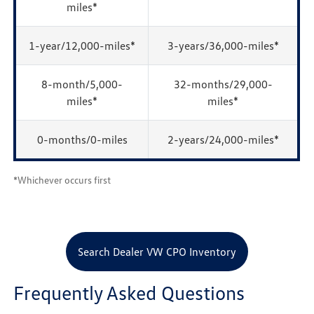
miles*
1-year/12,000-miles*
3-years/36,000-miles*
8-month/5,000-
32-months/29,000-
miles*
miles*
0-months/0-miles
2-years/24,000-miles*
*Whichever occurs first
Search Dealer VW CPO Inventory
Frequently Asked Questions