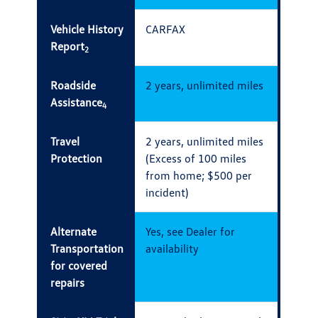
Vehicle History
CARFAX
Report
2
Roadside
2 years, unlimited miles
Assistance
4
Travel
2 years, unlimited miles
Protection
(Excess of 100 miles
from home; $500 per
incident)
Alternate
Yes, see Dealer for
Transportation
availability
for covered
repairs