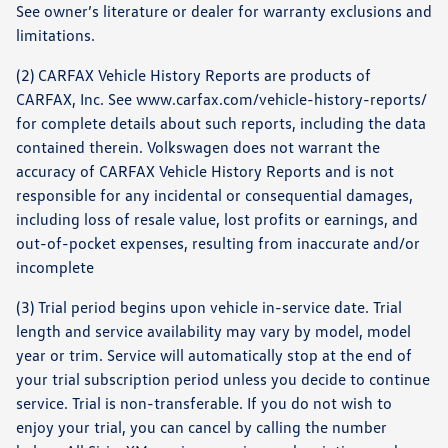
See owner’s literature or dealer for warranty exclusions and
limitations.
(2) CARFAX Vehicle History Reports are products of
CARFAX, Inc. See www.carfax.com/vehicle-history-reports/
for complete details about such reports, including the data
contained therein. Volkswagen does not warrant the
accuracy of CARFAX Vehicle History Reports and is not
responsible for any incidental or consequential damages,
including loss of resale value, lost profits or earnings, and
out-of-pocket expenses, resulting from inaccurate and/or
incomplete
(3) Trial period begins upon vehicle in-service date. Trial
length and service availability may vary by model, model
year or trim. Service will automatically stop at the end of
your trial subscription period unless you decide to continue
service. Trial is non-transferable. If you do not wish to
enjoy your trial, you can cancel by calling the number