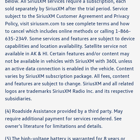
below. All SiriusXM services require a subscription, each
sold separately by SiriusXM after the trial period. Service
subject to the SiriusXM Customer Agreement and Privacy
Policy, visit siriusxm.com to see complete terms and how
to cancel which includes online methods or calling 1-866-
635-2349. Some services and features are subject to device
capabilities and location availability. Satellite service not
available in AK & HI. Certain features and/or content may
not be available in vehicles with SiriusXM with 360L unless
an active data connection is enabled in the vehicle. Content
varies by SiriusXM subscription package. All fees, content
and features are subject to change. SiriusXM and all related
logos are trademarks SiriusXM Radio Inc. and its respective
subsidiaries.
(4) Roadside Assistance provided by a third party. May
require additional payment for services rendered. See
owner’s literature for limitations and details.
(5) The high-voltage battery is warranted for 8 years or