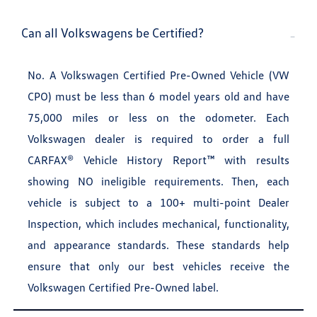
Can all Volkswagens be Certified?
No. A Volkswagen Certified Pre-Owned Vehicle (VW
CPO) must be less than 6 model years old and have
75,000 miles or less on the odometer. Each
Volkswagen dealer is required to order a full
CARFAX® Vehicle History Report™ with results
showing NO ineligible requirements. Then, each
vehicle is subject to a 100+ multi-point Dealer
Inspection, which includes mechanical, functionality,
and appearance standards. These standards help
ensure that only our best vehicles receive the
Volkswagen Certified Pre-Owned label.