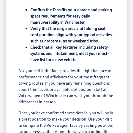
Confirm the Taos fits your garage and parking
space requirements for easy daily
maneuverability in Winchester.
Verify that the cargo area and folding seat
configuration align with your typical activities,
such as grocery runs or weekend trips.
Check that all key features, including safety
systems and infotainment, meet your must-
have list for a new vehicle.
Ask yourself if the Taos provides the right balance of
performance and efficiency for your most frequent
driving routes. If you have any remaining questions
about trim levels or available options, our staff at
Volkswagen of Winchester can walk you through the
differences in person.
Once you have confirmed these details, you will be in
a great position to make your decision. Use your visit
to compare the Volkswagen Taos by seating position,
cargo access, visibility, and the way each option fits