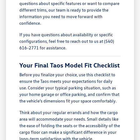
questions about specific features or want to compare
different trims, our team is ready to provide the
information you need to move forward with
confidence.
If you have questions about availability or specific
configurations, feel free to reach out to us at (540)
616-2771 for assistance.
Your Final Taos Model Fit Checklist
Before you finalize your choice, use this checklist to
ensure the Taos meets your expectations for daily
use. Consider your typical parking situation, such as
your home garage or office parking, and confirm that
the vehicle's dimensions fit your space comfortably.
Think about your regular errands and how the cargo
area will accommodate your needs. Small details like
the ease of folding the seats or the accessibility of the
cargo floor can make a significant difference in your
long-term satisfaction with the vehicle.