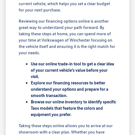
current vehicle, which helps you set a clear budget
for your next purchase.
Reviewing our financing options online is another
great way to understand your path forward. By
taking these steps at home, you can spend more of
your time at Volkswagen of Winchester focusing on
the vehicle itself and ensuring it is the right match for
your needs.
Use our online trade-in tool to get a clear idea
of your current vehicle's value before your
visit.
Explore our financing resources to better
understand your options and prepare for a
smooth transaction.
Browse our online inventory to identify specific
Taos models that feature the colors and
equipment you prefer.
Taking these steps online allows you to arrive at our
showroom with a clear plan. Whether you have