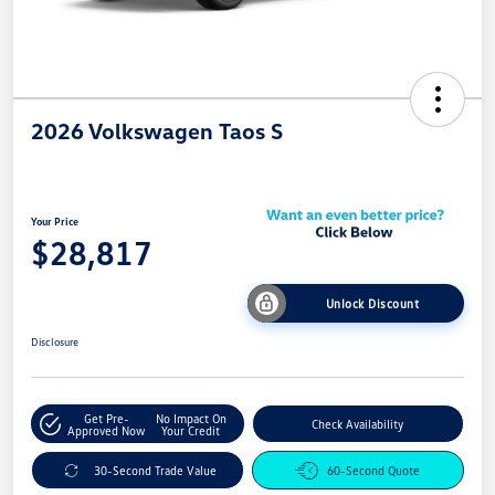
2026 Volkswagen Taos S
Your Price
$28,817
Unlock Discount
Disclosure
Get Pre-
No Impact On
Check Availability
Approved Now
Your Credit
30-Second Trade Value
60-Second Quote