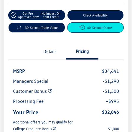
Get Pre-
No Impact On
Check Availability
Approved Now
Your Credit
30-Second Trade Value
60-Second Quote
Details
Pricing
MSRP
$34,641
Managers Special
-$1,290
Customer Bonus
-$1,500
Processing Fee
+$995
Your Price
$32,846
Additional offers you may qualify for
College Graduate Bonus
$1,000