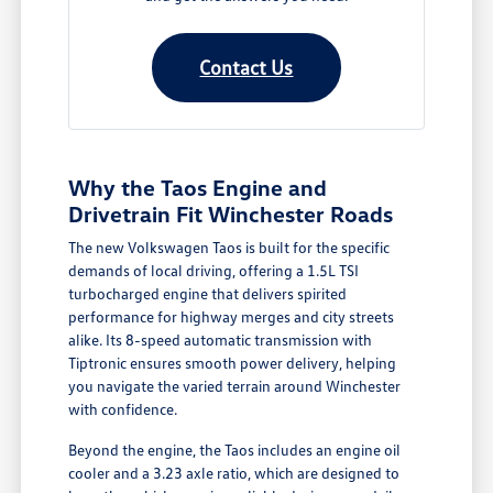
Contact Us
Why the Taos Engine and
Drivetrain Fit Winchester Roads
The new Volkswagen Taos is built for the specific
demands of local driving, offering a 1.5L TSI
turbocharged engine that delivers spirited
performance for highway merges and city streets
alike. Its 8-speed automatic transmission with
Tiptronic ensures smooth power delivery, helping
you navigate the varied terrain around Winchester
with confidence.
Beyond the engine, the Taos includes an engine oil
cooler and a 3.23 axle ratio, which are designed to