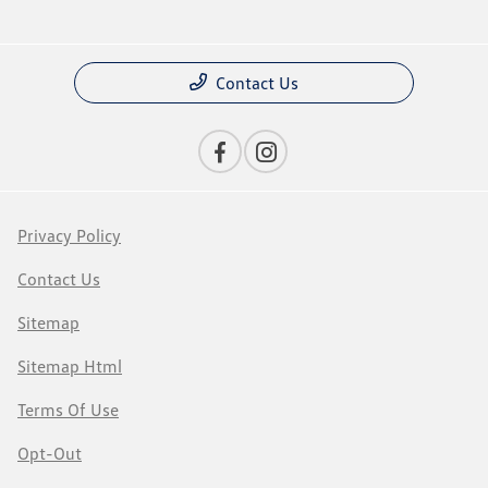
Contact Us
Privacy Policy
Contact Us
Sitemap
Sitemap Html
Terms Of Use
Opt-Out