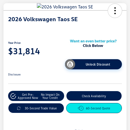
2026 Volkswagen Taos SE
Your Price
$31,814
Unlock Discount
Disclosure
Get Pre-
No Impact On
Check Availability
Approved Now
Your Credit
30-Second Trade Value
60-Second Quote