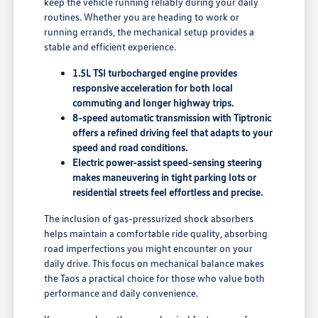
keep the vehicle running reliably during your daily
routines. Whether you are heading to work or
running errands, the mechanical setup provides a
stable and efficient experience.
1.5L TSI turbocharged engine provides
responsive acceleration for both local
commuting and longer highway trips.
8-speed automatic transmission with Tiptronic
offers a refined driving feel that adapts to your
speed and road conditions.
Electric power-assist speed-sensing steering
makes maneuvering in tight parking lots or
residential streets feel effortless and precise.
The inclusion of gas-pressurized shock absorbers
helps maintain a comfortable ride quality, absorbing
road imperfections you might encounter on your
daily drive. This focus on mechanical balance makes
the Taos a practical choice for those who value both
performance and daily convenience.