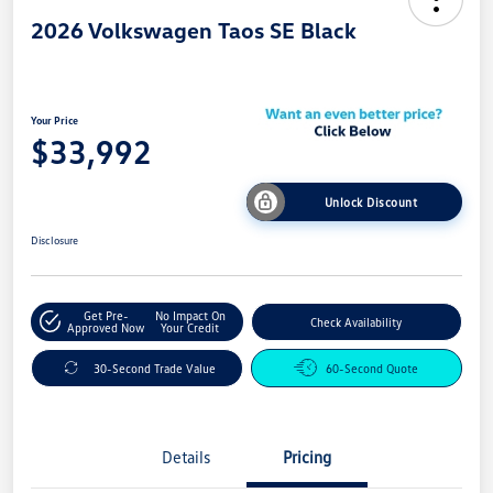
2026 Volkswagen Taos SE Black
Your Price
$33,992
Unlock Discount
Disclosure
Get Pre-
No Impact On
Check Availability
Approved Now
Your Credit
30-Second Trade Value
60-Second Quote
Details
Pricing