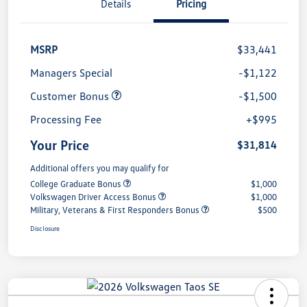
Details
Pricing
MSRP
$33,441
Managers Special
-$1,122
Customer Bonus
-$1,500
Processing Fee
+$995
Your Price
$31,814
Additional offers you may qualify for
College Graduate Bonus
$1,000
Volkswagen Driver Access Bonus
$1,000
Military, Veterans & First Responders Bonus
$500
Disclosure