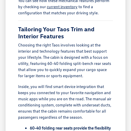
You can see how these mechanical features perform
by checking our
current inventory
to find a
configuration that matches your driving style.
Tailoring Your Taos Trim and
Interior Features
Choosing the right Taos involves looking at the
interior and technology features that best support
your lifestyle. The cabin is designed with a focus on
utility, featuring 60-40 folding split-bench rear seats
that allow you to quickly expand your cargo space
for larger items or sports equipment.
Inside, you will find smart device integration that
keeps you connected to your favorite navigation and
music apps while you are on the road. The manual air
conditioning system, complete with underseat ducts,
ensures that the cabin remains comfortable for all
passengers regardless of the season.
60-40 folding rear seats provide the flexibility