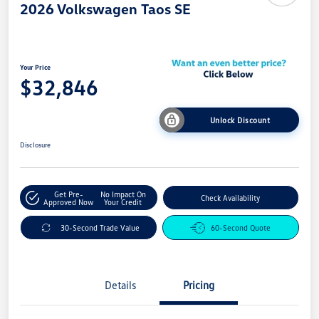
2026 Volkswagen Taos SE
Your Price
$32,846
Unlock Discount
Disclosure
Get Pre-
No Impact On
Check Availability
Approved Now
Your Credit
30-Second Trade Value
60-Second Quote
Details
Pricing