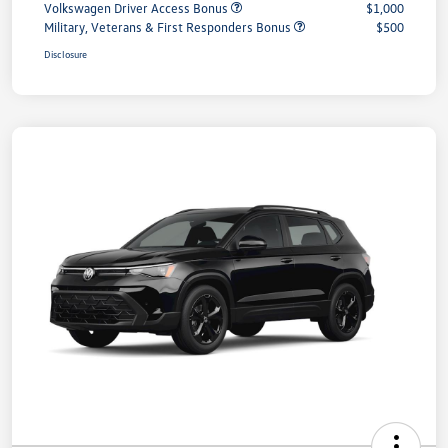
Volkswagen Driver Access Bonus
$1,000
Military, Veterans & First Responders Bonus
$500
Disclosure