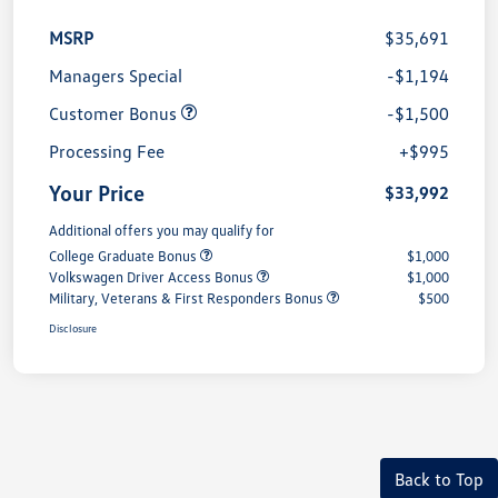
MSRP
$35,691
Managers Special
-$1,194
Customer Bonus
-$1,500
Processing Fee
+$995
Your Price
$33,992
Additional offers you may qualify for
College Graduate Bonus
$1,000
Volkswagen Driver Access Bonus
$1,000
Military, Veterans & First Responders Bonus
$500
Disclosure
Back to Top