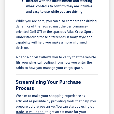
Interact with the infotainment and steering
wheel controls to confirm they are intuitive
and easy to use while you are driving.
While you are here, you can also compare the driving
dynamics of the Taos against the performance-
oriented Golf GTI or the spacious Atlas Cross Sport.
Understanding these differences in body style and
capability will help you make a more informed
decision.
A hands-on visit allows you to verify that the vehicle
fits your physical routine, from how you enter the
cabin to how you manage your cargo space.
Streamlining Your Purchase
Process
We aim to make your shopping experience as
efficient as possible by providing tools that help you
prepare before you arrive. You can start by using our
trade-in value tool
to get an estimate for your