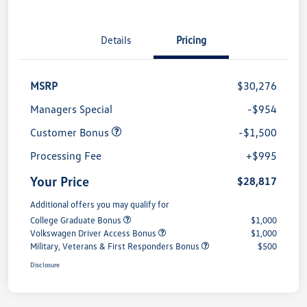
Details
Pricing
MSRP
$30,276
Managers Special
-$954
Customer Bonus
-$1,500
Processing Fee
+$995
Your Price
$28,817
Additional offers you may qualify for
College Graduate Bonus
$1,000
Volkswagen Driver Access Bonus
$1,000
Military, Veterans & First Responders Bonus
$500
Disclosure