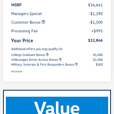
MSRP
$34,641
Managers Special
-$1,290
Customer Bonus
-$1,500
Processing Fee
+$995
Your Price
$32,846
Additional offers you may qualify for
College Graduate Bonus
$1,000
Volkswagen Driver Access Bonus
$1,000
Military, Veterans & First Responders Bonus
$500
Disclosure