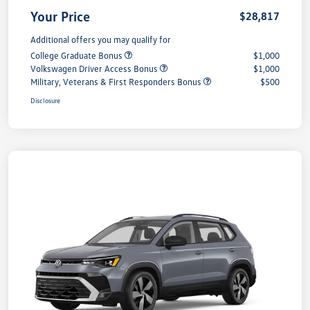
Your Price
$28,817
Additional offers you may qualify for
College Graduate Bonus
$1,000
Volkswagen Driver Access Bonus
$1,000
Military, Veterans & First Responders Bonus
$500
Disclosure