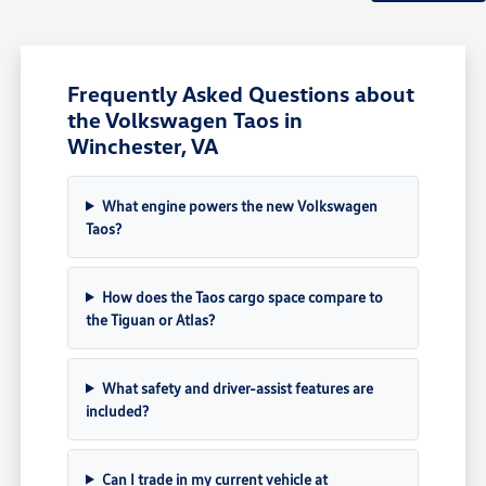
Frequently Asked Questions about
the Volkswagen Taos in
Winchester, VA
What engine powers the new Volkswagen
Taos?
How does the Taos cargo space compare to
the Tiguan or Atlas?
What safety and driver-assist features are
included?
Can I trade in my current vehicle at