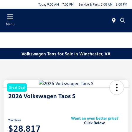
Today 9:00 AM - 7:00 PM
Service & Parts 7:00 AM - 5:00 PM
Menu
Volkswagen Taos for Sale in Winchester, VA
Great Deal
2026 Volkswagen Taos S
Your Price
$28,817