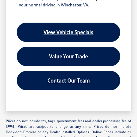
your normal driving in Winchester, VA.
View Vehicle Specials
Value Your Trade
Contact Our Team
Prices do not include tax, tags, government fees and dealer processing fee of
$995. Prices are subject to change at any time. Prices do not include
Dogwood Promise or any Dealer Installed Options. Online Prices include all