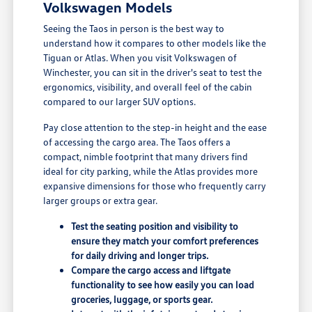
Volkswagen Models
Seeing the Taos in person is the best way to
understand how it compares to other models like the
Tiguan or Atlas. When you visit Volkswagen of
Winchester, you can sit in the driver's seat to test the
ergonomics, visibility, and overall feel of the cabin
compared to our larger SUV options.
Pay close attention to the step-in height and the ease
of accessing the cargo area. The Taos offers a
compact, nimble footprint that many drivers find
ideal for city parking, while the Atlas provides more
expansive dimensions for those who frequently carry
larger groups or extra gear.
Test the seating position and visibility to
ensure they match your comfort preferences
for daily driving and longer trips.
Compare the cargo access and liftgate
functionality to see how easily you can load
groceries, luggage, or sports gear.