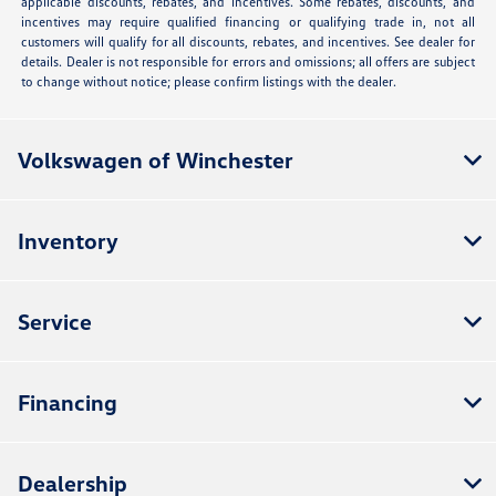
applicable discounts, rebates, and incentives. Some rebates, discounts, and
incentives may require qualified financing or qualifying trade in, not all
customers will qualify for all discounts, rebates, and incentives. See dealer for
details. Dealer is not responsible for errors and omissions; all offers are subject
to change without notice; please confirm listings with the dealer.
Volkswagen of Winchester
Inventory
Service
Financing
Dealership