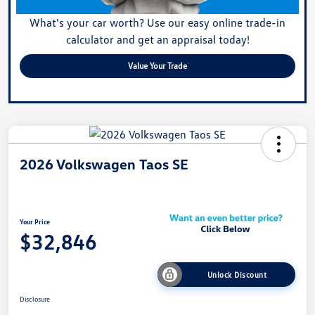
What's your car worth? Use our easy online trade-in
calculator and get an appraisal today!
Value Your Trade
2026 Volkswagen Taos SE
Your Price
$32,846
Unlock Discount
Disclosure