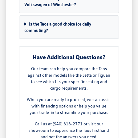
Volkswagen of Winchester?
Is the Taos a good choice for daily
commuting?
Have Additional Questions?
Our team can help you compare the Taos
against other models like the Jetta or Tiguan
to see which fits your specific seating and
cargo requirements.
When you are ready to proceed, we can assist
with
financing options
or help you value
your trade-in to streamline your purchase.
Call us at (540) 616-2771 or visit our
showroom to experience the Taos firsthand
and get the answers you need.