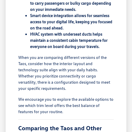
to carry passengers or bulky cargo depending
on your immediate needs.
Smart device integration allows for seamless
access to your digital life, keeping you focused
on the road ahead.
HVAC system with underseat ducts helps
maintain a consistent cabin temperature for
everyone on board during your travels.
When you are comparing different versions of the
Taos, consider how the interior layout and
technology suite align with your daily habits.
Whether you prioritize connectivity or cargo
versatility, there is a configuration designed to meet
your specific requirements.
We encourage you to explore the available options to
see which trim level offers the best balance of
features for your routine.
Comparing the Taos and Other