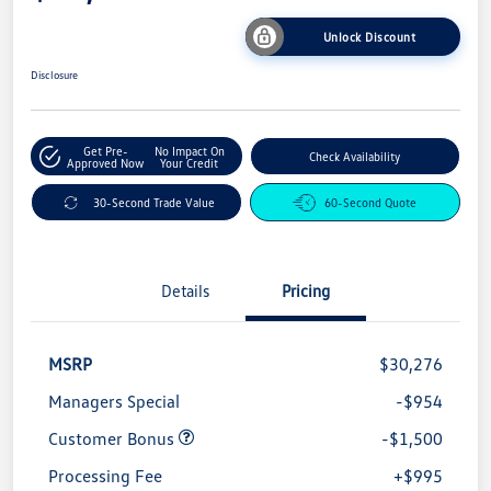
Unlock Discount
Disclosure
Get Pre-
No Impact On
Check Availability
Approved Now
Your Credit
30-Second Trade Value
60-Second Quote
Details
Pricing
MSRP
$30,276
Managers Special
-$954
Customer Bonus
-$1,500
Processing Fee
+$995