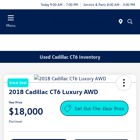
Today 9:00 AM - 7:00 PM
Service & Parts 8:00 AM - 3:00 PM
Menu
Used Cadillac CT6 Inventory
Great Deal
2018 Cadillac CT6 Luxury AWD
Your Price
Get Out-The-Door Price
$18,000
Disclosure