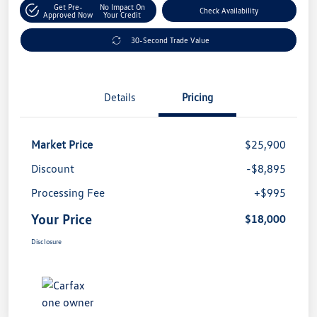
Get Pre-
No Impact On
Check Availability
Approved Now
Your Credit
30-Second Trade Value
Details
Pricing
Market Price
$25,900
Discount
-$8,895
Processing Fee
+$995
Your Price
$18,000
Disclosure