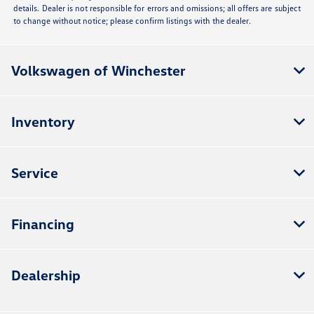
details. Dealer is not responsible for errors and omissions; all offers are subject
to change without notice; please confirm listings with the dealer.
Volkswagen of Winchester
Inventory
Service
Financing
Dealership