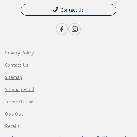
Contact Us
Privacy Policy
Contact Us
Sitemap
Sitemap Html
Terms Of Use
Opt-Out
Recalls