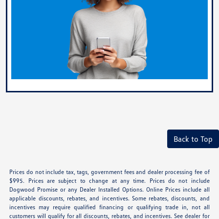
Back to Top
Prices do not include tax, tags, government fees and dealer processing fee of
$995. Prices are subject to change at any time. Prices do not include
Dogwood Promise or any Dealer Installed Options. Online Prices include all
applicable discounts, rebates, and incentives. Some rebates, discounts, and
incentives may require qualified financing or qualifying trade in, not all
customers will qualify for all discounts, rebates, and incentives. See dealer for