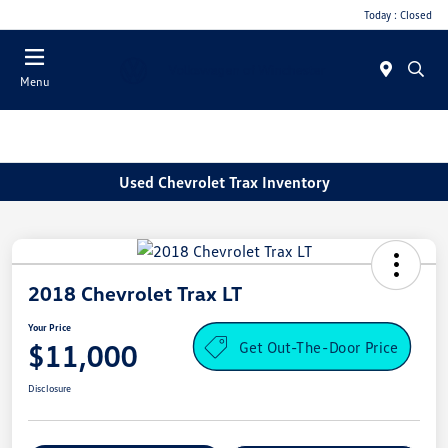
Today : Closed
Menu
Used Chevrolet Trax Inventory
2018 Chevrolet Trax LT
Your Price
Get Out-The-Door Price
$11,000
Disclosure