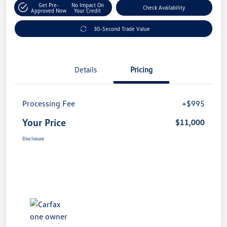
Get Pre-
No Impact On
Check Availability
Approved Now
Your Credit
30-Second Trade Value
Details
Pricing
Processing Fee
+$995
Your Price
$11,000
Disclosure