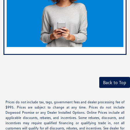
Back to Top
Prices do not include tax, tags, government fees and dealer processing fee of
$995. Prices are subject to change at any time. Prices do not include
Dogwood Promise or any Dealer Installed Options. Online Prices include all
applicable discounts, rebates, and incentives. Some rebates, discounts, and
incentives may require qualified financing or qualifying trade in, not all
customers will qualify for all discounts, rebates, and incentives. See dealer for