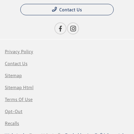
Contact Us
Privacy Policy
Contact Us
Sitemap
Sitemap Html
Terms Of Use
Opt-Out
Recalls