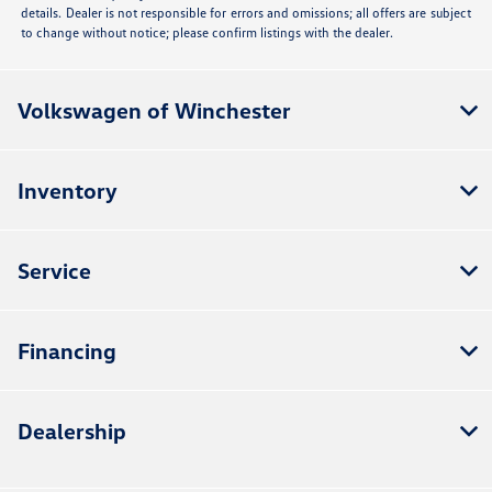
details. Dealer is not responsible for errors and omissions; all offers are subject
to change without notice; please confirm listings with the dealer.
Volkswagen of Winchester
Inventory
Service
Financing
Dealership