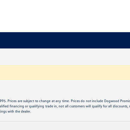
995. Prices are subject to change at any time. Prices do not include Dogwood Promise 
ied financing or qualifying trade in, not all customers will qualify for all discounts, r
tings with the dealer.