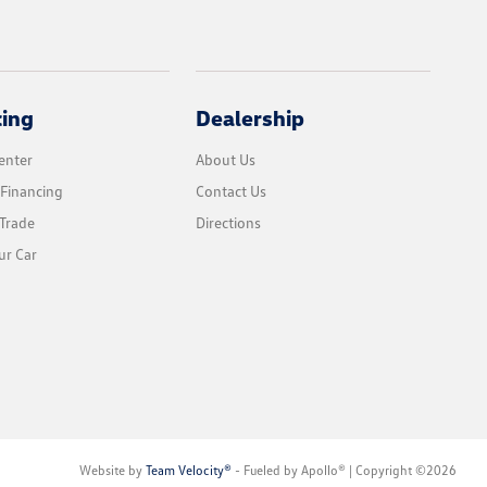
cing
Dealership
enter
About Us
 Financing
Contact Us
Trade
Directions
ur Car
Website by
Team Velocity®
- Fueled by Apollo® | Copyright ©2026