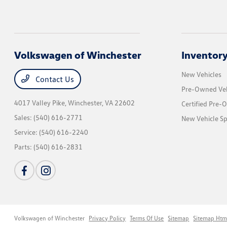
Volkswagen of Winchester
Inventor
New Vehicles
Contact Us
Pre-Owned Veh
4017 Valley Pike,
Winchester, VA 22602
Certified Pre-
Sales:
(540) 616-2771
New Vehicle Sp
Service:
(540) 616-2240
Parts:
(540) 616-2831
Volkswagen of Winchester
Privacy Policy
Terms Of Use
Sitemap
Sitemap Htm