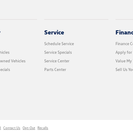
y
Service
Finan
Schedule Service
Finance C
icles
Service Specials
Apply for
Owned Vehicles
Service Center
Value My 
ecials
Parts Center
Sell Us Yo
l
Contact Us
Opt-Out
Recalls