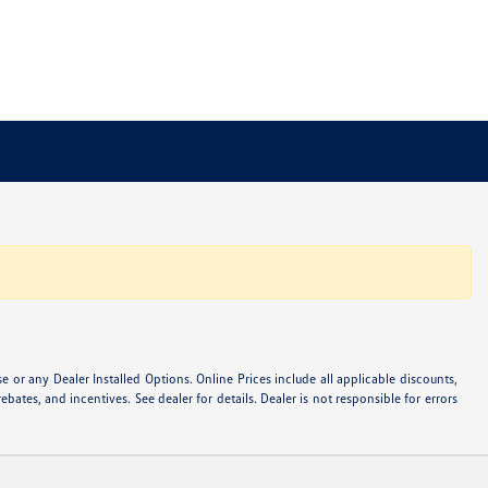
or any Dealer Installed Options. Online Prices include all applicable discounts,
ebates, and incentives. See dealer for details. Dealer is not responsible for errors