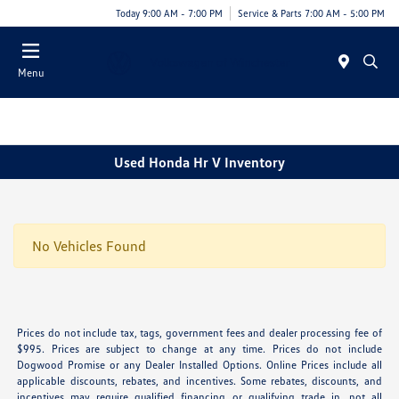
Today 9:00 AM - 7:00 PM
Service & Parts 7:00 AM - 5:00 PM
Menu
Used Honda Hr V Inventory
No Vehicles Found
Prices do not include tax, tags, government fees and dealer processing fee of
$995. Prices are subject to change at any time. Prices do not include
Dogwood Promise or any Dealer Installed Options. Online Prices include all
applicable discounts, rebates, and incentives. Some rebates, discounts, and
incentives may require qualified financing or qualifying trade in, not all