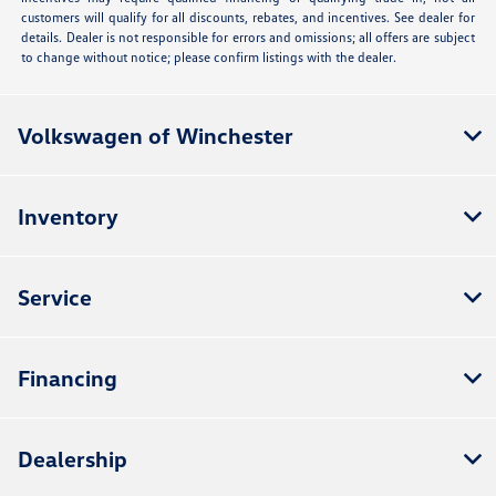
customers will qualify for all discounts, rebates, and incentives. See dealer for
details. Dealer is not responsible for errors and omissions; all offers are subject
to change without notice; please confirm listings with the dealer.
Volkswagen of Winchester
Inventory
Service
Financing
Dealership