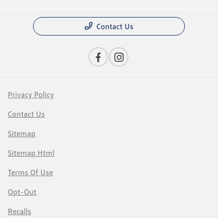
Contact Us
Privacy Policy
Contact Us
Sitemap
Sitemap Html
Terms Of Use
Opt-Out
Recalls