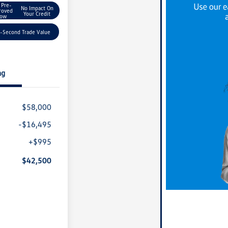
 Pre-
No Impact On
roved
Your Credit
ow
-Second Trade Value
ng
$58,000
-$16,495
+$995
$42,500