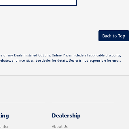
Back to Top
or any Dealer Installed Options. Online Prices include all applicable discounts,
ebates, and incentives. See dealer for details. Dealer is not responsible for errors
cing
Dealership
enter
About Us