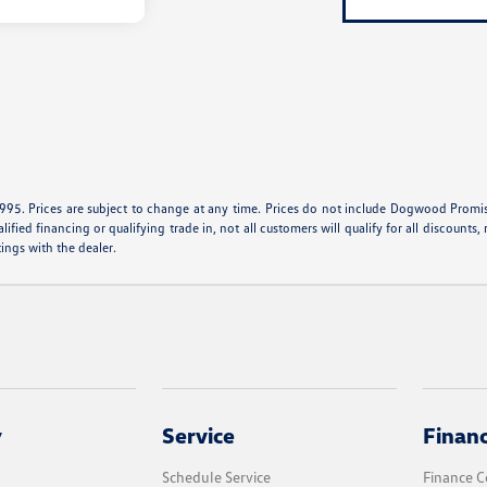
995. Prices are subject to change at any time. Prices do not include Dogwood Promise 
ied financing or qualifying trade in, not all customers will qualify for all discounts, r
tings with the dealer.
y
Service
Finan
Schedule Service
Finance C