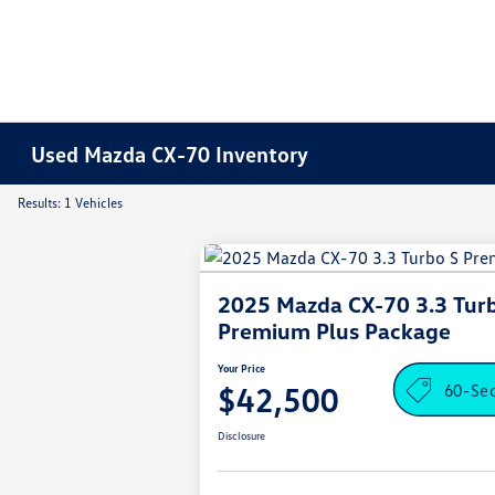
Used Mazda CX-70 Inventory
Results: 1 Vehicles
2025 Mazda CX-70 3.3 Tur
Premium Plus Package
Your Price
60-Se
$42,500
Disclosure