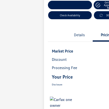
Get
Explore Payment Options
App
N
Check Availability
30
Details
Prici
Market Price
Discount
Processing Fee
Your Price
Disclosure