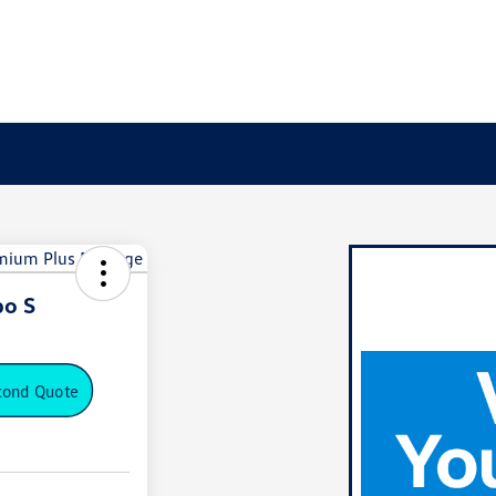
bo S
cond Quote