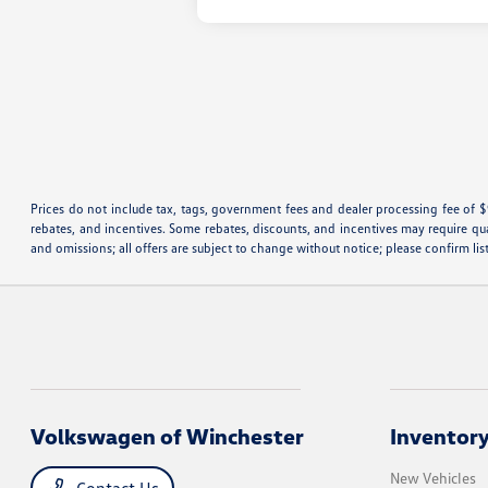
Prices do not include tax, tags, government fees and dealer processing fee of $
rebates, and incentives. Some rebates, discounts, and incentives may require qualif
and omissions; all offers are subject to change without notice; please confirm lis
Volkswagen of Winchester
Inventor
New Vehicles