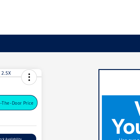
-The-Door Price
ck Availability