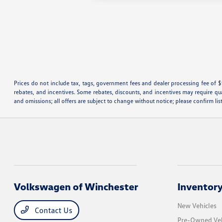
Prices do not include tax, tags, government fees and dealer processing fee of $
rebates, and incentives. Some rebates, discounts, and incentives may require qualif
and omissions; all offers are subject to change without notice; please confirm lis
Volkswagen of Winchester
Inventor
New Vehicles
Contact Us
Pre-Owned Veh