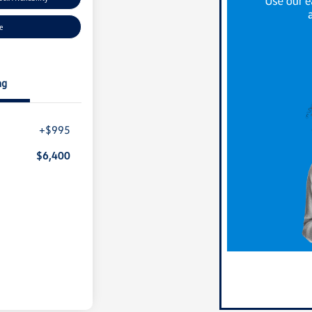
ue
ng
+$995
$6,400