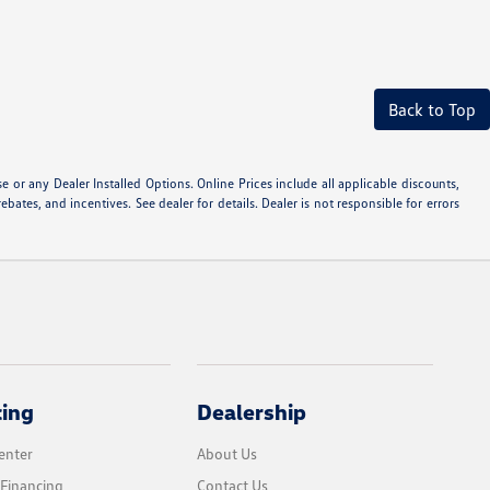
Back to Top
or any Dealer Installed Options. Online Prices include all applicable discounts,
ebates, and incentives. See dealer for details. Dealer is not responsible for errors
cing
Dealership
enter
About Us
 Financing
Contact Us