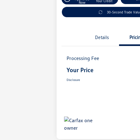
Your Credit
Now
30-Second Trade Val
Details
Prici
Processing Fee
Your Price
Disclosure