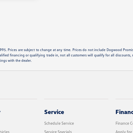
995. Prices are subject to change at any time. Prices do not include Dogwood Promise 
ied financing or qualifying trade in, not all customers will qualify for all discounts, r
tings with the dealer.
y
Service
Finan
Schedule Service
Finance C
icles
Service Specials
Apply for