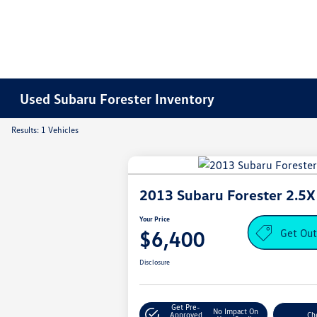
Used Subaru Forester Inventory
Results: 1 Vehicles
2013 Subaru Forester 2.5X
Your Price
Get Out
$6,400
Disclosure
Get Pre-
No Impact On
Approved
Che