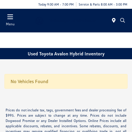
Today 9:00 AM - 7:00 PM
Service & Parts 8:00 AM - 3:00 PM
Menu
Used Toyota Avalon Hybrid Inventory
No Vehicles Found
Prices do not include tax, tags, government fees and dealer processing fee of
$995. Prices are subject to change at any time. Prices do not include
Dogwood Promise or any Dealer Installed Options. Online Prices include all
applicable discounts, rebates, and incentives. Some rebates, discounts, and
incentives may require qualified financing or qualifying trade in, not all