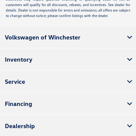
customers will qualify for all discounts, rebates, and incentives. See dealer for
details. Dealer is not responsible for errors and omissions; all offers are subject
to change without notice; please confirm listings with the dealer.
Volkswagen of Winchester
Inventory
Service
Financing
Dealership