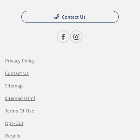
Contact Us
Privacy Policy
Contact Us
Sitemap
Sitemap Html
Terms Of Use
Opt-Out
Recalls