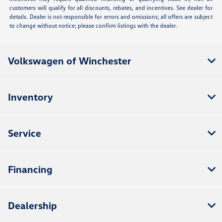
customers will qualify for all discounts, rebates, and incentives. See dealer for
details. Dealer is not responsible for errors and omissions; all offers are subject
to change without notice; please confirm listings with the dealer.
Volkswagen of Winchester
Inventory
Service
Financing
Dealership