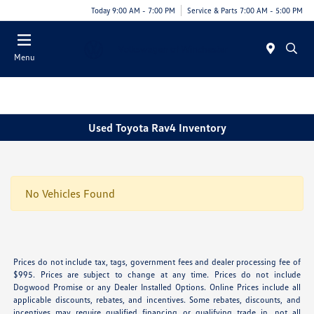
Today 9:00 AM - 7:00 PM
Service & Parts 7:00 AM - 5:00 PM
Menu
Used Toyota Rav4 Inventory
No Vehicles Found
Prices do not include tax, tags, government fees and dealer processing fee of
$995. Prices are subject to change at any time. Prices do not include
Dogwood Promise or any Dealer Installed Options. Online Prices include all
applicable discounts, rebates, and incentives. Some rebates, discounts, and
incentives may require qualified financing or qualifying trade in, not all