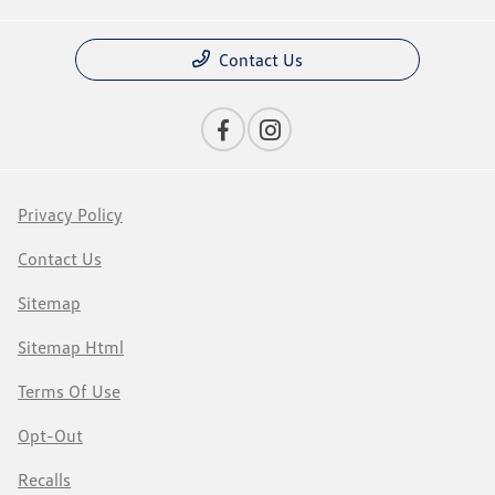
Contact Us
Privacy Policy
Contact Us
Sitemap
Sitemap Html
Terms Of Use
Opt-Out
Recalls