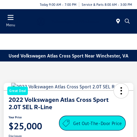
Today 9:00 AM - 7:00 PM
Service & Parts 8:00 AM - 3:00 PM
Menu
Used Volkswagen Atlas Cross Sport Near Winchester, VA
Great Deal
2022 Volkswagen Atlas Cross Sport
2.0T SEL R-Line
Your Price
Get Out-The-Door Price
$25,000
Disclosure