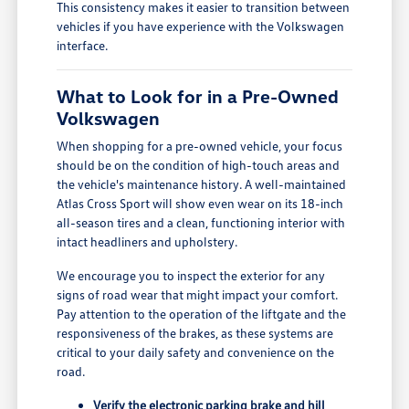
This consistency makes it easier to transition between
vehicles if you have experience with the Volkswagen
interface.
What to Look for in a Pre-Owned
Volkswagen
When shopping for a pre-owned vehicle, your focus
should be on the condition of high-touch areas and
the vehicle's maintenance history. A well-maintained
Atlas Cross Sport will show even wear on its 18-inch
all-season tires and a clean, functioning interior with
intact headliners and upholstery.
We encourage you to inspect the exterior for any
signs of road wear that might impact your comfort.
Pay attention to the operation of the liftgate and the
responsiveness of the brakes, as these systems are
critical to your daily safety and convenience on the
road.
Verify the electronic parking brake and hill