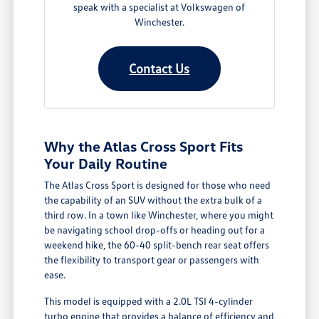
speak with a specialist at Volkswagen of
Winchester.
Contact Us
Why the Atlas Cross Sport Fits
Your Daily Routine
The Atlas Cross Sport is designed for those who need
the capability of an SUV without the extra bulk of a
third row. In a town like Winchester, where you might
be navigating school drop-offs or heading out for a
weekend hike, the 60-40 split-bench rear seat offers
the flexibility to transport gear or passengers with
ease.
This model is equipped with a 2.0L TSI 4-cylinder
turbo engine that provides a balance of efficiency and