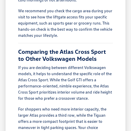
We recommend you check the cargo area during your
visit to see how the liftgate access fits your specific
equipment, such as sports gear or grocery runs. This
hands-on check is the best way to confirm the vehicle
matches your lifestyle.
Comparing the Atlas Cross Sport
to Other Volkswagen Models
If you are deciding between different Volkswagen
models, it helps to understand the specific role of the
Atlas Cross Sport. While the Golf GTI offers a
performance-oriented, nimble experience, the Atlas
Cross Sport prioritizes interior volume and ride height
for those who prefer a crossover stance.
For shoppers who need more interior capacity, the
larger Atlas provides a third row, while the Tiguan
offers a more compact footprint that is easier to
maneuver in tight parking spaces. Your choice