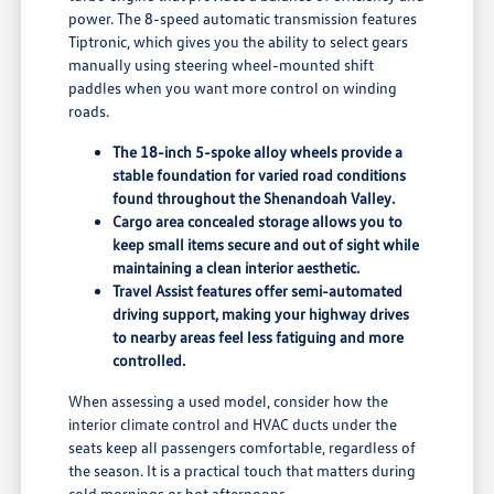
power. The 8-speed automatic transmission features
Tiptronic, which gives you the ability to select gears
manually using steering wheel-mounted shift
paddles when you want more control on winding
roads.
The 18-inch 5-spoke alloy wheels provide a
stable foundation for varied road conditions
found throughout the Shenandoah Valley.
Cargo area concealed storage allows you to
keep small items secure and out of sight while
maintaining a clean interior aesthetic.
Travel Assist features offer semi-automated
driving support, making your highway drives
to nearby areas feel less fatiguing and more
controlled.
When assessing a used model, consider how the
interior climate control and HVAC ducts under the
seats keep all passengers comfortable, regardless of
the season. It is a practical touch that matters during
cold mornings or hot afternoons.