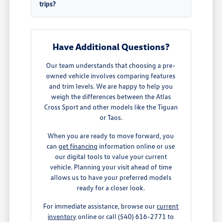
trips?
Have Additional Questions?
Our team understands that choosing a pre-
owned vehicle involves comparing features
and trim levels. We are happy to help you
weigh the differences between the Atlas
Cross Sport and other models like the Tiguan
or Taos.
When you are ready to move forward, you
can
get financing
information online or use
our digital tools to value your current
vehicle. Planning your visit ahead of time
allows us to have your preferred models
ready for a closer look.
For immediate assistance, browse our
current
inventory
online or call (540) 616-2771 to