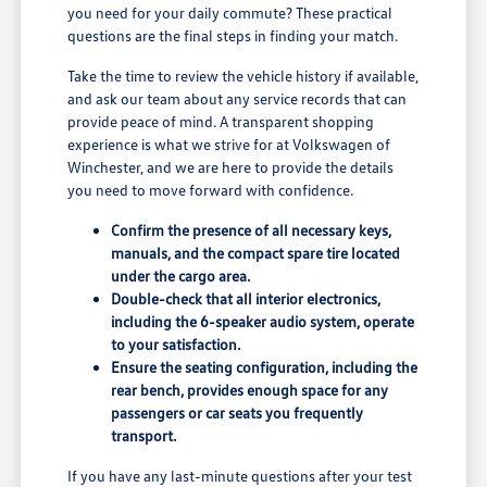
you need for your daily commute? These practical
questions are the final steps in finding your match.
Take the time to review the vehicle history if available,
and ask our team about any service records that can
provide peace of mind. A transparent shopping
experience is what we strive for at Volkswagen of
Winchester, and we are here to provide the details
you need to move forward with confidence.
Confirm the presence of all necessary keys,
manuals, and the compact spare tire located
under the cargo area.
Double-check that all interior electronics,
including the 6-speaker audio system, operate
to your satisfaction.
Ensure the seating configuration, including the
rear bench, provides enough space for any
passengers or car seats you frequently
transport.
If you have any last-minute questions after your test