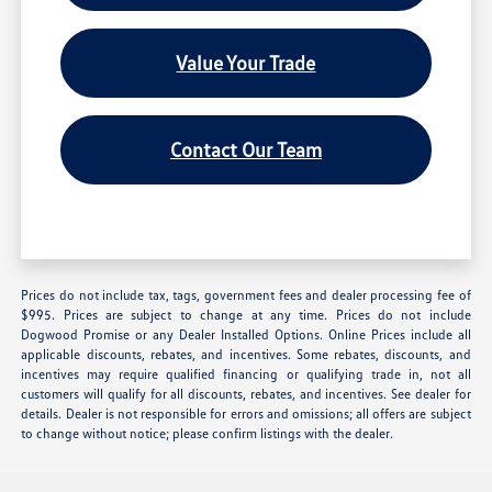
Value Your Trade
Contact Our Team
Prices do not include tax, tags, government fees and dealer processing fee of
$995. Prices are subject to change at any time. Prices do not include
Dogwood Promise or any Dealer Installed Options. Online Prices include all
applicable discounts, rebates, and incentives. Some rebates, discounts, and
incentives may require qualified financing or qualifying trade in, not all
customers will qualify for all discounts, rebates, and incentives. See dealer for
details. Dealer is not responsible for errors and omissions; all offers are subject
to change without notice; please confirm listings with the dealer.