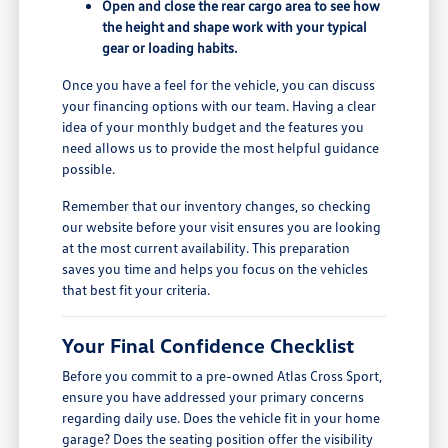
Open and close the rear cargo area to see how
the height and shape work with your typical
gear or loading habits.
Once you have a feel for the vehicle, you can discuss
your financing options with our team. Having a clear
idea of your monthly budget and the features you
need allows us to provide the most helpful guidance
possible.
Remember that our inventory changes, so checking
our website before your visit ensures you are looking
at the most current availability. This preparation
saves you time and helps you focus on the vehicles
that best fit your criteria.
Your Final Confidence Checklist
Before you commit to a pre-owned Atlas Cross Sport,
ensure you have addressed your primary concerns
regarding daily use. Does the vehicle fit in your home
garage? Does the seating position offer the visibility