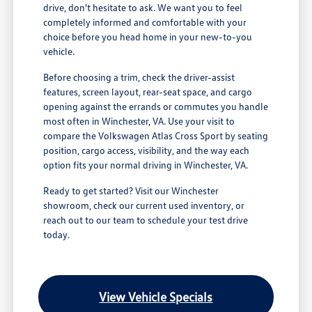
drive, don't hesitate to ask. We want you to feel
completely informed and comfortable with your
choice before you head home in your new-to-you
vehicle.
Before choosing a trim, check the driver-assist
features, screen layout, rear-seat space, and cargo
opening against the errands or commutes you handle
most often in Winchester, VA. Use your visit to
compare the Volkswagen Atlas Cross Sport by seating
position, cargo access, visibility, and the way each
option fits your normal driving in Winchester, VA.
Ready to get started? Visit our Winchester
showroom, check our current used inventory, or
reach out to our team to schedule your test drive
today.
View Vehicle Specials