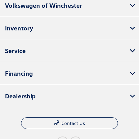
Volkswagen of Winchester
Inventory
Service
Financing
Dealership
Contact Us