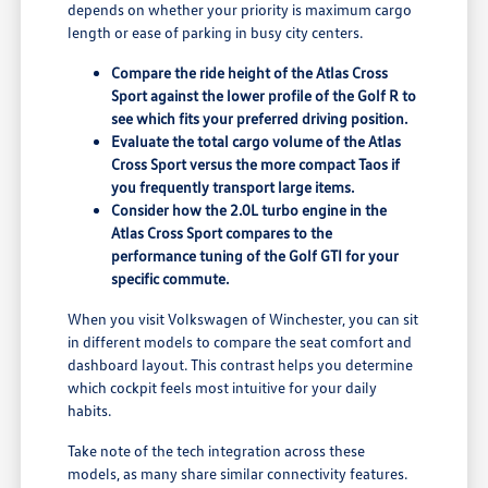
depends on whether your priority is maximum cargo
length or ease of parking in busy city centers.
Compare the ride height of the Atlas Cross
Sport against the lower profile of the Golf R to
see which fits your preferred driving position.
Evaluate the total cargo volume of the Atlas
Cross Sport versus the more compact Taos if
you frequently transport large items.
Consider how the 2.0L turbo engine in the
Atlas Cross Sport compares to the
performance tuning of the Golf GTI for your
specific commute.
When you visit Volkswagen of Winchester, you can sit
in different models to compare the seat comfort and
dashboard layout. This contrast helps you determine
which cockpit feels most intuitive for your daily
habits.
Take note of the tech integration across these
models, as many share similar connectivity features.