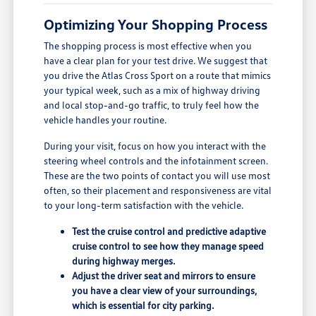
Optimizing Your Shopping Process
The shopping process is most effective when you
have a clear plan for your test drive. We suggest that
you drive the Atlas Cross Sport on a route that mimics
your typical week, such as a mix of highway driving
and local stop-and-go traffic, to truly feel how the
vehicle handles your routine.
During your visit, focus on how you interact with the
steering wheel controls and the infotainment screen.
These are the two points of contact you will use most
often, so their placement and responsiveness are vital
to your long-term satisfaction with the vehicle.
Test the cruise control and predictive adaptive
cruise control to see how they manage speed
during highway merges.
Adjust the driver seat and mirrors to ensure
you have a clear view of your surroundings,
which is essential for city parking.