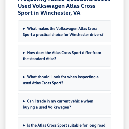
Used Volkswagen Atlas Cross
Sport in Winchester, VA
What makes the Volkswagen Atlas Cross
Sport a practical choice for Winchester drivers?
How does the Atlas Cross Sport differ from
the standard Atlas?
What should I look for when inspecting a
used Atlas Cross Sport?
Can I trade in my current vehicle when
buying a used Volkswagen?
Is the Atlas Cross Sport suitable for long road