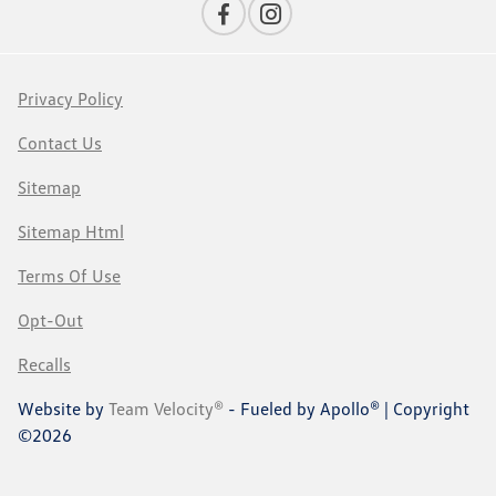
Privacy Policy
Contact Us
Sitemap
Sitemap Html
Terms Of Use
Opt-Out
Recalls
Website by
Team Velocity®
- Fueled by Apollo® | Copyright
©2026