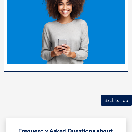
Back to Top
Frequently Asked Questions about