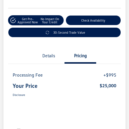
Get Pre-
No Impact On
Check Availability
Approved Now
Your Credit
30-Second Trade Value
Details
Pricing
Processing Fee
+$995
Your Price
$25,000
Disclosure