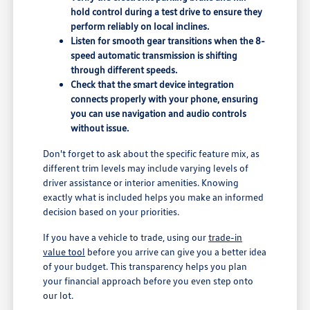
hold control during a test drive to ensure they
perform reliably on local inclines.
Listen for smooth gear transitions when the 8-
speed automatic transmission is shifting
through different speeds.
Check that the smart device integration
connects properly with your phone, ensuring
you can use navigation and audio controls
without issue.
Don't forget to ask about the specific feature mix, as
different trim levels may include varying levels of
driver assistance or interior amenities. Knowing
exactly what is included helps you make an informed
decision based on your priorities.
If you have a vehicle to trade, using our
trade-in
value tool
before you arrive can give you a better idea
of your budget. This transparency helps you plan
your financial approach before you even step onto
our lot.