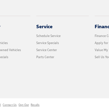
y
Service
Finan
Schedule Service
Finance C
icles
Service Specials
Apply for
Owned Vehicles
Service Center
Value My 
ecials
Parts Center
Sell Us Yo
l
Contact Us
Opt-Out
Recalls