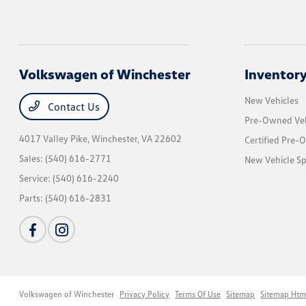
Volkswagen of Winchester
Inventor
New Vehicles
Contact Us
Pre-Owned Veh
4017 Valley Pike,
Winchester, VA 22602
Certified Pre-
Sales:
(540) 616-2771
New Vehicle Sp
Service:
(540) 616-2240
Parts:
(540) 616-2831
Volkswagen of Winchester
Privacy Policy
Terms Of Use
Sitemap
Sitemap Htm