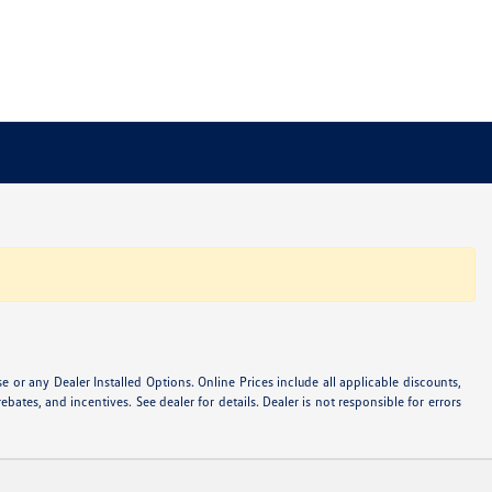
or any Dealer Installed Options. Online Prices include all applicable discounts,
ebates, and incentives. See dealer for details. Dealer is not responsible for errors