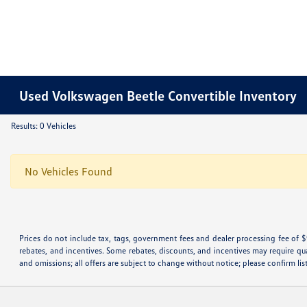
Used Volkswagen Beetle Convertible Inventory
Results: 0 Vehicles
No Vehicles Found
Prices do not include tax, tags, government fees and dealer processing fee of $
rebates, and incentives. Some rebates, discounts, and incentives may require qualif
and omissions; all offers are subject to change without notice; please confirm lis