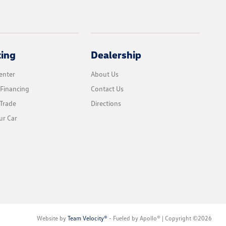
cing
Dealership
enter
About Us
 Financing
Contact Us
Trade
Directions
ur Car
Website by
Team Velocity®
- Fueled by Apollo® | Copyright ©2026