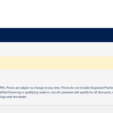
995. Prices are subject to change at any time. Prices do not include Dogwood Promise 
ied financing or qualifying trade in, not all customers will qualify for all discounts, r
tings with the dealer.