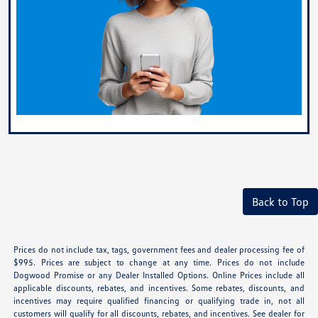
Back to Top
Prices do not include tax, tags, government fees and dealer processing fee of
$995. Prices are subject to change at any time. Prices do not include
Dogwood Promise or any Dealer Installed Options. Online Prices include all
applicable discounts, rebates, and incentives. Some rebates, discounts, and
incentives may require qualified financing or qualifying trade in, not all
customers will qualify for all discounts, rebates, and incentives. See dealer for