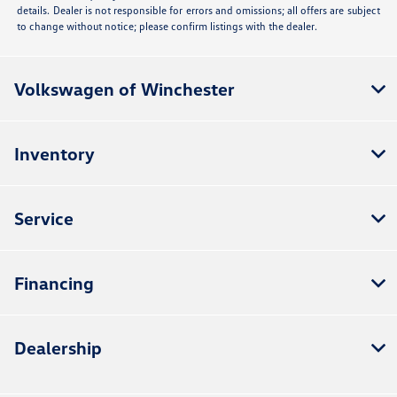
details. Dealer is not responsible for errors and omissions; all offers are subject
to change without notice; please confirm listings with the dealer.
Volkswagen of Winchester
Inventory
Service
Financing
Dealership