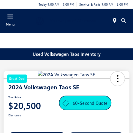
Today 9:00 AM - 7:00 PM
Service & Parts 7:00 AM - 5:00 PM
Menu
Used Volkswagen Taos Inventory
Great Deal
2024 Volkswagen Taos SE
Your Price
60-Second Quote
$20,500
Disclosure