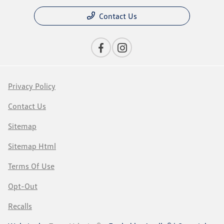
Contact Us
Privacy Policy
Contact Us
Sitemap
Sitemap Html
Terms Of Use
Opt-Out
Recalls