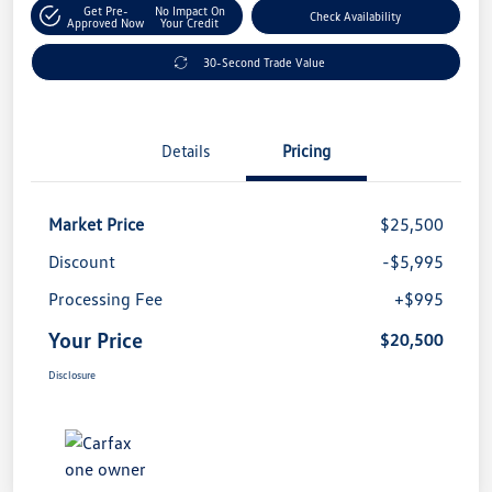
Get Pre-
No Impact On
Check Availability
Approved Now
Your Credit
30-Second Trade Value
Details
Pricing
Market Price
$25,500
Discount
-$5,995
Processing Fee
+$995
Your Price
$20,500
Disclosure