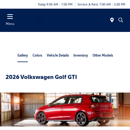
Today 9:00 AM - 7:00 PM
Service & Parts 7:00 AM - 5:00 PM
Menu
Gallery
Colors
Vehicle Details
Inventory
Other Models
2026 Volkswagen Golf GTI