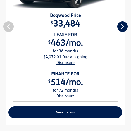
Dogwood Price
33,484
$
LEASE FOR
463/mo.
$
for 36 months
$4,072.01 Due at signing
Disclosure
FINANCE FOR
514/mo.
$
for 72 months
Disclosure
View Details