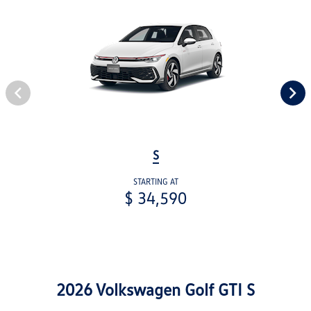
S
STARTING AT
$ 34,590
2026 Volkswagen Golf GTI S