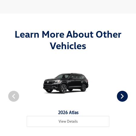
Learn More About Other
Vehicles
2026 Atlas
View Details