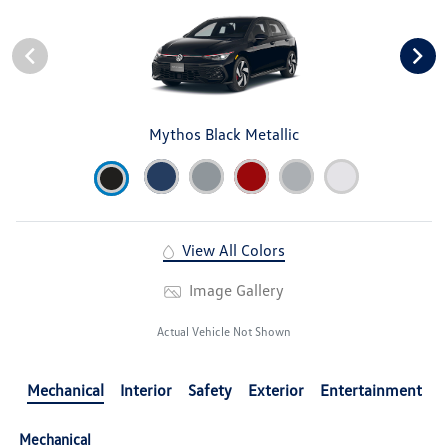
Mythos Black Metallic
View All Colors
Image Gallery
Actual Vehicle Not Shown
Mechanical
Interior
Safety
Exterior
Entertainment
Mechanical