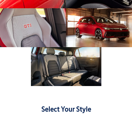
Select Your Style