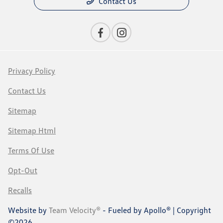
Contact Us
Privacy Policy
Contact Us
Sitemap
Sitemap Html
Terms Of Use
Opt-Out
Recalls
Website by
Team Velocity®
- Fueled by Apollo® | Copyright
©2026