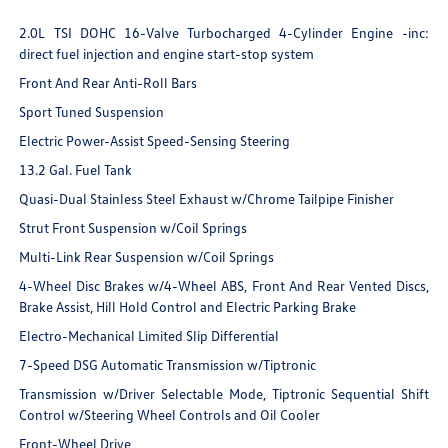
2.0L TSI DOHC 16-Valve Turbocharged 4-Cylinder Engine -inc:
direct fuel injection and engine start-stop system
Front And Rear Anti-Roll Bars
Sport Tuned Suspension
Electric Power-Assist Speed-Sensing Steering
13.2 Gal. Fuel Tank
Quasi-Dual Stainless Steel Exhaust w/Chrome Tailpipe Finisher
Strut Front Suspension w/Coil Springs
Multi-Link Rear Suspension w/Coil Springs
4-Wheel Disc Brakes w/4-Wheel ABS, Front And Rear Vented Discs,
Brake Assist, Hill Hold Control and Electric Parking Brake
Electro-Mechanical Limited Slip Differential
7-Speed DSG Automatic Transmission w/Tiptronic
Transmission w/Driver Selectable Mode, Tiptronic Sequential Shift
Control w/Steering Wheel Controls and Oil Cooler
Front-Wheel Drive