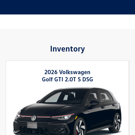
Inventory
2026 Volkswagen
Golf GTI 2.0T S DSG