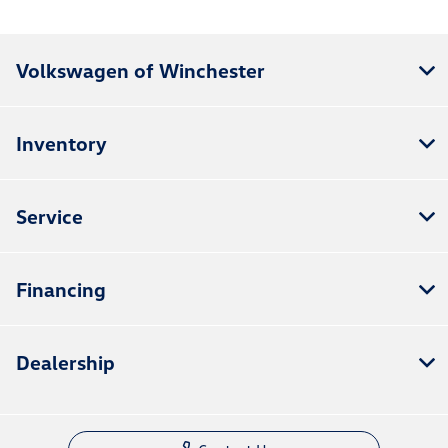
Volkswagen of Winchester
Inventory
Service
Financing
Dealership