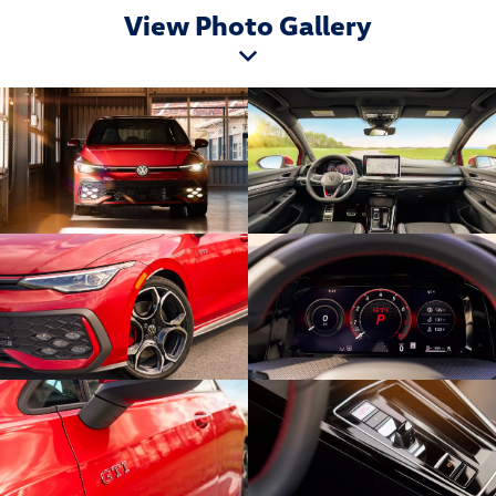
View Photo Gallery