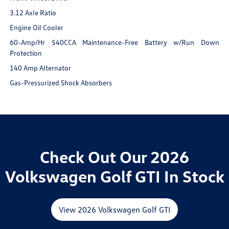
3.12 Axle Ratio
Engine Oil Cooler
60-Amp/Hr 540CCA Maintenance-Free Battery w/Run Down
Protection
140 Amp Alternator
Gas-Pressurized Shock Absorbers
Check Out Our 2026
Volkswagen Golf GTI In Stock
View 2026 Volkswagen Golf GTI