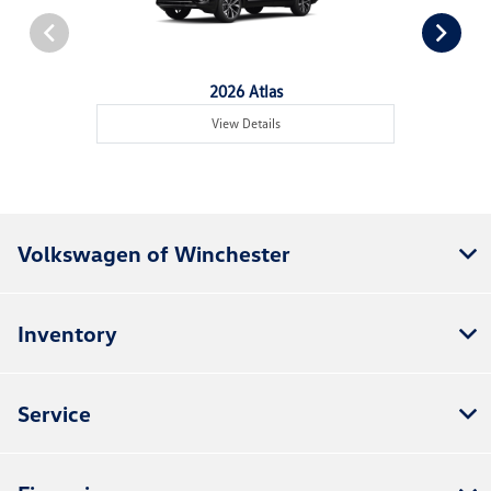
2026 Atlas
View Details
Volkswagen of Winchester
Inventory
Service