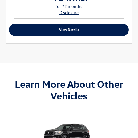
for 72 months
Disclosure
View Details
Learn More About Other
Vehicles