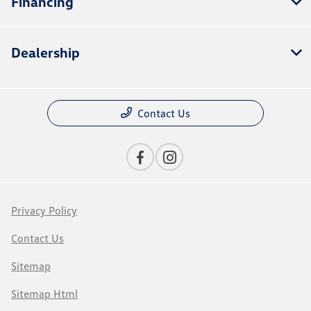
Financing
Dealership
Contact Us
Privacy Policy
Contact Us
Sitemap
Sitemap Html