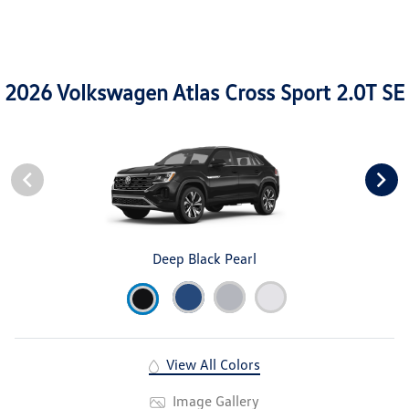
2026 Volkswagen Atlas Cross Sport 2.0T SE
Deep Black Pearl
View All Colors
Image Gallery