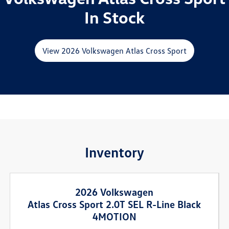
In Stock
View 2026 Volkswagen Atlas Cross Sport
Inventory
2026 Volkswagen
Atlas Cross Sport 2.0T SEL R-Line Black
4MOTION