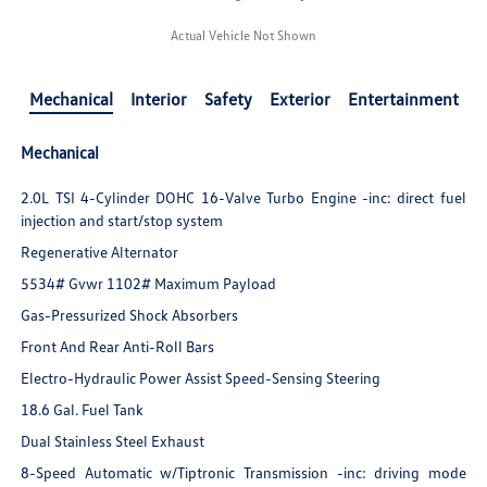
Actual Vehicle Not Shown
Mechanical
Interior
Safety
Exterior
Entertainment
Mechanical
2.0L TSI 4-Cylinder DOHC 16-Valve Turbo Engine -inc: direct fuel
injection and start/stop system
Regenerative Alternator
5534# Gvwr 1102# Maximum Payload
Gas-Pressurized Shock Absorbers
Front And Rear Anti-Roll Bars
Electro-Hydraulic Power Assist Speed-Sensing Steering
18.6 Gal. Fuel Tank
Dual Stainless Steel Exhaust
8-Speed Automatic w/Tiptronic Transmission -inc: driving mode