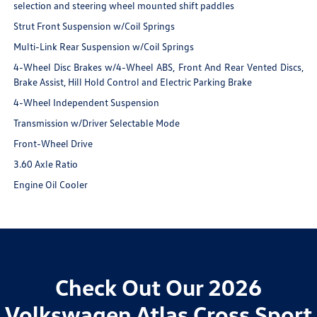
selection and steering wheel mounted shift paddles
Strut Front Suspension w/Coil Springs
Multi-Link Rear Suspension w/Coil Springs
4-Wheel Disc Brakes w/4-Wheel ABS, Front And Rear Vented Discs,
Brake Assist, Hill Hold Control and Electric Parking Brake
4-Wheel Independent Suspension
Transmission w/Driver Selectable Mode
Front-Wheel Drive
3.60 Axle Ratio
Engine Oil Cooler
Check Out Our 2026
Volkswagen Atlas Cross Sport