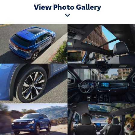
View Photo Gallery