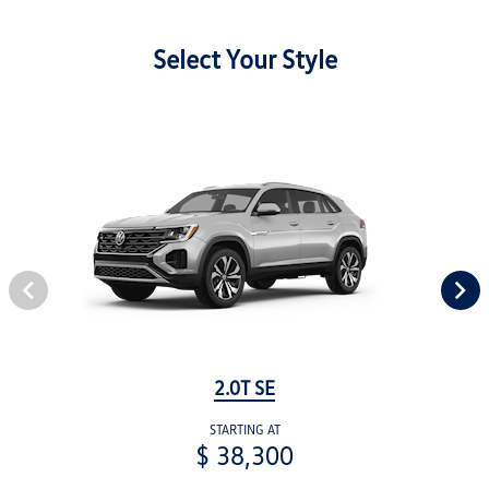
Select Your Style
2.0T SE
STARTING AT
$ 38,300