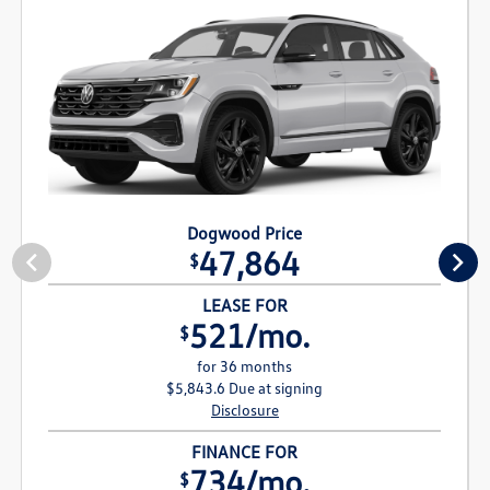
Dogwood Price
47,864
$
LEASE FOR
521/mo.
$
for 36 months
$5,843.6 Due at signing
Disclosure
FINANCE FOR
734/mo.
$