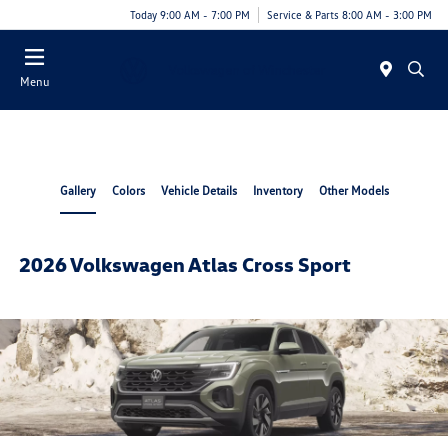
Today 9:00 AM - 7:00 PM
Service & Parts 8:00 AM - 3:00 PM
Menu
Gallery
Colors
Vehicle Details
Inventory
Other Models
2026 Volkswagen Atlas Cross Sport