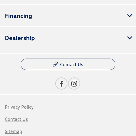
Financing
Dealership
Contact Us
Privacy Policy
Contact Us
Sitemap