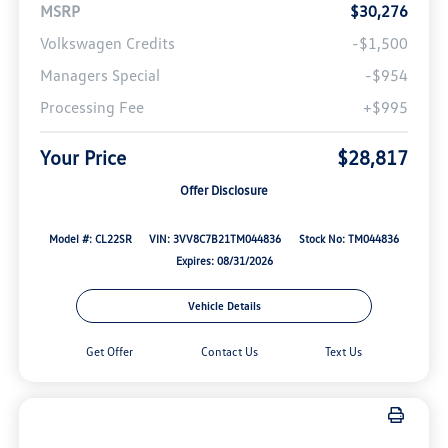
MSRP
$30,276
Volkswagen Credits
-$1,500
Managers Special
-$954
Processing Fee
+$995
Your Price
$28,817
Offer Disclosure
Model #: CL22SR
VIN: 3VV8C7B21TM044836
Stock No: TM044836
Expires: 08/31/2026
Vehicle Details
Get Offer
Contact Us
Text Us