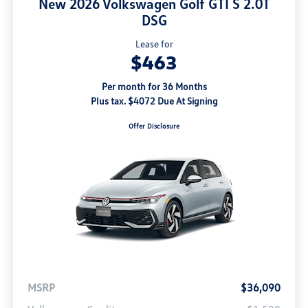
New 2026 Volkswagen Golf GTI S 2.0T
DSG
Lease for
$463
Per month for 36 Months
Plus tax. $4072 Due At Signing
Offer Disclosure
MSRP
$36,090