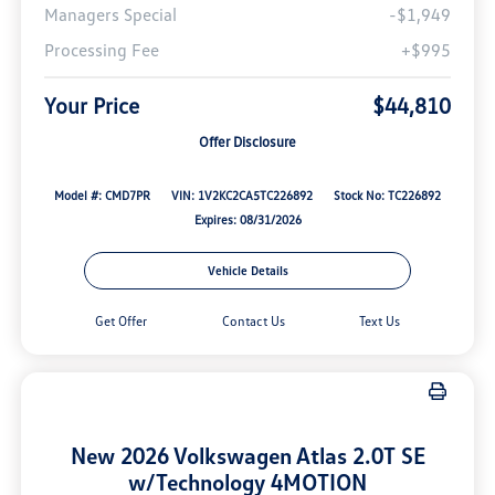
Managers Special
-$1,949
Processing Fee
+$995
Your Price
$44,810
Offer Disclosure
Model #: CMD7PR
VIN: 1V2KC2CA5TC226892
Stock No: TC226892
Expires: 08/31/2026
Vehicle Details
Get Offer
Contact Us
Text Us
New 2026 Volkswagen Atlas 2.0T SE
w/Technology 4MOTION