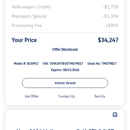
Volkswagen Credits
-$1,750
Managers Special
-$1,306
Processing Fee
+$995
Your Price
$34,247
Offer Disclosure
Model #: BU59V2
VIN: 3VW1M7BU5TM079827
Stock No: TM079827
Expires: 08/31/2026
Vehicle Details
Get Offer
Contact Us
Text Us