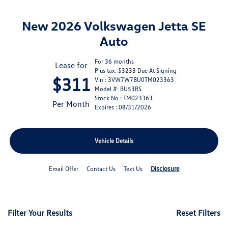
New 2026 Volkswagen Jetta SE
Auto
For 36 months
Lease for
Plus tax. $3233 Due At Signing
$311
Vin : 3VW7W7BU0TM023363
Model #: BU53RS
Stock No : TM023363
Per Month
Expires : 08/31/2026
Vehicle Details
Disclosure
Email Offer
Contact Us
Text Us
Filter Your Results
Reset Filters