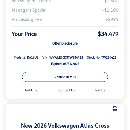
Volkswagen Credits
-$1,500
Managers Special
-$1,106
Processing Fee
+$995
Your Price
$34,479
Offer Disclosure
Model #: DA16UZ
VIN: WVWLE7CD3TW284425
Stock No: TW284425
Expires: 08/31/2026
Vehicle Details
Get Offer
Contact Us
Text Us
New 2026 Volkswagen Atlas Cross