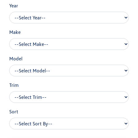
Year
Make
Model
Trim
Sort