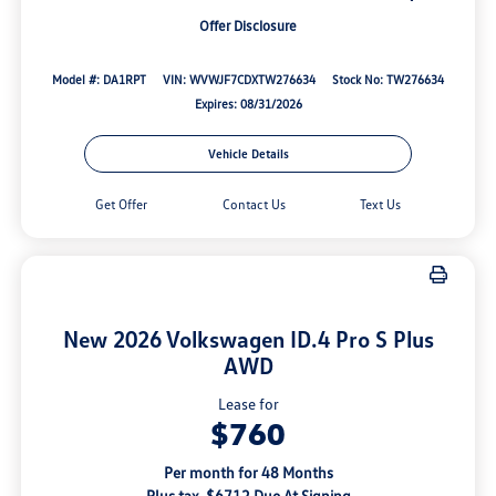
Offer Disclosure
Model #: DA1RPT
VIN: WVWJF7CDXTW276634
Stock No: TW276634
Expires: 08/31/2026
Vehicle Details
Get Offer
Contact Us
Text Us
New 2026 Volkswagen ID.4 Pro S Plus
AWD
Lease for
$760
Per month for 48 Months
Plus tax. $6712 Due At Signing