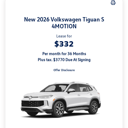
New 2026 Volkswagen Tiguan S
4MOTION
Lease for
$332
Per month for 36 Months
Plus tax. $3770 Due At Signing
Offer Disclosure