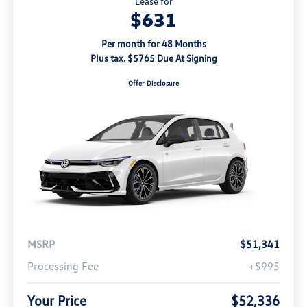
Lease for
$631
Per month for 48 Months
Plus tax. $5765 Due At Signing
Offer Disclosure
MSRP
$51,341
Processing Fee
+$995
Your Price
$52,336