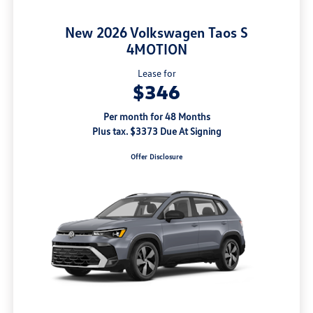
New 2026 Volkswagen Taos S
4MOTION
Lease for
$346
Per month for 48 Months
Plus tax. $3373 Due At Signing
Offer Disclosure