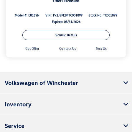
Offer Disclosure
Model #: E815SN
VIN: 1V2JSPE84TC001899
Stock No: TC001899
Expires: 08/31/2026
Vehicle Details
Get Offer
Contact Us
Text Us
Volkswagen of Winchester
Inventory
Service