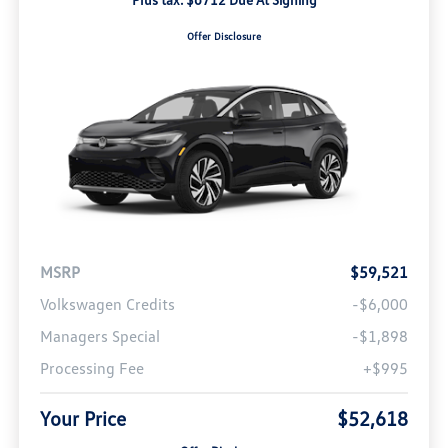
Offer Disclosure
MSRP
$59,521
Volkswagen Credits
-$6,000
Managers Special
-$1,898
Processing Fee
+$995
Your Price
$52,618