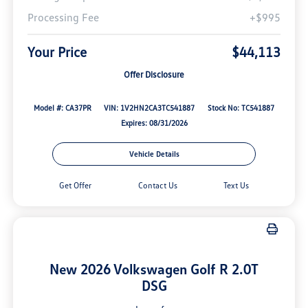
Processing Fee
+$995
Your Price
$44,113
Offer Disclosure
Model #: CA37PR
VIN: 1V2HN2CA3TC541887
Stock No: TC541887
Expires: 08/31/2026
Vehicle Details
Get Offer
Contact Us
Text Us
New 2026 Volkswagen Golf R 2.0T
DSG