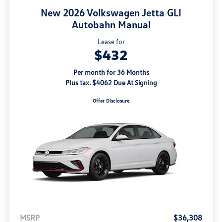
New 2026 Volkswagen Jetta GLI
Autobahn Manual
Lease for
$432
Per month for 36 Months
Plus tax. $4062 Due At Signing
Offer Disclosure
MSRP
$36,308