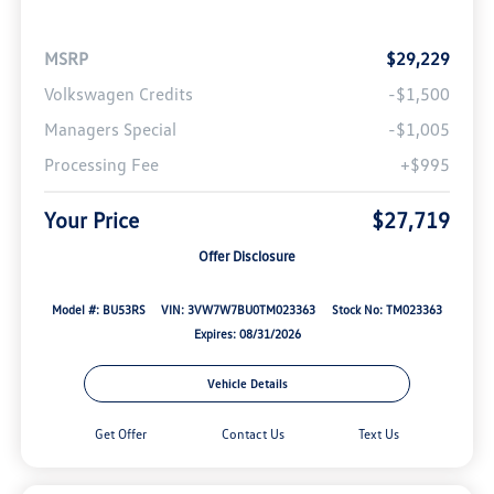
MSRP
$29,229
Volkswagen Credits
-$1,500
Managers Special
-$1,005
Processing Fee
+$995
Your Price
$27,719
Offer Disclosure
Model #: BU53RS
VIN: 3VW7W7BU0TM023363
Stock No: TM023363
Expires: 08/31/2026
Vehicle Details
Get Offer
Contact Us
Text Us