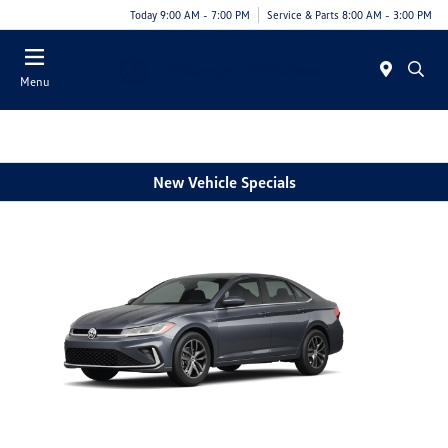
Today 9:00 AM - 7:00 PM
Service & Parts 8:00 AM - 3:00 PM
Menu
New Vehicle Specials