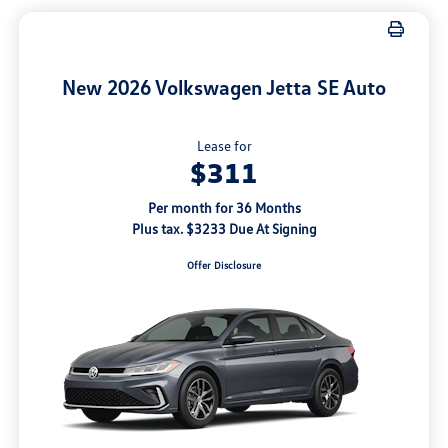
New 2026 Volkswagen Jetta SE Auto
Lease for
$311
Per month for 36 Months
Plus tax. $3233 Due At Signing
Offer Disclosure