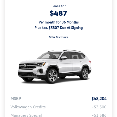
Lease for
$487
Per month for 36 Months
Plus tax. $5307 Due At Signing
Offer Disclosure
MSRP
$48,204
Volkswagen Credits
-$3,500
Managers Special
-$1,586