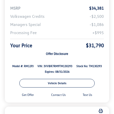
MSRP
$34,381
Volkswagen Credits
-$2,500
Managers Special
-$1,086
Processing Fee
+$995
Your Price
$31,790
Offer Disclosure
Model #: RM12PJ
VIN: 3VVBR7RM9TM130293
Stock No: TM130293
Expires: 08/31/2026
Vehicle Details
Get Offer
Contact Us
Text Us