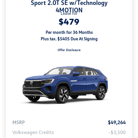
Sport 2.0T SE w/Technology
4MOTION
Lease for
$479
Per month for 36 Months
Plus tax. $5405 Due At Signing
Offer Disclosure
MSRP
$49,264
Volkswagen Credits
-$3,500