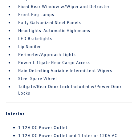
Fixed Rear Window w/Wiper and Defroster
Front Fog Lamps
Fully Galvanized Steel Panels
Headlights-Automatic Highbeams
LED Brakelights
Lip Spoiler
Perimeter/Approach Lights
Power Liftgate Rear Cargo Access
Rain Detecting Variable Intermittent Wipers
Steel Spare Wheel
Tailgate/Rear Door Lock Included w/Power Door
Locks
Interior
1 12V DC Power Outlet
1 12V DC Power Outlet and 1 Interior 120V AC