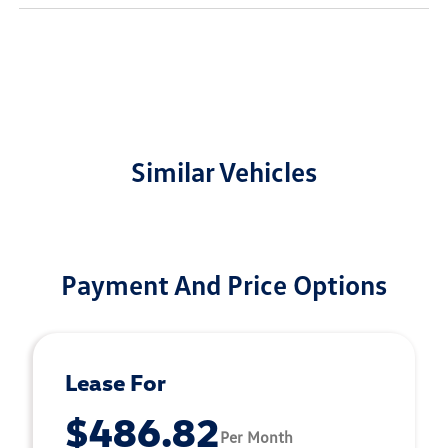
Similar Vehicles
Payment And Price Options
Lease For
$486.82
Per Month