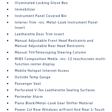
Illuminated Locking Glove Box
Immobilizer
Instrument Panel Covered Bin
Interior Trim -inc: Metal-Look Instrument Panel
Insert
Leatherette Door Trim Insert
Manual Adjustable Front Head Restraints and
Manual Adjustable Rear Head Restraints
Manual Tilt/Telescoping Steering Column
MIB3 Composition Media -inc: 12 touchscreen multi-
function center display
Mobile Hotspot Internet Access
Outside Temp Gauge
Passenger Seat
Perforated V-Tex Leatherette Seating Surfaces
Perimeter Alarm
Piano Black/Metal-Look Gear Shifter Material
Power 1st Row Windows w/Front And Rear 1-Touch