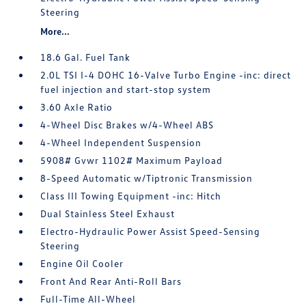
Steering
More...
18.6 Gal. Fuel Tank
2.0L TSI I-4 DOHC 16-Valve Turbo Engine -inc: direct
fuel injection and start-stop system
3.60 Axle Ratio
4-Wheel Disc Brakes w/4-Wheel ABS
4-Wheel Independent Suspension
5908# Gvwr 1102# Maximum Payload
8-Speed Automatic w/Tiptronic Transmission
Class III Towing Equipment -inc: Hitch
Dual Stainless Steel Exhaust
Electro-Hydraulic Power Assist Speed-Sensing
Steering
Engine Oil Cooler
Front And Rear Anti-Roll Bars
Full-Time All-Wheel