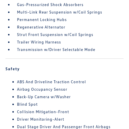
Gas-Pressurized Shock Absorbers
Multi-Link Rear Suspension w/Coil Springs
Permanent Locking Hubs
Regenerative Alternator
Strut Front Suspension w/Coil Springs
Trailer Wiring Harness
Transmission w/Driver Selectable Mode
Safety
ABS And Driveline Traction Control
Airbag Occupancy Sensor
Back-Up Camera w/Washer
Blind Spot
Collision Mitigation-Front
Driver Monitoring-Alert
Dual Stage Driver And Passenger Front Airbags