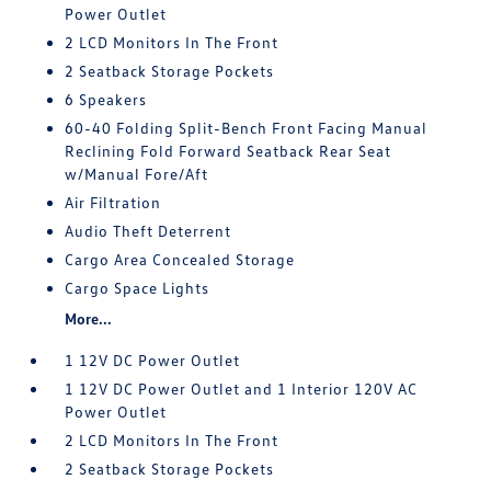
Power Outlet
2 LCD Monitors In The Front
2 Seatback Storage Pockets
6 Speakers
60-40 Folding Split-Bench Front Facing Manual
Reclining Fold Forward Seatback Rear Seat
w/Manual Fore/Aft
Air Filtration
Audio Theft Deterrent
Cargo Area Concealed Storage
Cargo Space Lights
More...
1 12V DC Power Outlet
1 12V DC Power Outlet and 1 Interior 120V AC
Power Outlet
2 LCD Monitors In The Front
2 Seatback Storage Pockets