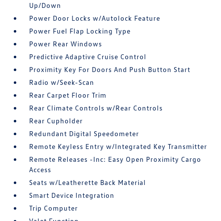
Up/Down
Power Door Locks w/Autolock Feature
Power Fuel Flap Locking Type
Power Rear Windows
Predictive Adaptive Cruise Control
Proximity Key For Doors And Push Button Start
Radio w/Seek-Scan
Rear Carpet Floor Trim
Rear Climate Controls w/Rear Controls
Rear Cupholder
Redundant Digital Speedometer
Remote Keyless Entry w/Integrated Key Transmitter
Remote Releases -Inc: Easy Open Proximity Cargo
Access
Seats w/Leatherette Back Material
Smart Device Integration
Trip Computer
Valet Function