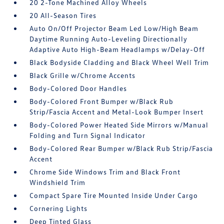
20 2-Tone Machined Alloy Wheels
20 All-Season Tires
Auto On/Off Projector Beam Led Low/High Beam
Daytime Running Auto-Leveling Directionally
Adaptive Auto High-Beam Headlamps w/Delay-Off
Black Bodyside Cladding and Black Wheel Well Trim
Black Grille w/Chrome Accents
Body-Colored Door Handles
Body-Colored Front Bumper w/Black Rub
Strip/Fascia Accent and Metal-Look Bumper Insert
Body-Colored Power Heated Side Mirrors w/Manual
Folding and Turn Signal Indicator
Body-Colored Rear Bumper w/Black Rub Strip/Fascia
Accent
Chrome Side Windows Trim and Black Front
Windshield Trim
Compact Spare Tire Mounted Inside Under Cargo
Cornering Lights
Deep Tinted Glass