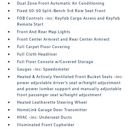
Dual Zone Front Automatic Air Conditioning
Fixed 50-50 Split-Bench 3rd Row Seat Front
FOB Controls -inc: Keyfob Cargo Access and Keyfob
Remote Start
Front And Rear Map Lights
Front Center Armrest and Rear Center Armrest
Full Carpet Floor Covering
Full Cloth Headliner
Full Floor Console w/Covered Storage
Gauges -inc: Speedometer
Heated & Actively Ventilated Front Bucket Seats -inc:
power adjustable driver's seat w/height adjustment
and power lumbar support and manually adjustable
front passenger seat w/height adjustment
Heated Leatherette Steering Wheel
HomeLink Garage Door Transmitter
HVAC -inc: Underseat Ducts
Illuminated Front Cupholder