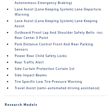
Autonomous Emergency Braking)
Lane Assist (Lane Keeping System) Lane Departure
Warning
Lane Assist (Lane Keeping System) Lane Keeping
Assist
Outboard Front Lap And Shoulder Safety Belts -inc:
Rear Center 3 Point
Park Distance Control Front And Rear Parking
Sensors
Power Rear Child Safety Locks
Rear Traffic Alert
Side Curtain Protection Curtain 1st
Side Impact Beams
Tire Specific Low Tire Pressure Warning
Travel Assist (semi-automated driving assistance)
Research Models