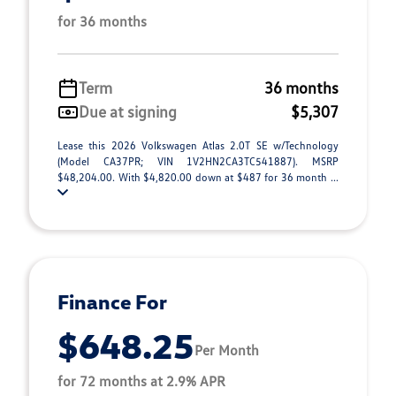
for 36 months
Term
36 months
Due at signing
$5,307
Lease this 2026 Volkswagen Atlas 2.0T SE w/Technology
(Model CA37PR; VIN 1V2HN2CA3TC541887). MSRP
$48,204.00. With $4,820.00 down at $487 for 36 month ...
Finance For
$648.25
Per Month
for 72 months at 2.9% APR