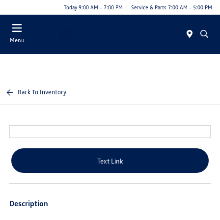
Today 9:00 AM - 7:00 PM
Service & Parts 7:00 AM - 5:00 PM
Menu
Back To Inventory
Text Link
Description