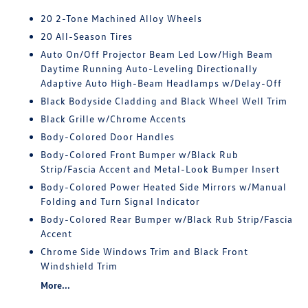
20 2-Tone Machined Alloy Wheels
20 All-Season Tires
Auto On/Off Projector Beam Led Low/High Beam
Daytime Running Auto-Leveling Directionally
Adaptive Auto High-Beam Headlamps w/Delay-Off
Black Bodyside Cladding and Black Wheel Well Trim
Black Grille w/Chrome Accents
Body-Colored Door Handles
Body-Colored Front Bumper w/Black Rub
Strip/Fascia Accent and Metal-Look Bumper Insert
Body-Colored Power Heated Side Mirrors w/Manual
Folding and Turn Signal Indicator
Body-Colored Rear Bumper w/Black Rub Strip/Fascia
Accent
Chrome Side Windows Trim and Black Front
Windshield Trim
More...