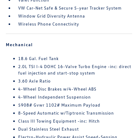
VW Car-Net Safe & Secure 5-year Tracker System
Window Grid Diversity Antenna
Wireless Phone Connectivity
Mechanical
18.6 Gal. Fuel Tank
2.0L TSI I-4 DOHC 16-Valve Turbo Engine -inc: direct
fuel injection and start-stop system
3.60 Axle Ratio
4-Wheel Disc Brakes w/4-Wheel ABS
4-Wheel Independent Suspension
5908# Gvwr 1102# Maximum Payload
8-Speed Automatic w/Tiptronic Transmission
Class III Towing Equipment -inc: Hitch
Dual Stainless Steel Exhaust
Electro-Hydraulic Power Assist Speed-Sensing