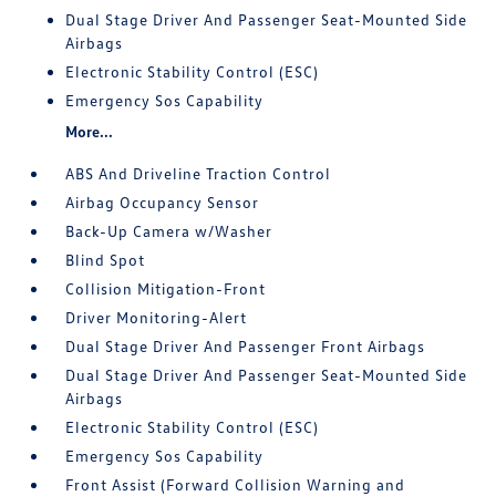
Dual Stage Driver And Passenger Seat-Mounted Side
Airbags
Electronic Stability Control (ESC)
Emergency Sos Capability
More...
ABS And Driveline Traction Control
Airbag Occupancy Sensor
Back-Up Camera w/Washer
Blind Spot
Collision Mitigation-Front
Driver Monitoring-Alert
Dual Stage Driver And Passenger Front Airbags
Dual Stage Driver And Passenger Seat-Mounted Side
Airbags
Electronic Stability Control (ESC)
Emergency Sos Capability
Front Assist (Forward Collision Warning and