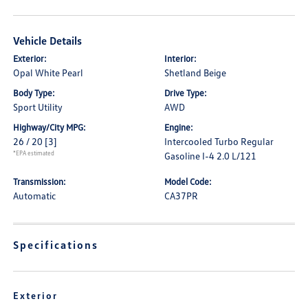
Vehicle Details
Exterior:
Interior:
Opal White Pearl
Shetland Beige
Body Type:
Drive Type:
Sport Utility
AWD
Highway/City MPG:
Engine:
26 / 20
[3]
Intercooled Turbo Regular
*EPA estimated
Gasoline I-4 2.0 L/121
Transmission:
Model Code:
Automatic
CA37PR
Specifications
Exterior