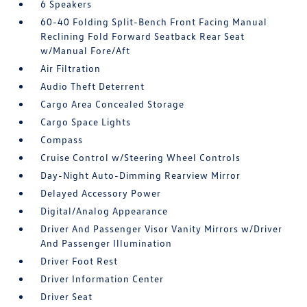
6 Speakers
60-40 Folding Split-Bench Front Facing Manual
Reclining Fold Forward Seatback Rear Seat
w/Manual Fore/Aft
Air Filtration
Audio Theft Deterrent
Cargo Area Concealed Storage
Cargo Space Lights
Compass
Cruise Control w/Steering Wheel Controls
Day-Night Auto-Dimming Rearview Mirror
Delayed Accessory Power
Digital/Analog Appearance
Driver And Passenger Visor Vanity Mirrors w/Driver
And Passenger Illumination
Driver Foot Rest
Driver Information Center
Driver Seat