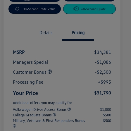
30-Second Trade Value
60-Second Quote
Details
Pricing
MSRP
$34,381
Managers Special
-$1,086
Customer Bonus
-$2,500
Processing Fee
+$995
Your Price
$31,790
Additional offers you may qualify for
Volkswagen Driver Access Bonus
$1,000
College Graduate Bonus
$500
Military, Veterans & First Responders Bonus
$500