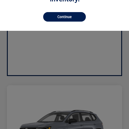
Continue