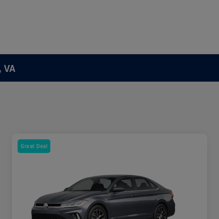
, VA
Great Deal