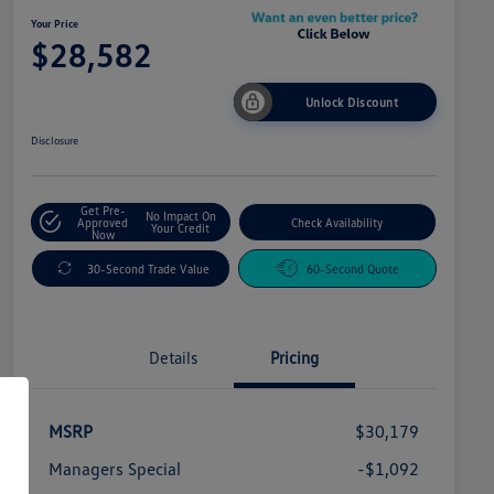
Your Price
$28,582
Unlock Discount
Disclosure
Get Pre-
No Impact On
Approved
Check Availability
Your Credit
Now
30-Second Trade Value
60-Second Quote
Details
Pricing
MSRP
$30,179
Managers Special
-$1,092