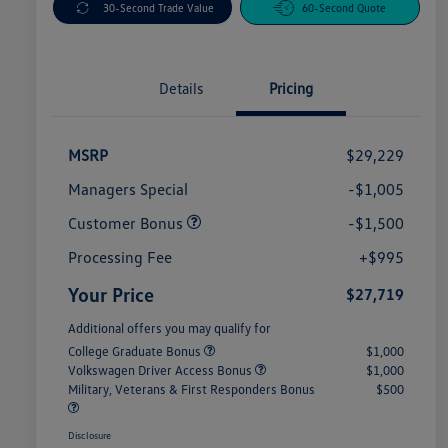
30-Second Trade Value
60-Second Quote
Details
Pricing
MSRP
$29,229
Managers Special
-$1,005
Customer Bonus
-$1,500
Processing Fee
+$995
Your Price
$27,719
Additional offers you may qualify for
College Graduate Bonus
$1,000
Volkswagen Driver Access Bonus
$1,000
Military, Veterans & First Responders Bonus
$500
Disclosure