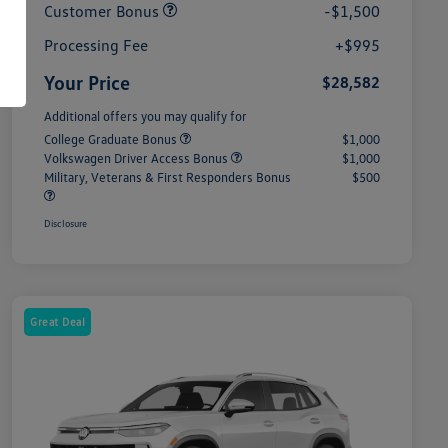
Customer Bonus
-$1,500
Processing Fee
+$995
Your Price
$28,582
Additional offers you may qualify for
College Graduate Bonus
$1,000
Volkswagen Driver Access Bonus
$1,000
Military, Veterans & First Responders Bonus
$500
Disclosure
Great Deal