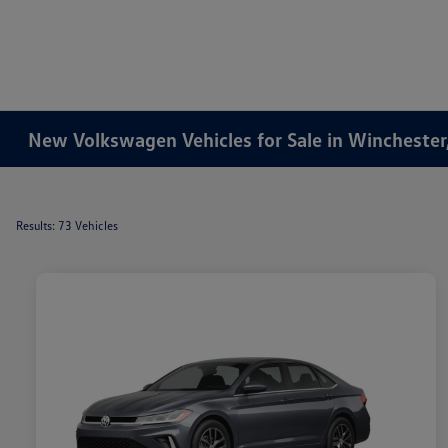
New Volkswagen Vehicles for Sale in Winchester
Results: 73 Vehicles