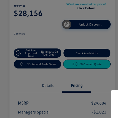
Your Price
$28,156
Unlock Discount
Disclosure
Get Pre-
No Impact On
Approved
Check Availability
Your Credit
Now
30-Second Trade Value
60-Second Quote
Details
Pricing
MSRP
$29,684
Managers Special
-$1,023