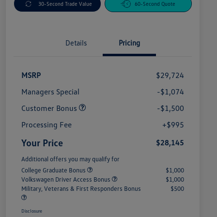
30-Second Trade Value
60-Second Quote
Details
Pricing
MSRP
$29,724
Managers Special
-$1,074
Customer Bonus
-$1,500
Processing Fee
+$995
Your Price
$28,145
Additional offers you may qualify for
College Graduate Bonus
$1,000
Volkswagen Driver Access Bonus
$1,000
Military, Veterans & First Responders Bonus
$500
Disclosure