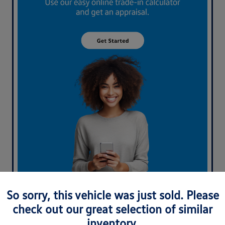
What's your car worth? Use our easy online trade-in
So sorry, this vehicle was just sold. Please
calculator and get an appraisal today!
check out our great selection of similar
inventory.
Value Your Trade