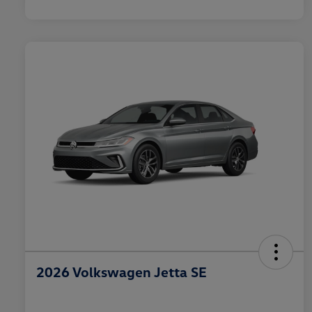
2026 Volkswagen Jetta SE