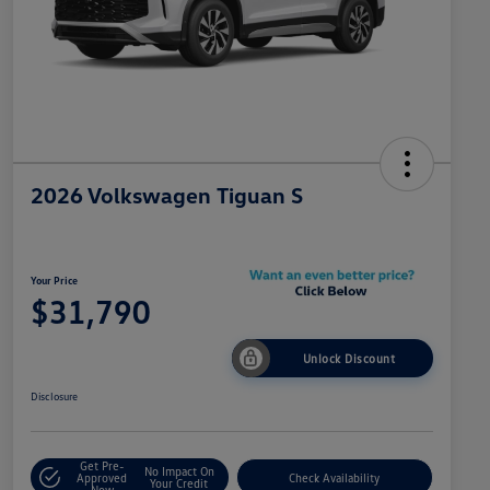
2026 Volkswagen Tiguan S
Your Price
$31,790
Unlock Discount
Disclosure
Get Pre-
No Impact On
Approved
Check Availability
Your Credit
Now