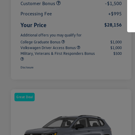
Customer Bonus
-$1,500
Processing Fee
+$995
Your Price
$28,156
Additional offers you may qualify for
College Graduate Bonus
$1,000
Volkswagen Driver Access Bonus
$1,000
Military, Veterans & First Responders Bonus
$500
Disclosure
Great Deal