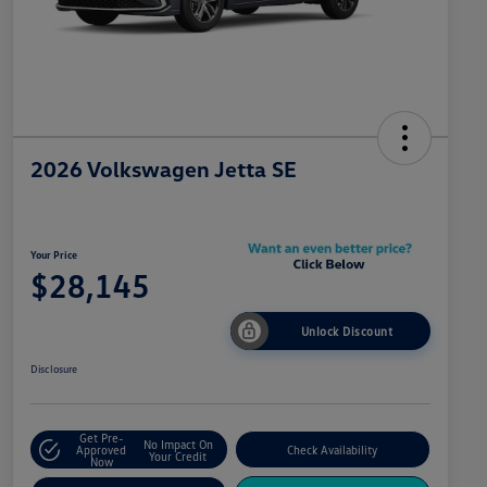
2026 Volkswagen Jetta SE
Your Price
$28,145
Unlock Discount
Disclosure
Get Pre-
No Impact On
Approved
Check Availability
Your Credit
Now