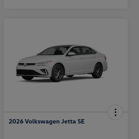
2026 Volkswagen Jetta SE