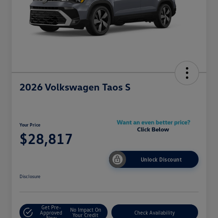
2026 Volkswagen Taos S
Your Price
$28,817
Unlock Discount
Disclosure
Get Pre-
No Impact On
Approved
Check Availability
Your Credit
Now