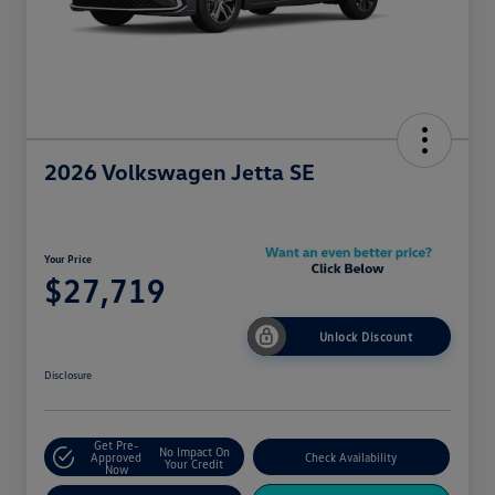
2026 Volkswagen Jetta SE
Your Price
$27,719
Unlock Discount
Disclosure
Get Pre-
No Impact On
Approved
Check Availability
Your Credit
Now