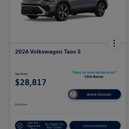
2026 Volkswagen Taos S
Your Price
$28,817
Unlock Discount
Disclosure
Get Pre-
No Impact On
Approved
Check Availability
Your Credit
Now