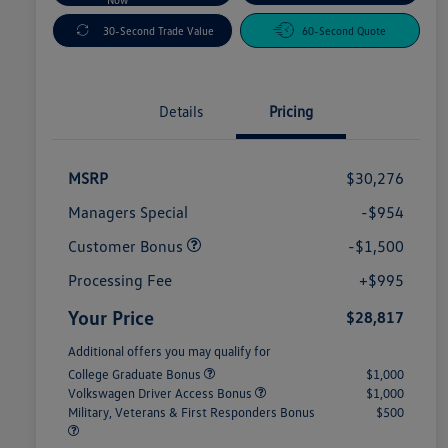
30-Second Trade Value
60-Second Quote
Details
Pricing
MSRP
$30,276
Managers Special
-$954
Customer Bonus
-$1,500
Processing Fee
+$995
Your Price
$28,817
Additional offers you may qualify for
College Graduate Bonus
$1,000
Volkswagen Driver Access Bonus
$1,000
Military, Veterans & First Responders Bonus
$500