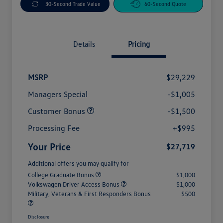
30-Second Trade Value
60-Second Quote
Details
Pricing
MSRP
$29,229
Managers Special
-$1,005
Customer Bonus
-$1,500
Processing Fee
+$995
Your Price
$27,719
Additional offers you may qualify for
College Graduate Bonus
$1,000
Volkswagen Driver Access Bonus
$1,000
Military, Veterans & First Responders Bonus
$500
Disclosure