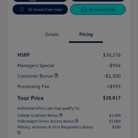
30-Second Trade Value
60-Second Quote
Details
Pricing
MSRP
$30,276
Managers Special
-$954
Customer Bonus
-$1,500
Processing Fee
+$995
Your Price
$28,817
Additional offers you may qualify for
College Graduate Bonus
$1,000
Volkswagen Driver Access Bonus
$1,000
Military, Veterans & First Responders Bonus
$500