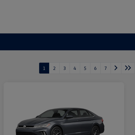
1
2
3
4
5
6
7