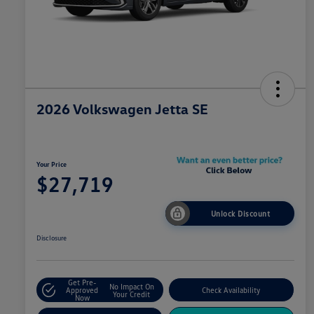
2026 Volkswagen Jetta SE
Your Price
$27,719
Unlock Discount
Disclosure
Get Pre-
No Impact On
Approved
Check Availability
Your Credit
Now