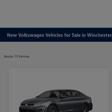
New Volkswagen Vehicles for Sale in Winchester
Results: 73 Vehicles