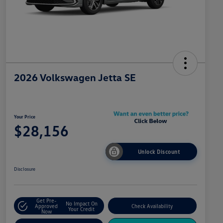
2026 Volkswagen Jetta SE
Your Price
$28,156
Unlock Discount
Disclosure
Get Pre-
No Impact On
Approved
Check Availability
Your Credit
Now