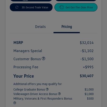
30-Second Trade Value
Get Out-The-Door Price
Details
Pricing
MSRP
$32,014
Managers Special
-$1,102
Customer Bonus
-$1,500
Processing Fee
+$995
Your Price
$30,407
Additional offers you may qualify for
College Graduate Bonus
$1,000
Volkswagen Driver Access Bonus
$1,000
Military, Veterans & First Responders Bonus
$500