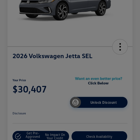
2026 Volkswagen Jetta SEL
Your Price
$30,407
Unlock Discount
Disclosure
Get Pre-
No Impact On
Approved
Check Availability
Your Credit
Now