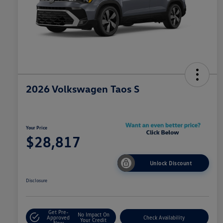
2026 Volkswagen Taos S
Your Price
$28,817
Unlock Discount
Disclosure
Get Pre-
No Impact On
Approved
Check Availability
Your Credit
Now