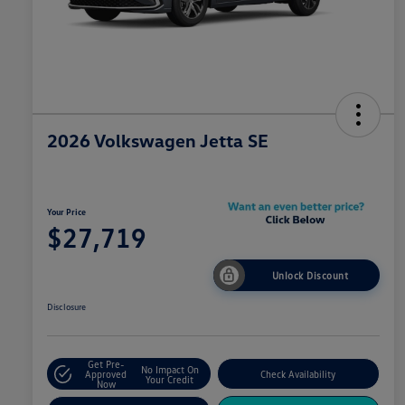
2026 Volkswagen Jetta SE
Your Price
$27,719
Unlock Discount
Disclosure
Get Pre-
No Impact On
Approved
Check Availability
Your Credit
Now