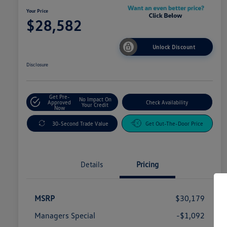
Your Price
$28,582
Unlock Discount
Disclosure
Get Pre-
No Impact On
Approved
Check Availability
Your Credit
Now
30-Second Trade Value
Get Out-The-Door Price
Details
Pricing
MSRP
$30,179
Managers Special
-$1,092