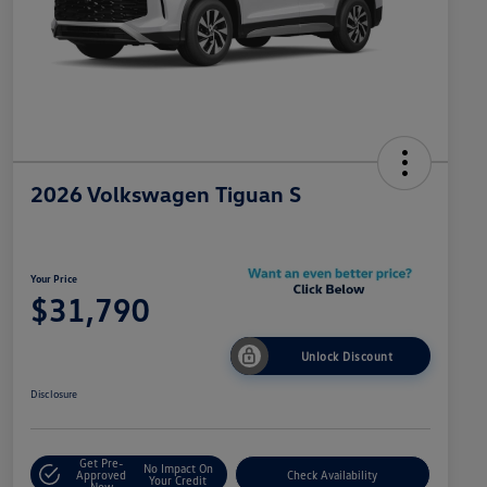
2026 Volkswagen Tiguan S
Your Price
$31,790
Unlock Discount
Disclosure
Get Pre-
No Impact On
Approved
Check Availability
Your Credit
Now