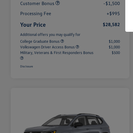
Customer Bonus
-$1,500
Processing Fee
+$995
Your Price
$28,582
Additional offers you may qualify for
College Graduate Bonus
$1,000
Volkswagen Driver Access Bonus
$1,000
Military, Veterans & First Responders Bonus
$500
Disclosure