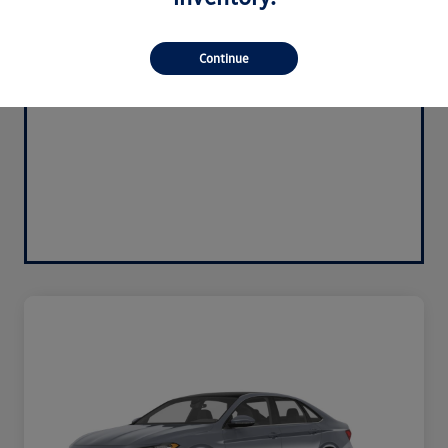
Continue