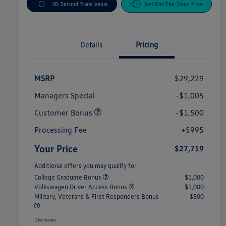
30-Second Trade Value
Get Out-The-Door Price
Details
Pricing
MSRP
$29,229
Managers Special
-$1,005
Customer Bonus
-$1,500
Processing Fee
+$995
Your Price
$27,719
Additional offers you may qualify for
College Graduate Bonus
$1,000
Volkswagen Driver Access Bonus
$1,000
Military, Veterans & First Responders Bonus
$500
Disclosure