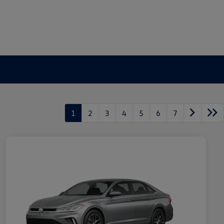
1
2
3
4
5
6
7