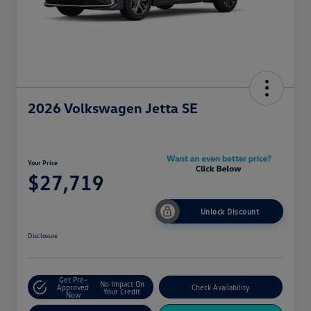
2026 Volkswagen Jetta SE
Your Price
$27,719
Unlock Discount
Disclosure
Get Pre-
No Impact On
Approved
Check Availability
Your Credit
Now