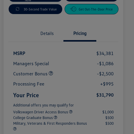
30-Second Trade Value
Get Out-The-Door Price
Details
Pricing
MSRP
$34,381
Managers Special
-$1,086
Customer Bonus
-$2,500
Processing Fee
+$995
Your Price
$31,790
Additional offers you may qualify for
Volkswagen Driver Access Bonus
$1,000
College Graduate Bonus
$500
Military, Veterans & First Responders Bonus
$500