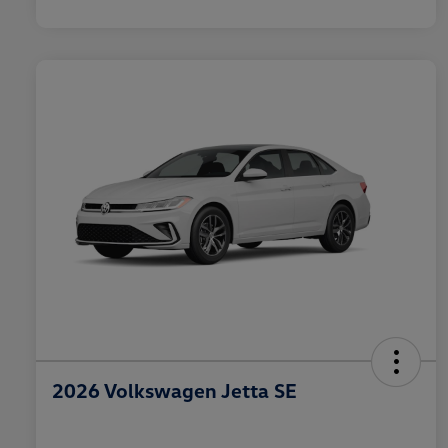
2026 Volkswagen Jetta SE