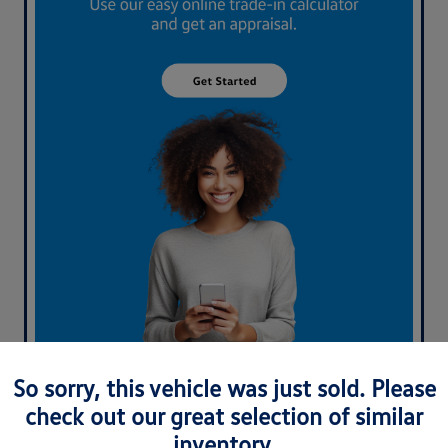
What's your car worth? Use our easy online trade-in
So sorry, this vehicle was just sold. Please
calculator and get an appraisal today!
check out our great selection of similar
inventory.
Value Your Trade