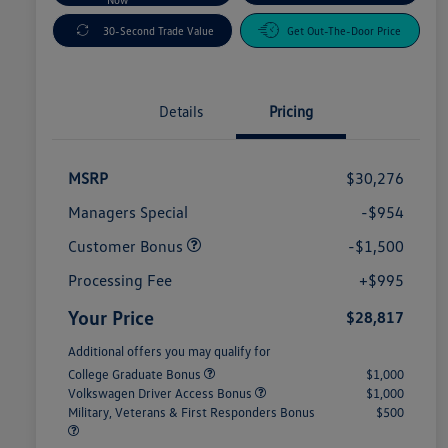
30-Second Trade Value
Get Out-The-Door Price
Details
Pricing
MSRP
$30,276
Managers Special
-$954
Customer Bonus
-$1,500
Processing Fee
+$995
Your Price
$28,817
Additional offers you may qualify for
College Graduate Bonus
$1,000
Volkswagen Driver Access Bonus
$1,000
Military, Veterans & First Responders Bonus
$500