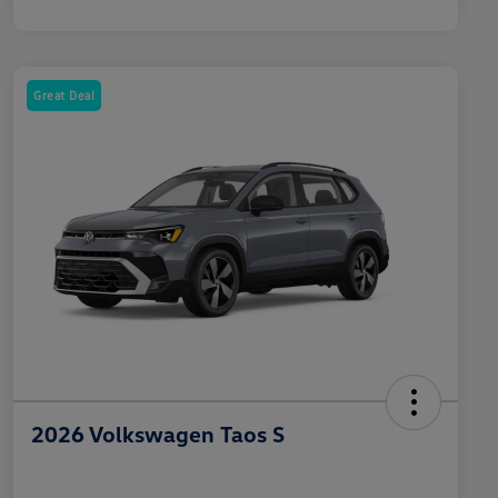
Great Deal
2026 Volkswagen Taos S