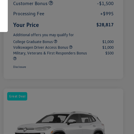
Customer Bonus
-$1,500
Processing Fee
+$995
Your Price
$28,817
Additional offers you may qualify for
College Graduate Bonus
$1,000
Volkswagen Driver Access Bonus
$1,000
Military, Veterans & First Responders Bonus
$500
Disclosure
Great Deal