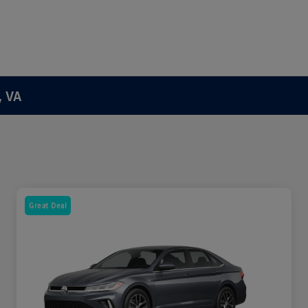
, VA
Great Deal