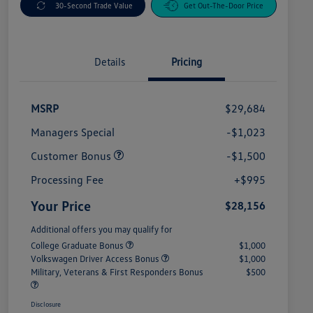
30-Second Trade Value
Get Out-The-Door Price
Details
Pricing
MSRP
$29,684
Managers Special
-$1,023
Customer Bonus
-$1,500
Processing Fee
+$995
Your Price
$28,156
Additional offers you may qualify for
College Graduate Bonus
$1,000
Volkswagen Driver Access Bonus
$1,000
Military, Veterans & First Responders Bonus
$500
Disclosure