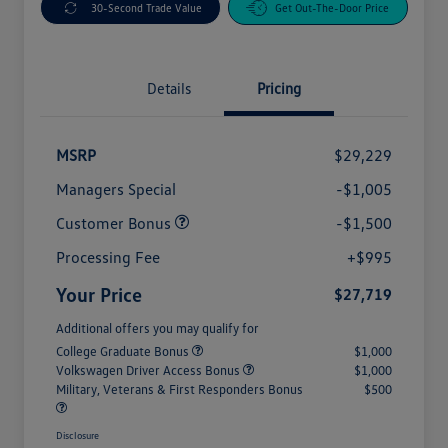
30-Second Trade Value
Get Out-The-Door Price
Details
Pricing
MSRP
$29,229
Managers Special
-$1,005
Customer Bonus
-$1,500
Processing Fee
+$995
Your Price
$27,719
Additional offers you may qualify for
College Graduate Bonus
$1,000
Volkswagen Driver Access Bonus
$1,000
Military, Veterans & First Responders Bonus
$500
Disclosure