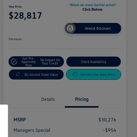
Your Price
$28,817
Unlock Discount
Disclosure
Get Pre-
No Impact On
Approved
Check Availability
Your Credit
Now
30-Second Trade Value
Get Out-The-Door Price
Details
Pricing
MSRP
$30,276
Managers Special
-$954