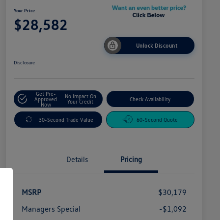
Your Price
$28,582
Unlock Discount
Disclosure
Get Pre-
No Impact On
Approved
Check Availability
Your Credit
Now
30-Second Trade Value
60-Second Quote
Details
Pricing
MSRP
$30,179
Managers Special
-$1,092