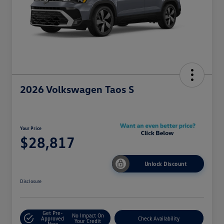
2026 Volkswagen Taos S
Your Price
$28,817
Unlock Discount
Disclosure
Get Pre-
No Impact On
Approved
Check Availability
Your Credit
Now