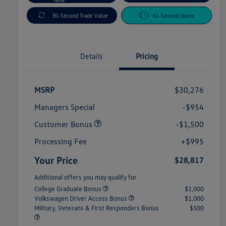
30-Second Trade Value
60-Second Quote
Details
Pricing
MSRP
$30,276
Managers Special
-$954
Customer Bonus
-$1,500
Processing Fee
+$995
Your Price
$28,817
Additional offers you may qualify for
College Graduate Bonus
$1,000
Volkswagen Driver Access Bonus
$1,000
Military, Veterans & First Responders Bonus
$500