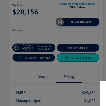
Your Price
$28,156
Unlock Discount
Disclosure
Get Pre-
No Impact On
Approved
Check Availability
Your Credit
Now
30-Second Trade Value
60-Second Quote
Details
Pricing
MSRP
$29,684
Managers Special
-$1,023