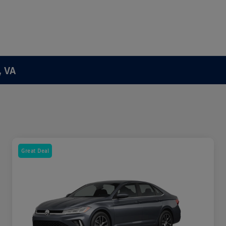
, VA
Great Deal