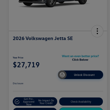
2026 Volkswagen Jetta SE
Your Price
$27,719
Unlock Discount
Disclosure
Get Pre-
No Impact On
Approved
Check Availability
Your Credit
Now