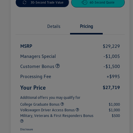
30-Second Trade Value
60-Second Quote
Details
Pricing
MSRP
$29,229
Managers Special
-$1,005
Customer Bonus
-$1,500
Processing Fee
+$995
Your Price
$27,719
Additional offers you may qualify for
College Graduate Bonus
$1,000
Volkswagen Driver Access Bonus
$1,000
Military, Veterans & First Responders Bonus
$500
Disclosure