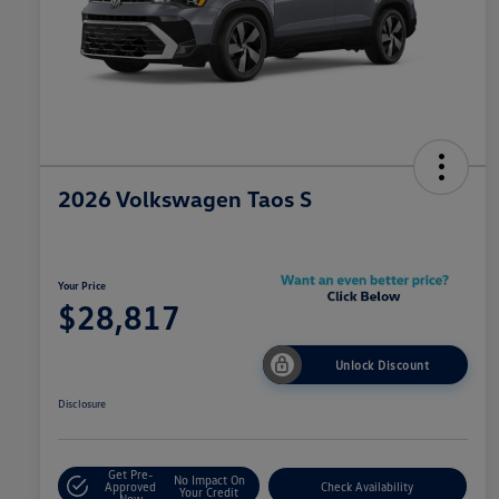
2026 Volkswagen Taos S
Your Price
$28,817
Unlock Discount
Disclosure
Get Pre-
No Impact On
Approved
Check Availability
Your Credit
Now