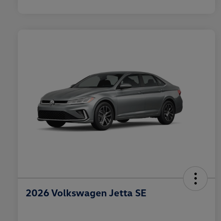
2026 Volkswagen Jetta SE