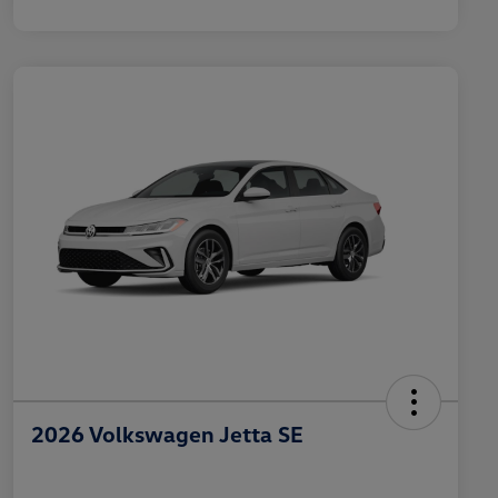
2026 Volkswagen Jetta SE