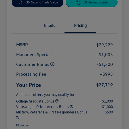
30-Second Trade Value
60-Second Quote
Details
Pricing
MSRP
$29,229
Managers Special
-$1,005
Customer Bonus
-$1,500
Processing Fee
+$995
Your Price
$27,719
Additional offers you may qualify for
College Graduate Bonus
$1,000
Volkswagen Driver Access Bonus
$1,000
Military, Veterans & First Responders Bonus
$500
Disclosure