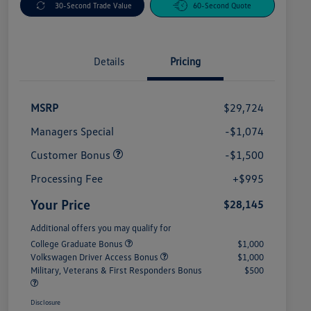
30-Second Trade Value
60-Second Quote
Details
Pricing
MSRP
$29,724
Managers Special
-$1,074
Customer Bonus
-$1,500
Processing Fee
+$995
Your Price
$28,145
Additional offers you may qualify for
College Graduate Bonus
$1,000
Volkswagen Driver Access Bonus
$1,000
Military, Veterans & First Responders Bonus
$500
Disclosure