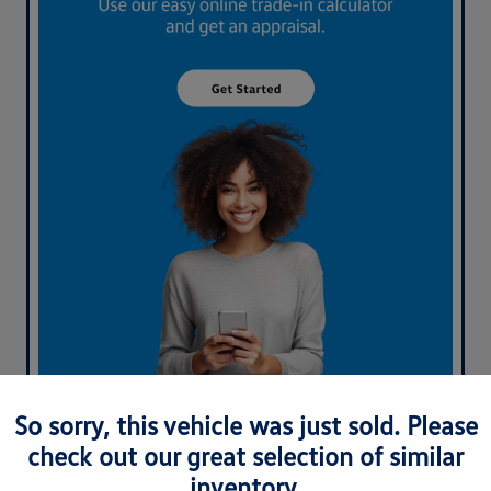
What's your car worth? Use our easy online trade-in
So sorry, this vehicle was just sold. Please
calculator and get an appraisal today!
check out our great selection of similar
inventory.
Value Your Trade