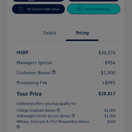
30-Second Trade Value
60-Second Quote
Details
Pricing
MSRP
$30,276
Managers Special
-$954
Customer Bonus
-$1,500
Processing Fee
+$995
Your Price
$28,817
Additional offers you may qualify for
College Graduate Bonus
$1,000
Volkswagen Driver Access Bonus
$1,000
Military, Veterans & First Responders Bonus
$500