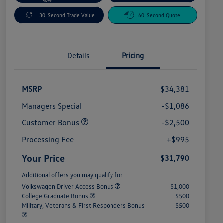
30-Second Trade Value
60-Second Quote
Details
Pricing
MSRP
$34,381
Managers Special
-$1,086
Customer Bonus
-$2,500
Processing Fee
+$995
Your Price
$31,790
Additional offers you may qualify for
Volkswagen Driver Access Bonus
$1,000
College Graduate Bonus
$500
Military, Veterans & First Responders Bonus
$500