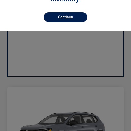
Continue