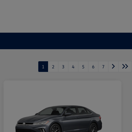
1
2
3
4
5
6
7