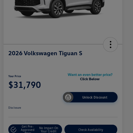
2026 Volkswagen Tiguan S
Your Price
$31,790
Unlock Discount
Disclosure
Get Pre-
No Impact On
Approved
Check Availability
Your Credit
Now