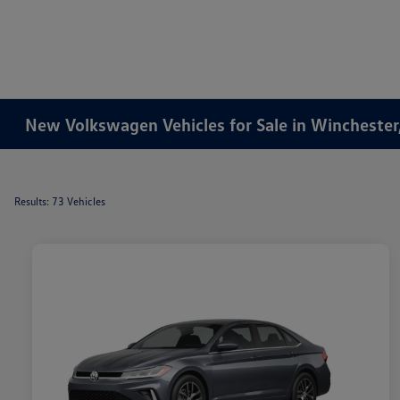
New Volkswagen Vehicles for Sale in Winchester
Results: 73 Vehicles