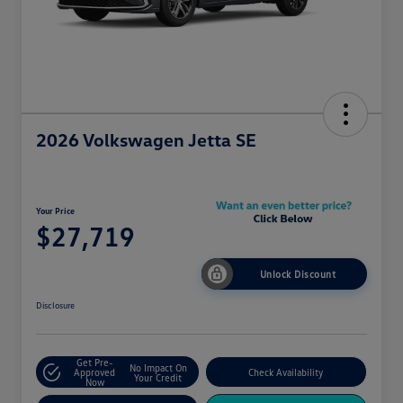
2026 Volkswagen Jetta SE
Your Price
$27,719
Unlock Discount
Disclosure
Get Pre-
No Impact On
Approved
Check Availability
Your Credit
Now