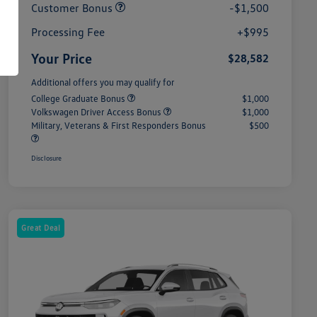
Customer Bonus
-$1,500
Processing Fee
+$995
Your Price
$28,582
Additional offers you may qualify for
College Graduate Bonus
$1,000
Volkswagen Driver Access Bonus
$1,000
Military, Veterans & First Responders Bonus
$500
Disclosure
Great Deal