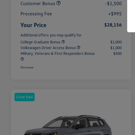
Customer Bonus
-$1,500
Processing Fee
+$995
Your Price
$28,156
Additional offers you may qualify for
College Graduate Bonus
$1,000
Volkswagen Driver Access Bonus
$1,000
Military, Veterans & First Responders Bonus
$500
Disclosure
Great Deal