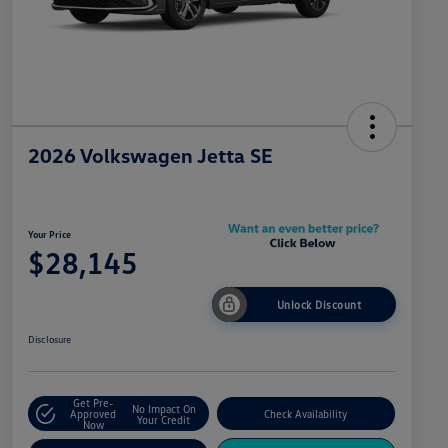
2026 Volkswagen Jetta SE
Your Price
$28,145
Unlock Discount
Disclosure
Get Pre-
No Impact On
Approved
Check Availability
Your Credit
Now