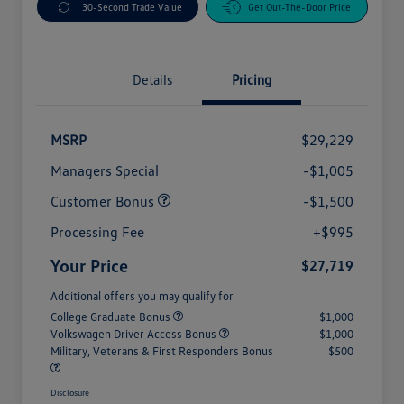
30-Second Trade Value
Get Out-The-Door Price
Details
Pricing
MSRP
$29,229
Managers Special
-$1,005
Customer Bonus
-$1,500
Processing Fee
+$995
Your Price
$27,719
Additional offers you may qualify for
College Graduate Bonus
$1,000
Volkswagen Driver Access Bonus
$1,000
Military, Veterans & First Responders Bonus
$500
Disclosure