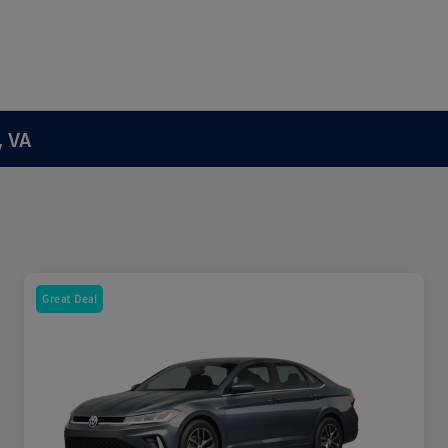
, VA
Great Deal