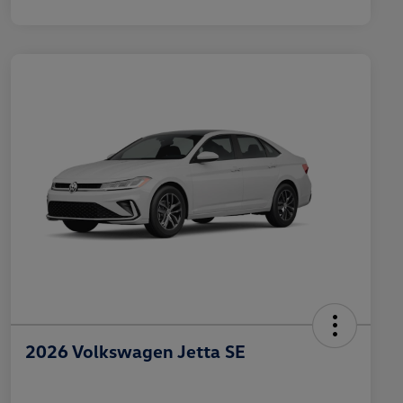
2026 Volkswagen Jetta SE