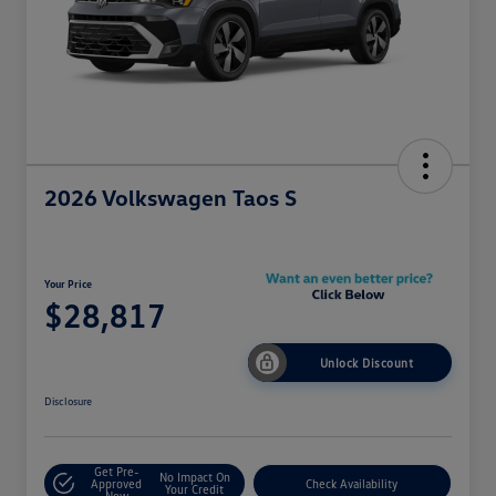
2026 Volkswagen Taos S
Your Price
$28,817
Unlock Discount
Disclosure
Get Pre-
No Impact On
Approved
Check Availability
Your Credit
Now