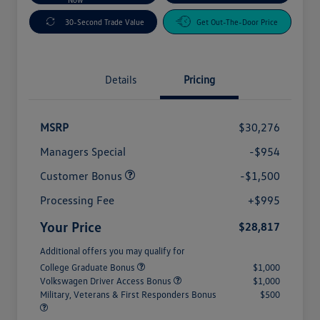
30-Second Trade Value
Get Out-The-Door Price
Details
Pricing
MSRP
$30,276
Managers Special
-$954
Customer Bonus
-$1,500
Processing Fee
+$995
Your Price
$28,817
Additional offers you may qualify for
College Graduate Bonus
$1,000
Volkswagen Driver Access Bonus
$1,000
Military, Veterans & First Responders Bonus
$500