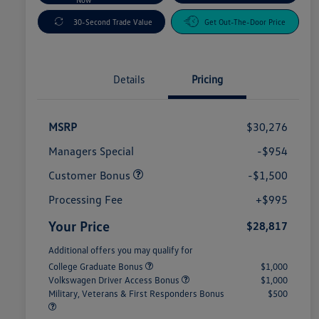
30-Second Trade Value
Get Out-The-Door Price
Details
Pricing
MSRP
$30,276
Managers Special
-$954
Customer Bonus
-$1,500
Processing Fee
+$995
Your Price
$28,817
Additional offers you may qualify for
College Graduate Bonus
$1,000
Volkswagen Driver Access Bonus
$1,000
Military, Veterans & First Responders Bonus
$500