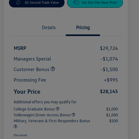
30-Second Trade Value
Get Out-The-Door Price
Details
Pricing
MSRP
$29,724
Managers Special
-$1,074
Customer Bonus
-$1,500
Processing Fee
+$995
Your Price
$28,145
Additional offers you may qualify for
College Graduate Bonus
$1,000
Volkswagen Driver Access Bonus
$1,000
Military, Veterans & First Responders Bonus
$500
Disclosure