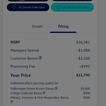
30-Second Trade Value
Get Out-The-Door Price
Details
Pricing
MSRP
$34,381
Managers Special
-$1,086
Customer Bonus
-$2,500
Processing Fee
+$995
Your Price
$31,790
Additional offers you may qualify for
Volkswagen Driver Access Bonus
$1,000
College Graduate Bonus
$500
Military, Veterans & First Responders Bonus
$500