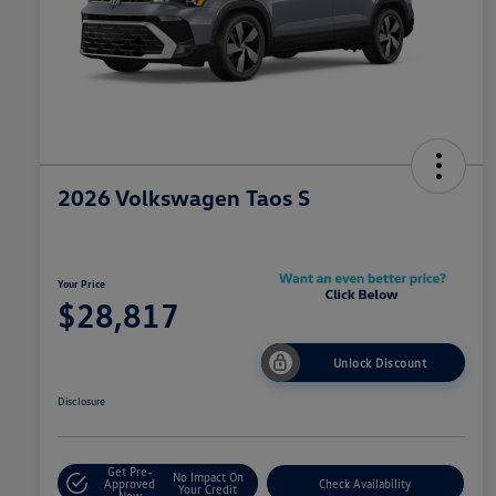
2026 Volkswagen Taos S
Your Price
$28,817
Unlock Discount
Disclosure
Get Pre-
No Impact On
Approved
Check Availability
Your Credit
Now