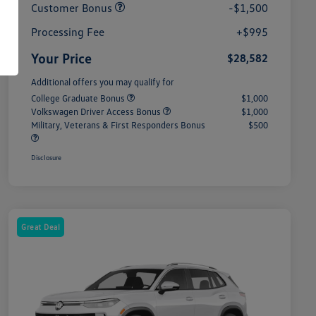
Customer Bonus
-$1,500
Processing Fee
+$995
Your Price
$28,582
Additional offers you may qualify for
College Graduate Bonus
$1,000
Volkswagen Driver Access Bonus
$1,000
Military, Veterans & First Responders Bonus
$500
Disclosure
Great Deal