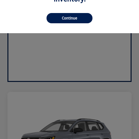
Continue