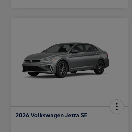
2026 Volkswagen Jetta SE