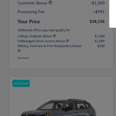
Customer Bonus
-$1,500
Processing Fee
+$995
Your Price
$28,156
Additional offers you may qualify for
College Graduate Bonus
$1,000
Volkswagen Driver Access Bonus
$1,000
Military, Veterans & First Responders Bonus
$500
Disclosure
Great Deal