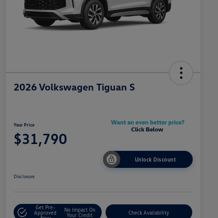
2026 Volkswagen Tiguan S
Your Price
$31,790
Unlock Discount
Disclosure
Get Pre-
No Impact On
Approved
Check Availability
Your Credit
Now