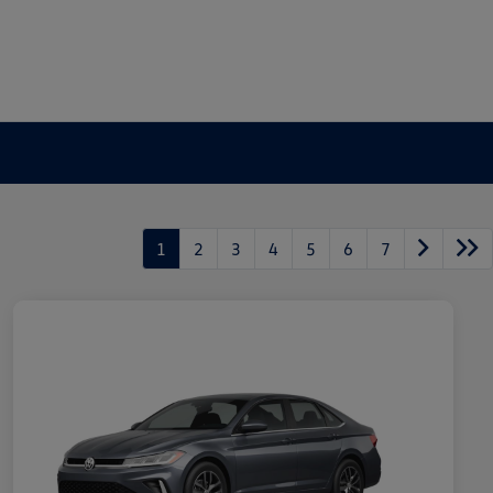
1
2
3
4
5
6
7