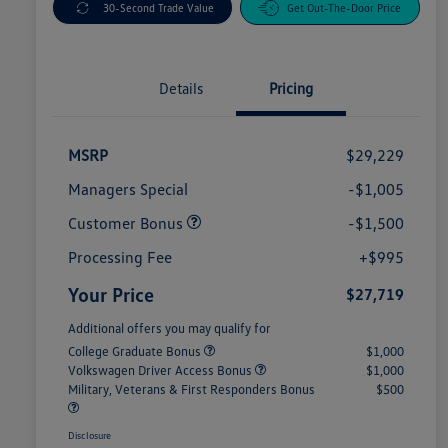
30-Second Trade Value
Get Out-The-Door Price
Details
Pricing
MSRP
$29,229
Managers Special
-$1,005
Customer Bonus
-$1,500
Processing Fee
+$995
Your Price
$27,719
Additional offers you may qualify for
College Graduate Bonus
$1,000
Volkswagen Driver Access Bonus
$1,000
Military, Veterans & First Responders Bonus
$500
Disclosure