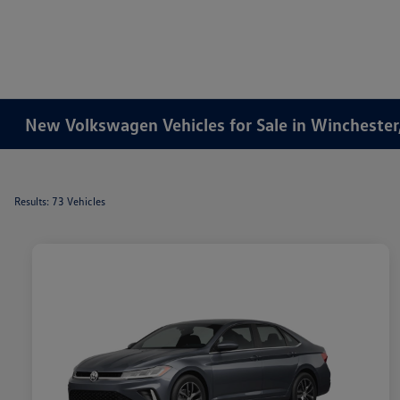
New Volkswagen Vehicles for Sale in Winchester
Results: 73 Vehicles