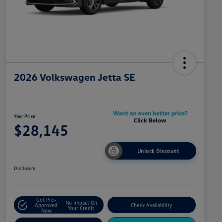
2026 Volkswagen Jetta SE
Your Price
$28,145
Unlock Discount
Disclosure
Get Pre-
No Impact On
Approved
Check Availability
Your Credit
Now