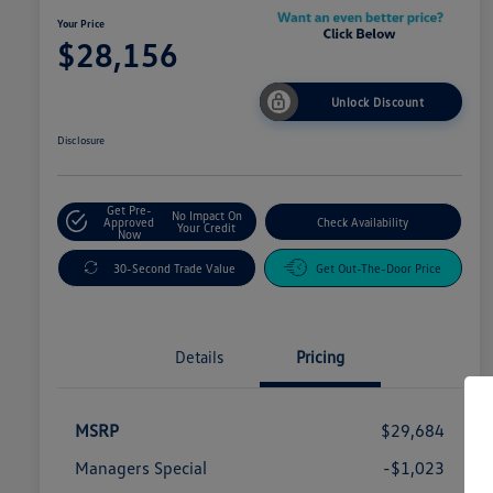
Your Price
$28,156
Unlock Discount
Disclosure
Get Pre-
No Impact On
Approved
Check Availability
Your Credit
Now
30-Second Trade Value
Get Out-The-Door Price
Details
Pricing
MSRP
$29,684
Managers Special
-$1,023