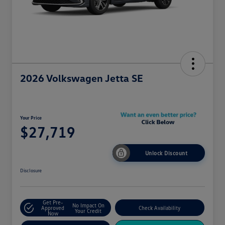
2026 Volkswagen Jetta SE
Your Price
$27,719
Unlock Discount
Disclosure
Get Pre-
No Impact On
Approved
Check Availability
Your Credit
Now