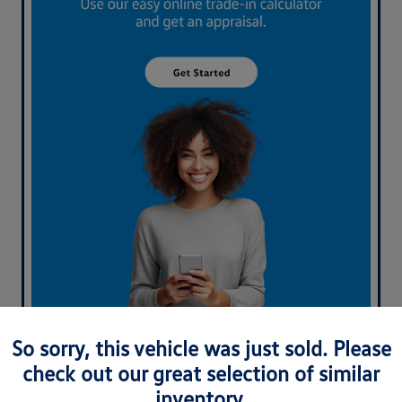
What's your car worth? Use our easy online trade-in
So sorry, this vehicle was just sold. Please
calculator and get an appraisal today!
check out our great selection of similar
inventory.
Value Your Trade