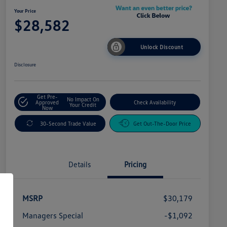
Your Price
$28,582
Unlock Discount
Disclosure
Get Pre-
No Impact On
Approved
Check Availability
Your Credit
Now
30-Second Trade Value
Get Out-The-Door Price
Details
Pricing
MSRP
$30,179
Managers Special
-$1,092