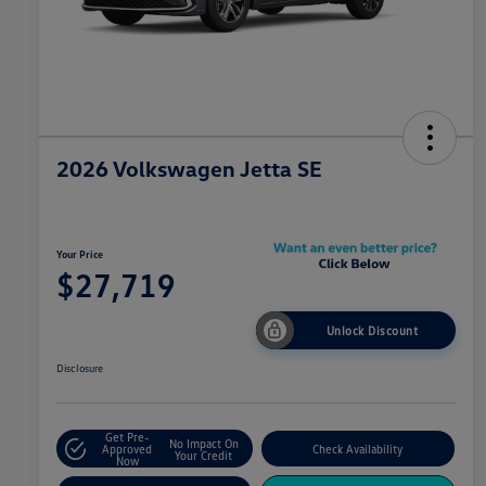
2026 Volkswagen Jetta SE
Your Price
$27,719
Unlock Discount
Disclosure
Get Pre-
No Impact On
Approved
Check Availability
Your Credit
Now