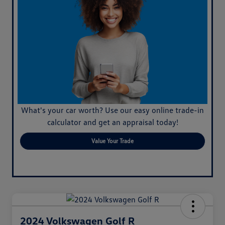
What's your car worth? Use our easy online trade-in
calculator and get an appraisal today!
Value Your Trade
2024 Volkswagen Golf R