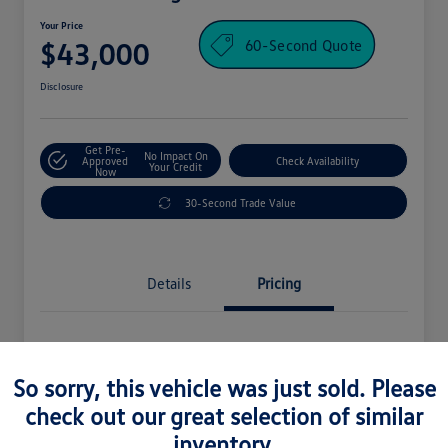
Your Price
60-Second Quote
$43,000
Disclosure
Get Pre-
No Impact On
Approved
Check Availability
Your Credit
Now
30-Second Trade Value
Details
Pricing
Processing Fee
+$995
So sorry, this vehicle was just sold. Please
Your Price
$43,000
check out our great selection of similar
Disclosure
inventory.