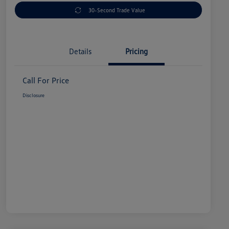
30-Second Trade Value
Details
Pricing
Call For Price
Disclosure