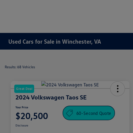
Used Cars for Sale in Winchester, VA
Results: 68 Vehicles
Great Deal
2024 Volkswagen Taos SE
Your Price
60-Second Quote
$20,500
Disclosure