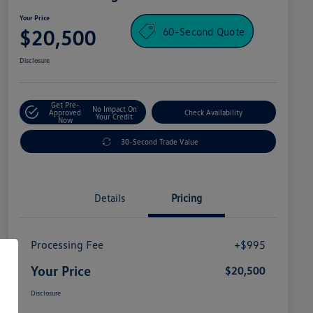
Your Price
60-Second Quote
$20,500
Disclosure
Get Pre-
No Impact On
Approved
Check Availability
Your Credit
Now
30-Second Trade Value
Details
Pricing
Processing Fee
+$995
Your Price
$20,500
Disclosure