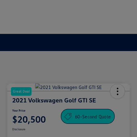
Great Deal
2021 Volkswagen Golf GTI SE
Your Price
60-Second Quote
$20,500
Disclosure