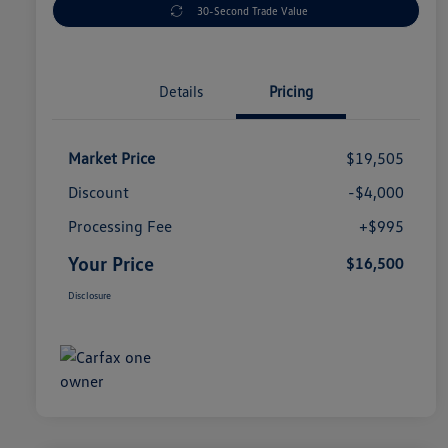
30-Second Trade Value
Details
Pricing
Market Price
$19,505
Discount
-$4,000
Processing Fee
+$995
Your Price
$16,500
Disclosure