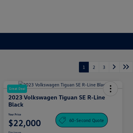
1
2
3
Great Deal
2023 Volkswagen Tiguan SE R-Line
Black
Your Price
60-Second Quote
$22,000
Disclosure