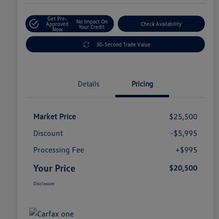
Get Pre-
No Impact On
Approved
Check Availability
Your Credit
Now
30-Second Trade Value
Details
Pricing
Market Price
$25,500
Discount
-$5,995
Processing Fee
+$995
Your Price
$20,500
Disclosure