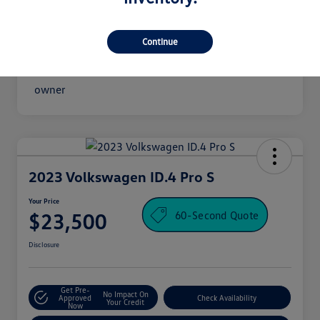
Continue
2023 Volkswagen ID.4 Pro S
Your Price
60-Second Quote
$23,500
Disclosure
Get Pre-
No Impact On
Approved
Check Availability
Your Credit
Now