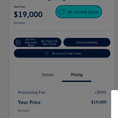
Your Price
60-Second Quote
$19,000
Disclosure
Get Pre-
No Impact On
Approved
Check Availability
Your Credit
Now
30-Second Trade Value
Details
Pricing
Processing Fee
+$995
Your Price
$19,000
Disclosure