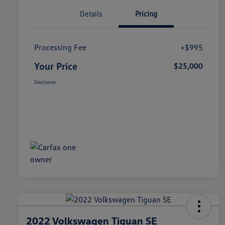
Details
Pricing
Processing Fee
+$995
Your Price
$25,000
Disclosure
2022 Volkswagen Tiguan SE