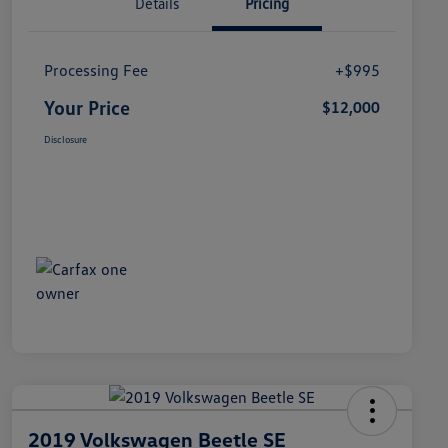
Details
Pricing
Processing Fee
+$995
Your Price
$12,000
Disclosure
2019 Volkswagen Beetle SE