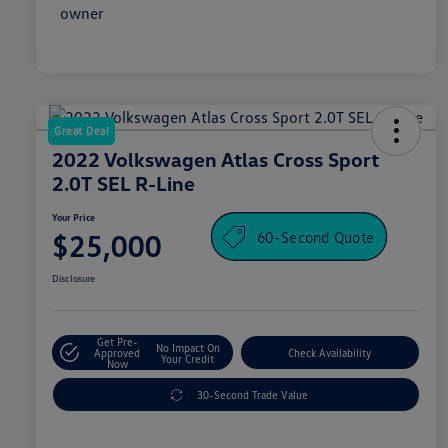
Great Deal
2022 Volkswagen Atlas Cross Sport
2.0T SEL R-Line
Your Price
60-Second Quote
$25,000
Disclosure
Get Pre-
No Impact On
Approved
Check Availability
Your Credit
Now
30-Second Trade Value