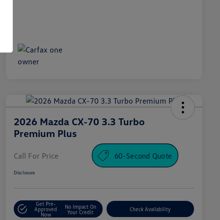
2026 Mazda CX-70 3.3 Turbo
Premium Plus
Call For Price
60-Second Quote
Disclosure
Get Pre-
No Impact On
Approved
Check Availability
Your Credit
Now