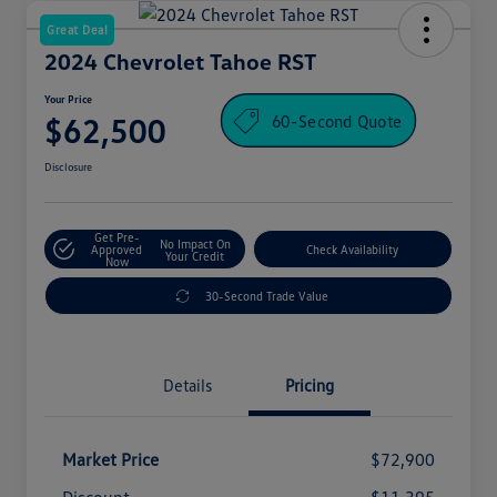
Great Deal
2024 Chevrolet Tahoe RST
Your Price
60-Second Quote
$62,500
Disclosure
Get Pre-
No Impact On
Approved
Check Availability
Your Credit
Now
30-Second Trade Value
Details
Pricing
Market Price
$72,900