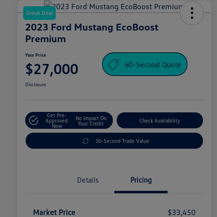
Great Deal
2023 Ford Mustang EcoBoost
Premium
Your Price
60-Second Quote
$27,000
Disclosure
Get Pre-
No Impact On
Approved
Check Availability
Your Credit
Now
30-Second Trade Value
Details
Pricing
Market Price
$33,450