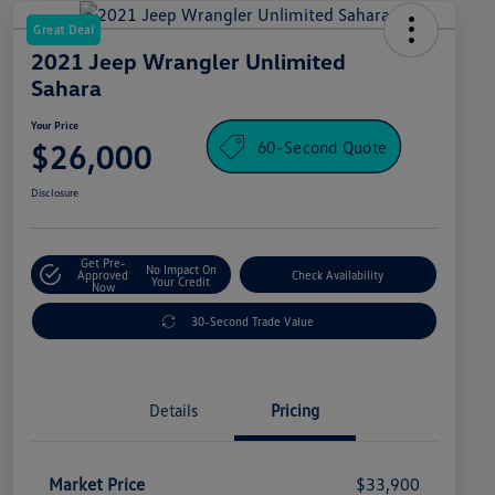
Great Deal
2021 Jeep Wrangler Unlimited
Sahara
Your Price
60-Second Quote
$26,000
Disclosure
Get Pre-
No Impact On
Approved
Check Availability
Your Credit
Now
30-Second Trade Value
Details
Pricing
Market Price
$33,900