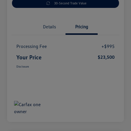
30-Second Trade Value
Details
Pricing
Processing Fee
+$995
Your Price
$23,500
Disclosure