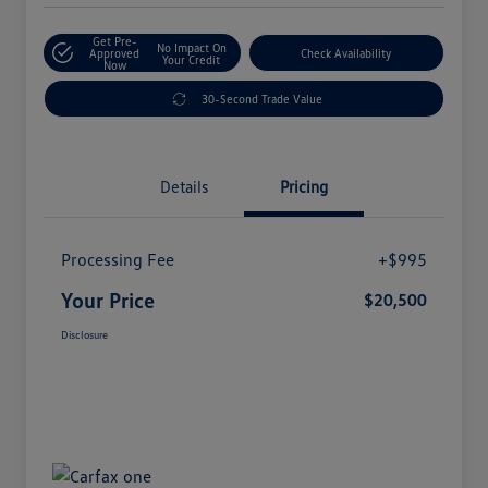
Get Pre-
No Impact On
Approved
Check Availability
Your Credit
Now
30-Second Trade Value
Details
Pricing
Processing Fee
+$995
Your Price
$20,500
Disclosure