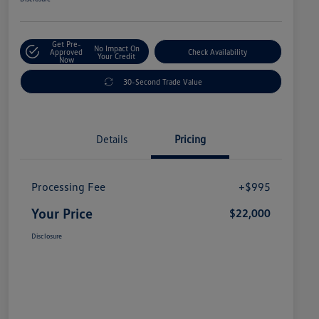
Get Pre-
No Impact On
Approved
Check Availability
Your Credit
Now
30-Second Trade Value
Details
Pricing
Processing Fee
+$995
Your Price
$22,000
Disclosure