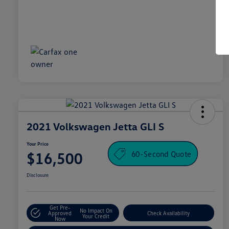
2021 Volkswagen Jetta GLI S
Your Price
60-Second Quote
$16,500
Disclosure
Get Pre-
No Impact On
Approved
Check Availability
Your Credit
Now