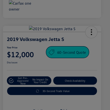
2019 Volkswagen Jetta S
Your Price
60-Second Quote
$12,000
Disclosure
Get Pre-
No Impact On
Approved
Check Availability
Your Credit
Now
30-Second Trade Value