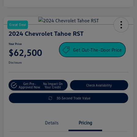
Great Deal
2024 Chevrolet Tahoe RST
Your Price
Get Out-The-Door Price
$62,500
Disclosure
Get Pre-
No Impact On
Check Availability
Approved Now
Your Credit
30-Second Trade Value
Details
Pricing