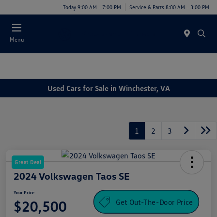
Today 9:00 AM - 7:00 PM
Service & Parts 8:00 AM - 3:00 PM
Menu
Used Cars for Sale in Winchester, VA
1
2
3
Great Deal
2024 Volkswagen Taos SE
Your Price
Get Out-The-Door Price
$20,500