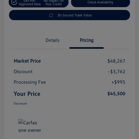
Get Pre-
No Impact On
Check Availability
Approved Now
Your Credit
30-Second Trade Value
Details
Pricing
Market Price
$48,267
Discount
-$3,762
Processing Fee
+$995
Your Price
$45,500
Disclosure