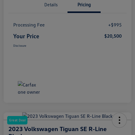
Details
Pricing
Processing Fee
+$995
Your Price
$20,500
Disclosure
Great Deal
2023 Volkswagen Tiguan SE R-Line