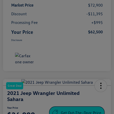
Market Price
$72,900
Discount
-$11,395
Processing Fee
+$995
Your Price
$62,500
Disclosure
Great Deal
2021 Jeep Wrangler Unlimited
Sahara
Your Price
Get Out-The-Door Price