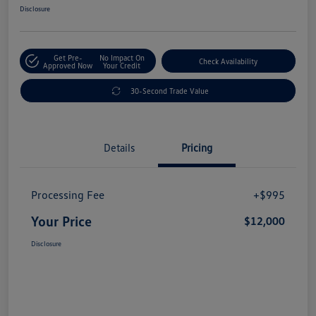
Disclosure
Get Pre-
No Impact On
Check Availability
Approved Now
Your Credit
30-Second Trade Value
Details
Pricing
Processing Fee
+$995
Your Price
$12,000
Disclosure