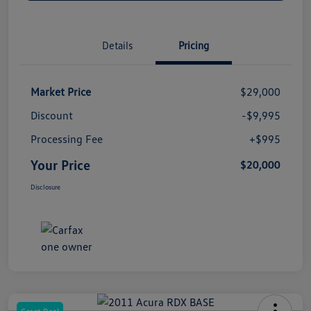
Details
Pricing
Market Price
$29,000
Discount
-$9,995
Processing Fee
+$995
Your Price
$20,000
Disclosure