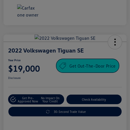
2022 Volkswagen Tiguan SE
Your Price
Get Out-The-Door Price
$19,000
Disclosure
Get Pre-
No Impact On
Check Availability
Approved Now
Your Credit
30-Second Trade Value