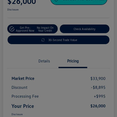
$26,000
Disclosure
Get Pre-
No Impact On
Check Availability
Approved Now
Your Credit
30-Second Trade Value
Details
Pricing
Market Price
$33,900
Discount
-$8,895
Processing Fee
+$995
Your Price
$26,000
Disclosure