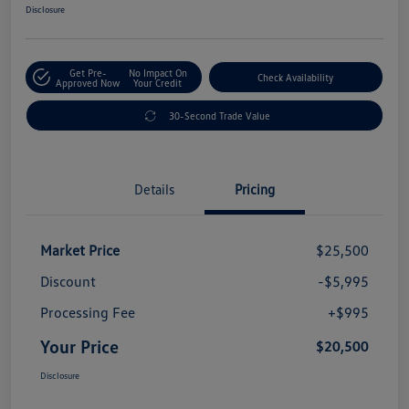
Disclosure
Get Pre-
No Impact On
Check Availability
Approved Now
Your Credit
30-Second Trade Value
Details
Pricing
Market Price
$25,500
Discount
-$5,995
Processing Fee
+$995
Your Price
$20,500
Disclosure