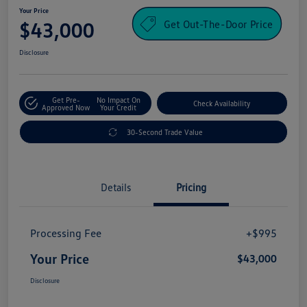
Your Price
Get Out-The-Door Price
$43,000
Disclosure
Get Pre-
No Impact On
Check Availability
Approved Now
Your Credit
30-Second Trade Value
Details
Pricing
Processing Fee
+$995
Your Price
$43,000
Disclosure