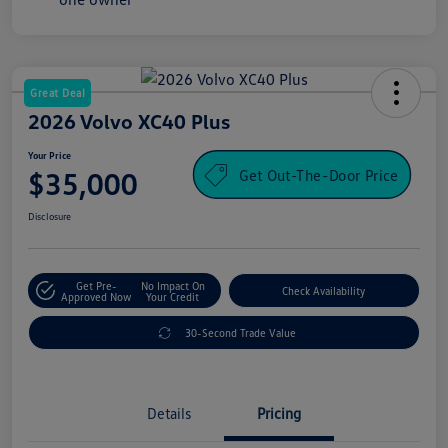
Great Deal
2026 Volvo XC40 Plus
Your Price
Get Out-The-Door Price
$35,000
Disclosure
Get Pre-
No Impact On
Check Availability
Approved Now
Your Credit
30-Second Trade Value
Details
Pricing