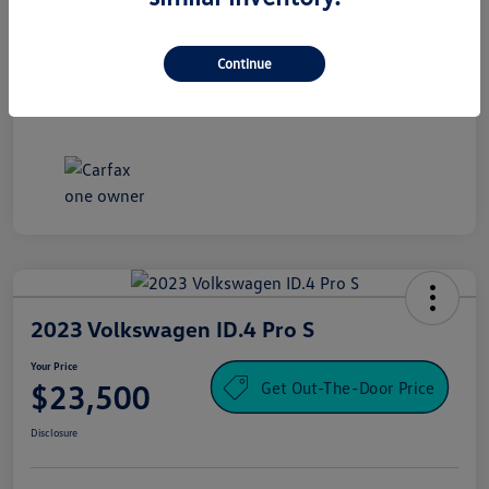
Processing Fee
+$995
Your Price
Continue
$16,500
Disclosure
2023 Volkswagen ID.4 Pro S
Your Price
Get Out-The-Door Price
$23,500
Disclosure