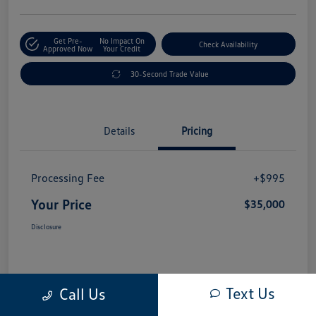
Get Pre-
No Impact On
Check Availability
Approved Now
Your Credit
30-Second Trade Value
Details
Pricing
Processing Fee
+$995
Your Price
$35,000
Disclosure
Text Us
Call Us