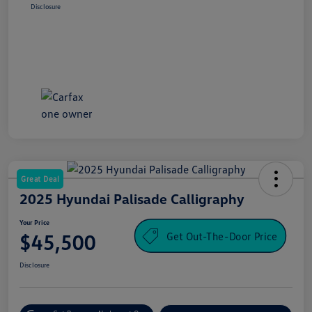
Disclosure
Great Deal
2025 Hyundai Palisade Calligraphy
Your Price
Get Out-The-Door Price
$45,500
Disclosure