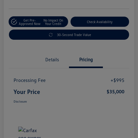
Get Pre-
No Impact On
Check Availability
Approved Now
Your Credit
30-Second Trade Value
Details
Pricing
Processing Fee
+$995
Your Price
$35,000
Disclosure