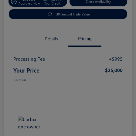
Check Availability
Approved Now
Your Credit
30-Second Trade Value
Details
Pricing
Processing Fee
+$995
Your Price
$25,000
Disclosure