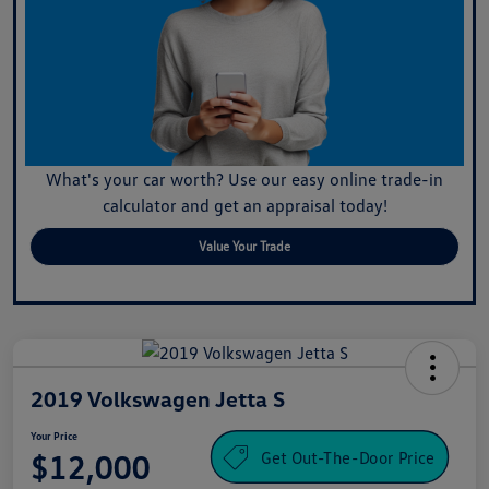
What's your car worth? Use our easy online trade-in
calculator and get an appraisal today!
Value Your Trade
2019 Volkswagen Jetta S
Your Price
Get Out-The-Door Price
$12,000