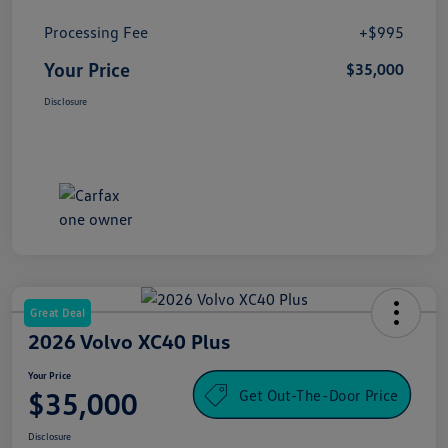
Processing Fee
+$995
Your Price
$35,000
Disclosure
Great Deal
2026 Volvo XC40 Plus
Your Price
Get Out-The-Door Price
$35,000
Disclosure