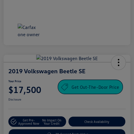
2019 Volkswagen Beetle SE
Your Price
Get Out-The-Door Price
$17,500
Disclosure
Get Pre-
No Impact On
Check Availability
Approved Now
Your Credit