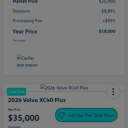
Market Price
$25,900
Discount
-$8,895
Processing Fee
+$995
Your Price
$18,000
Disclosure
Great Deal
2026 Volvo XC40 Plus
Your Price
Get Out-The-Door Price
$35,000
Disclosure