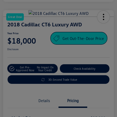
Great Deal
2018 Cadillac CT6 Luxury AWD
Your Price
Get Out-The-Door Price
$18,000
Disclosure
Get Pre-
No Impact On
Check Availability
Approved Now
Your Credit
30-Second Trade Value
Details
Pricing