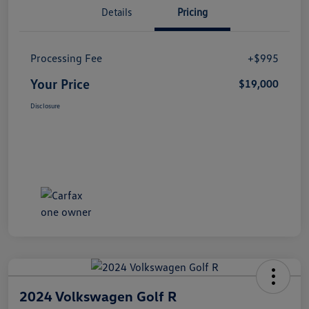
Details
Pricing
Processing Fee
+$995
Your Price
$19,000
Disclosure
2024 Volkswagen Golf R