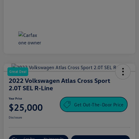
Great Deal
2022 Volkswagen Atlas Cross Sport
2.0T SEL R-Line
Your Price
Get Out-The-Door Price
$25,000
Disclosure
Get Pre-
No Impact On