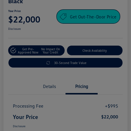
Black
Your Price
Get Out-The-Door Price
$22,000
Disclosure
Get Pre-
No Impact On
Check Availability
Approved Now
Your Credit
30-Second Trade Value
Details
Pricing
Processing Fee
+$995
Your Price
$22,000
Disclosure