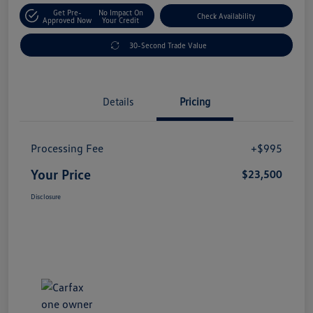
Get Pre-
No Impact On
Check Availability
Approved Now
Your Credit
30-Second Trade Value
Details
Pricing
Processing Fee
+$995
Your Price
$23,500
Disclosure