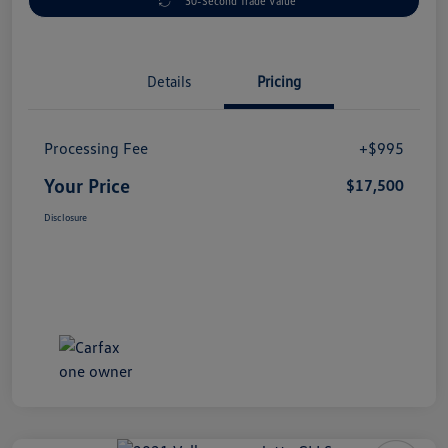
30-Second Trade Value
Details
Pricing
Processing Fee
+$995
Your Price
$17,500
Disclosure