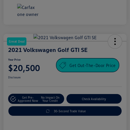
Great Deal
2021 Volkswagen Golf GTI SE
Your Price
Get Out-The-Door Price
$20,500
Disclosure
Get Pre-
No Impact On
Check Availability
Approved Now
Your Credit
30-Second Trade Value