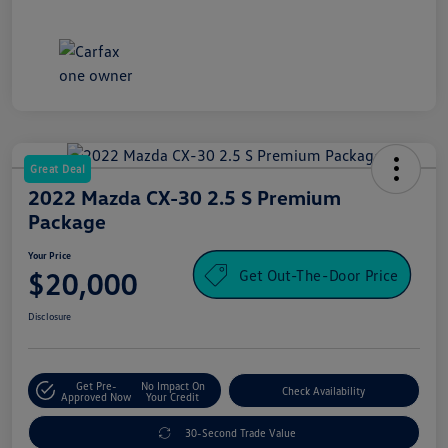
Great Deal
2022 Mazda CX-30 2.5 S Premium
Package
Your Price
Get Out-The-Door Price
$20,000
Disclosure
Get Pre-
No Impact On
Check Availability
Approved Now
Your Credit
30-Second Trade Value