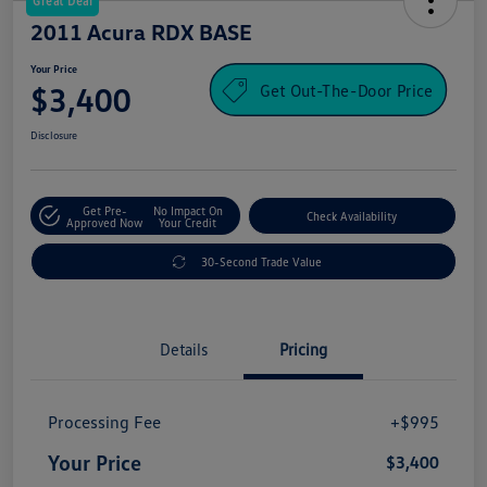
Great Deal
2011 Acura RDX BASE
Your Price
Get Out-The-Door Price
$3,400
Disclosure
Get Pre-
No Impact On
Check Availability
Approved Now
Your Credit
30-Second Trade Value
Details
Pricing
Processing Fee
+$995
Your Price
$3,400