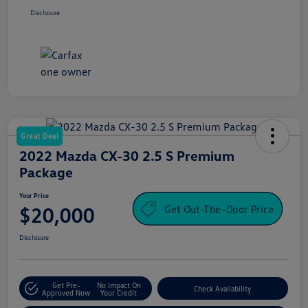
Disclosure
Great Deal
2022 Mazda CX-30 2.5 S Premium
Package
Your Price
Get Out-The-Door Price
$20,000
Disclosure
Get Pre-
No Impact On
Check Availability
Approved Now
Your Credit