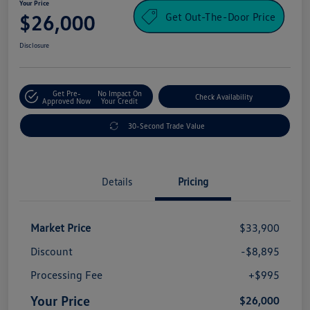
Your Price
Get Out-The-Door Price
$26,000
Disclosure
Get Pre-
No Impact On
Check Availability
Approved Now
Your Credit
30-Second Trade Value
Details
Pricing
Market Price
$33,900
Discount
-$8,895
Processing Fee
+$995
Your Price
$26,000