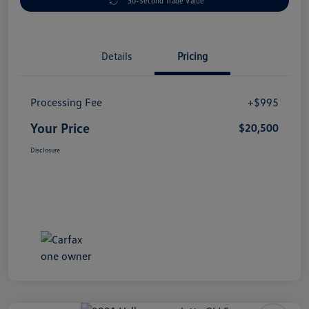
30-Second Trade Value
Details
Pricing
Processing Fee
+$995
Your Price
$20,500
Disclosure