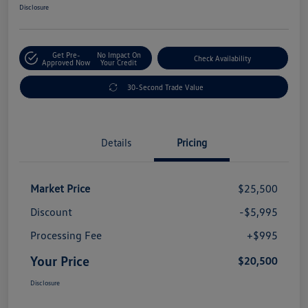
Disclosure
Get Pre-
No Impact On
Check Availability
Approved Now
Your Credit
30-Second Trade Value
Details
Pricing
Market Price
$25,500
Discount
-$5,995
Processing Fee
+$995
Your Price
$20,500
Disclosure