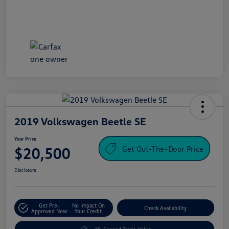
2019 Volkswagen Beetle SE
Your Price
Get Out-The-Door Price
$20,500
Disclosure
Get Pre-
No Impact On
Check Availability
Approved Now
Your Credit