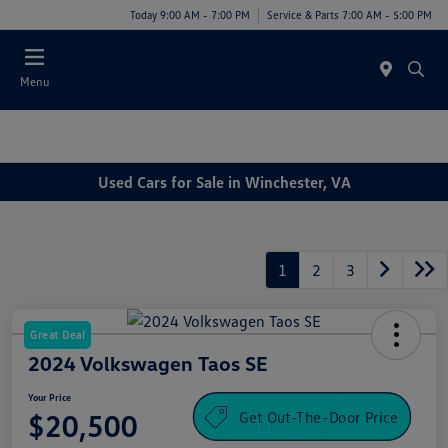
Today 9:00 AM - 7:00 PM
Service & Parts 7:00 AM - 5:00 PM
Menu
Used Cars for Sale in Winchester, VA
1
2
3
Great Deal
2024 Volkswagen Taos SE
Your Price
Get Out-The-Door Price
$20,500