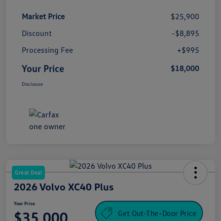
Market Price
$25,900
Discount
-$8,895
Processing Fee
+$995
Your Price
$18,000
Disclosure
Great Deal
2026 Volvo XC40 Plus
Your Price
Get Out-The-Door Price
$35,000