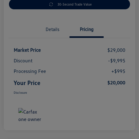
30-Second Trade Value
Details
Pricing
Market Price
$29,000
Discount
-$9,995
Processing Fee
+$995
Your Price
$20,000
Disclosure