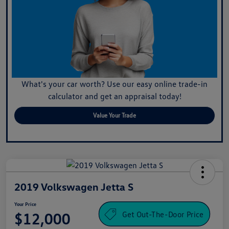
What's your car worth? Use our easy online trade-in
calculator and get an appraisal today!
Value Your Trade
2019 Volkswagen Jetta S
Your Price
Get Out-The-Door Price
$12,000