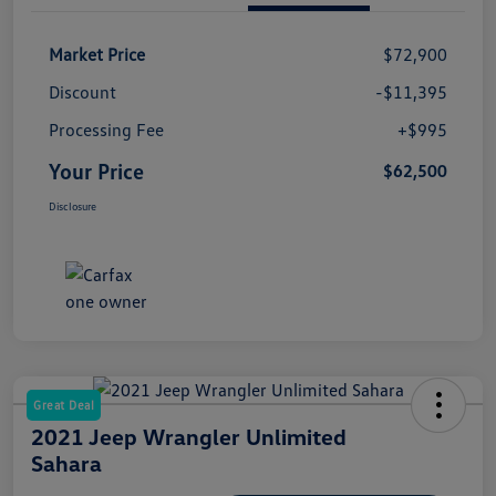
Market Price
$72,900
Discount
-$11,395
Processing Fee
+$995
Your Price
$62,500
Disclosure
Great Deal
2021 Jeep Wrangler Unlimited
Sahara