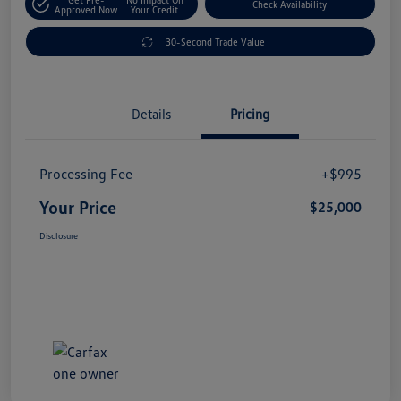
Check Availability
Approved Now
Your Credit
30-Second Trade Value
Details
Pricing
Processing Fee
+$995
Your Price
$25,000
Disclosure