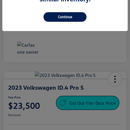
Processing Fee
+$995
Your Price
Continue
$16,500
Disclosure
2023 Volkswagen ID.4 Pro S
Your Price
Get Out-The-Door Price
$23,500
Disclosure