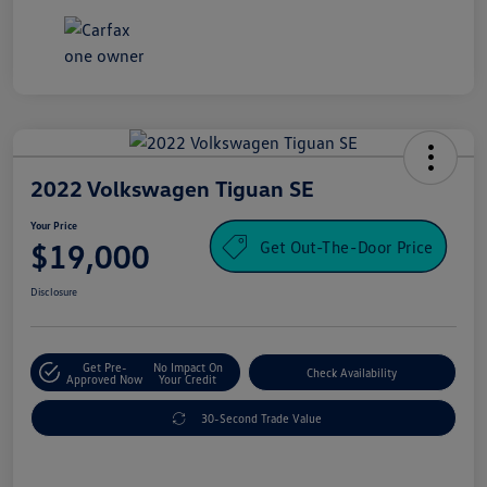
2022 Volkswagen Tiguan SE
Your Price
Get Out-The-Door Price
$19,000
Disclosure
Get Pre-
No Impact On
Check Availability
Approved Now
Your Credit
30-Second Trade Value