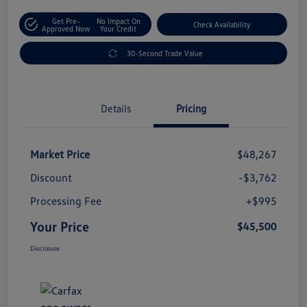
Get Pre-
No Impact On
Check Availability
Approved Now
Your Credit
30-Second Trade Value
Details
Pricing
Market Price
$48,267
Discount
-$3,762
Processing Fee
+$995
Your Price
$45,500
Disclosure