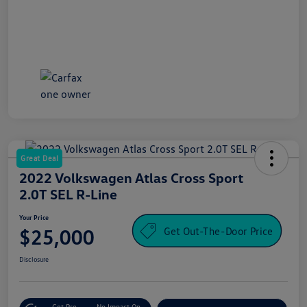
Great Deal
2022 Volkswagen Atlas Cross Sport
2.0T SEL R-Line
Your Price
Get Out-The-Door Price
$25,000
Disclosure
Get Pre-
No Impact On