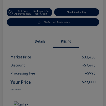
Get Pre-
No Impact On
Check Availability
Approved Now
Your Credit
30-Second Trade Value
Details
Pricing
Market Price
$33,450
Discount
-$7,445
Processing Fee
+$995
Your Price
$27,000
Disclosure