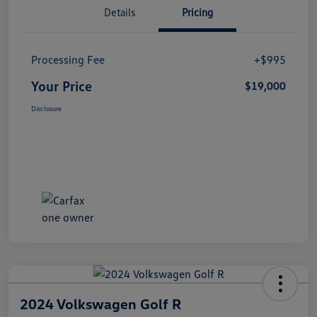
Details
Pricing
Processing Fee
+$995
Your Price
$19,000
Disclosure
2024 Volkswagen Golf R