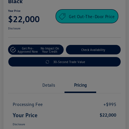
Black
Your Price
Get Out-The-Door Price
$22,000
Disclosure
Get Pre-
No Impact On
Check Availability
Approved Now
Your Credit
30-Second Trade Value
Details
Pricing
Processing Fee
+$995
Your Price
$22,000
Disclosure