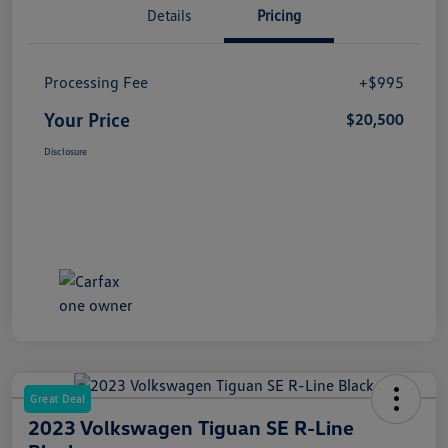
Details
Pricing
Processing Fee
+$995
Your Price
$20,500
Disclosure
Great Deal
2023 Volkswagen Tiguan SE R-Line