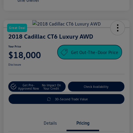
Great Deal
2018 Cadillac CT6 Luxury AWD
Your Price
Get Out-The-Door Price
$18,000
Disclosure
Get Pre-
No Impact On
Check Availability
Approved Now
Your Credit
30-Second Trade Value
Details
Pricing