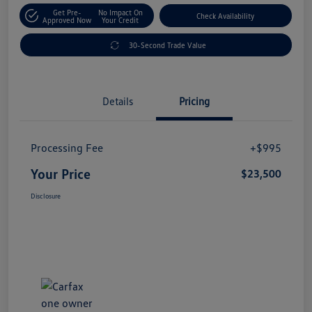
Get Pre-
No Impact On
Check Availability
Approved Now
Your Credit
30-Second Trade Value
Details
Pricing
Processing Fee
+$995
Your Price
$23,500
Disclosure