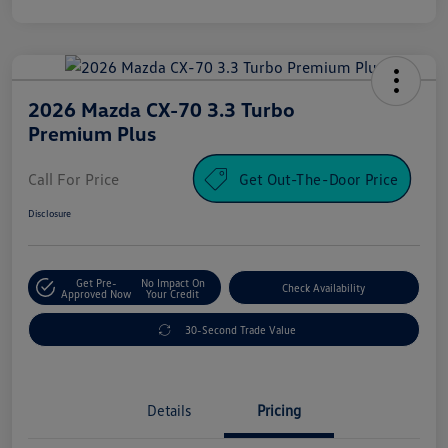
2026 Mazda CX-70 3.3 Turbo
Premium Plus
Call For Price
Get Out-The-Door Price
Disclosure
Get Pre-
No Impact On
Check Availability
Approved Now
Your Credit
30-Second Trade Value
Details
Pricing