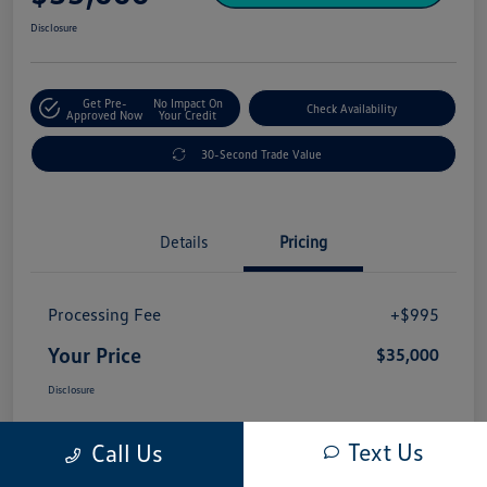
Disclosure
Get Pre-
No Impact On
Check Availability
Approved Now
Your Credit
30-Second Trade Value
Details
Pricing
Processing Fee
+$995
Your Price
$35,000
Disclosure
Text Us
Call Us