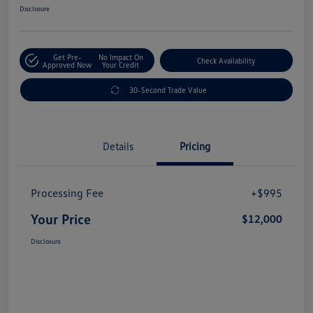
Disclosure
Get Pre-
No Impact On
Check Availability
Approved Now
Your Credit
30-Second Trade Value
Details
Pricing
Processing Fee
+$995
Your Price
$12,000
Disclosure