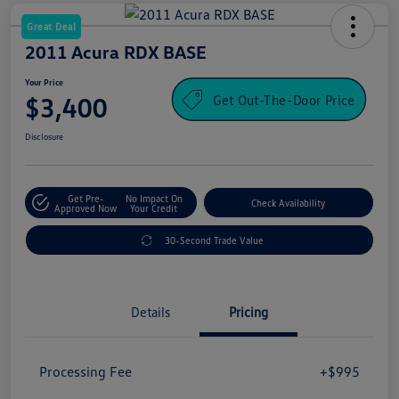
Great Deal
2011 Acura RDX BASE
Your Price
Get Out-The-Door Price
$3,400
Disclosure
Get Pre-
No Impact On
Check Availability
Approved Now
Your Credit
30-Second Trade Value
Details
Pricing
Processing Fee
+$995