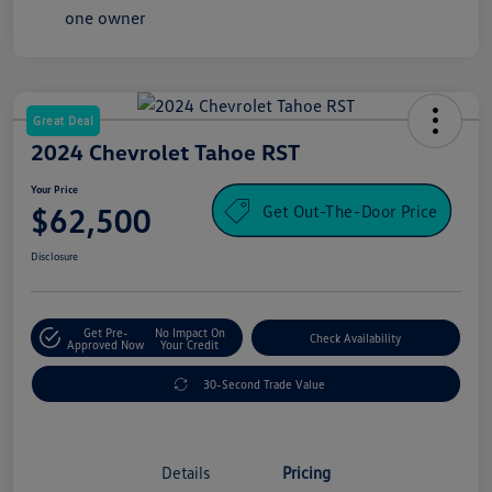
Great Deal
2024 Chevrolet Tahoe RST
Your Price
Get Out-The-Door Price
$62,500
Disclosure
Get Pre-
No Impact On
Check Availability
Approved Now
Your Credit
30-Second Trade Value
Details
Pricing