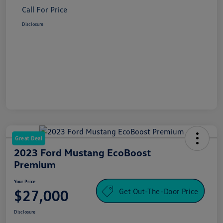
Call For Price
Disclosure
Great Deal
2023 Ford Mustang EcoBoost
Premium
Your Price
Get Out-The-Door Price
$27,000
Disclosure