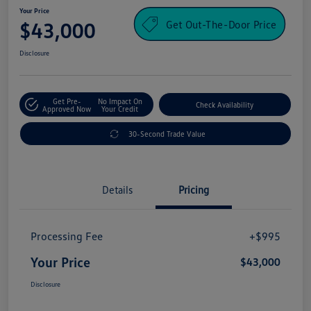
Your Price
Get Out-The-Door Price
$43,000
Disclosure
Get Pre-
No Impact On
Check Availability
Approved Now
Your Credit
30-Second Trade Value
Details
Pricing
Processing Fee
+$995
Your Price
$43,000
Disclosure