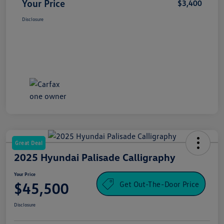
Your Price
$3,400
Disclosure
Great Deal
2025 Hyundai Palisade Calligraphy
Your Price
Get Out-The-Door Price
$45,500
Disclosure