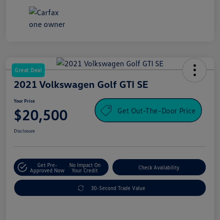
Great Deal
2021 Volkswagen Golf GTI SE
Your Price
Get Out-The-Door Price
$20,500
Disclosure
Get Pre-
No Impact On
Check Availability
Approved Now
Your Credit
30-Second Trade Value