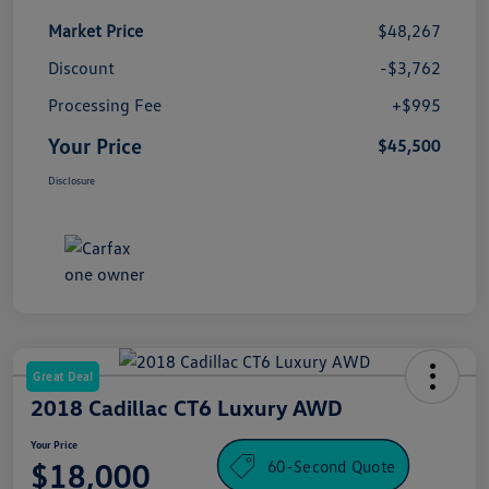
Market Price
$48,267
Discount
-$3,762
Processing Fee
+$995
Your Price
$45,500
Disclosure
Great Deal
2018 Cadillac CT6 Luxury AWD
Your Price
60-Second Quote
$18,000