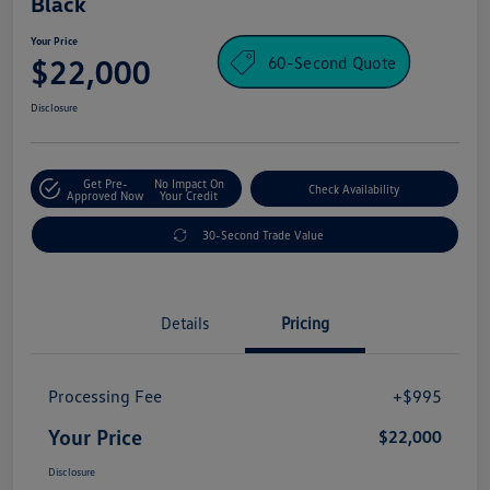
Black
Your Price
60-Second Quote
$22,000
Disclosure
Get Pre-
No Impact On
Check Availability
Approved Now
Your Credit
30-Second Trade Value
Details
Pricing
Processing Fee
+$995
Your Price
$22,000
Disclosure