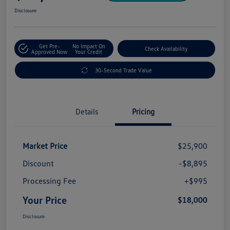
Disclosure
Get Pre-
No Impact On
Check Availability
Approved Now
Your Credit
30-Second Trade Value
Details
Pricing
Market Price
$25,900
Discount
-$8,895
Processing Fee
+$995
Your Price
$18,000
Disclosure