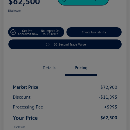
$62,500
Disclosure
Get Pre-
No Impact On
Check Availability
Approved Now
Your Credit
30-Second Trade Value
Details
Pricing
Market Price
$72,900
Discount
-$11,395
Processing Fee
+$995
Your Price
$62,500
Disclosure