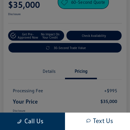
60-Second Quote
$35,000
Disclosure
Get Pre-
No Impact On
Check Availability
Approved Now
Your Credit
30-Second Trade Value
Details
Pricing
Processing Fee
+$995
Your Price
$35,000
Disclosure
Text Us
Call Us