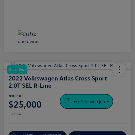
Great Deal
2022 Volkswagen Atlas Cross Sport
2.0T SEL R-Line
Your Price
60-Second Quote
$25,000
Disclosure
Get Pre-
No Impact On