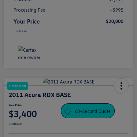
Processing Fee
+$995
Your Price
$20,000
Disclosure
Great Deal
2011 Acura RDX BASE
Your Price
60-Second Quote
$3,400
Disclosure