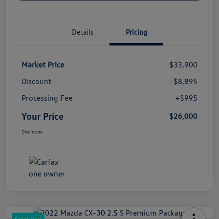
Details
Pricing
Market Price
$33,900
Discount
-$8,895
Processing Fee
+$995
Your Price
$26,000
Disclosure