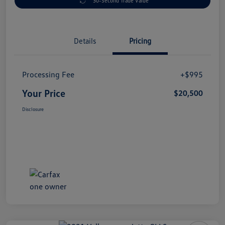
30-Second Trade Value
Details
Pricing
Processing Fee
+$995
Your Price
$20,500
Disclosure