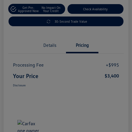
Get Pre-
No Impact On
Check Availability
Approved Now
Your Credit
30-Second Trade Value
Details
Pricing
Processing Fee
+$995
Your Price
$3,400
Disclosure