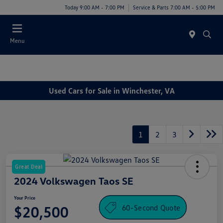
Today 9:00 AM - 7:00 PM
Service & Parts 7:00 AM - 5:00 PM
Menu
Used Cars for Sale in Winchester, VA
1
2
3
Great Deal
2024 Volkswagen Taos SE
Your Price
60-Second Quote
$20,500