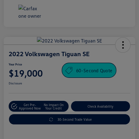
2022 Volkswagen Tiguan SE
Your Price
60-Second Quote
$19,000
Disclosure
Get Pre-
No Impact On
Check Availability
Approved Now
Your Credit
30-Second Trade Value