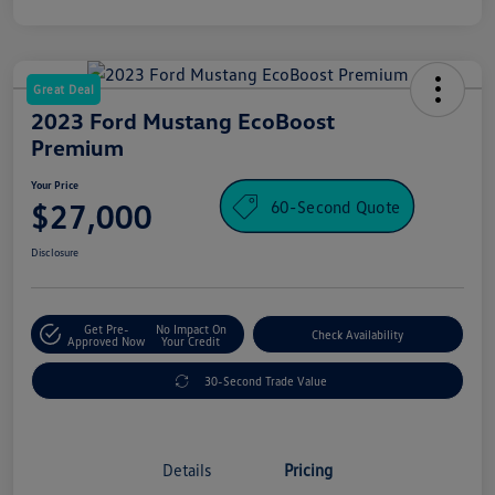
Great Deal
2023 Ford Mustang EcoBoost
Premium
Your Price
60-Second Quote
$27,000
Disclosure
Get Pre-
No Impact On
Check Availability
Approved Now
Your Credit
30-Second Trade Value
Details
Pricing