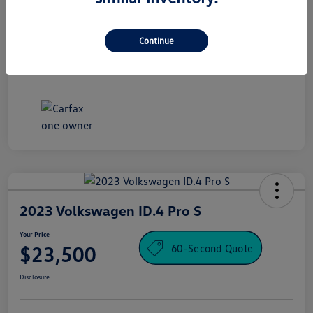
Processing Fee
+$995
Your Price
Continue
$16,500
Disclosure
2023 Volkswagen ID.4 Pro S
Your Price
60-Second Quote
$23,500
Disclosure