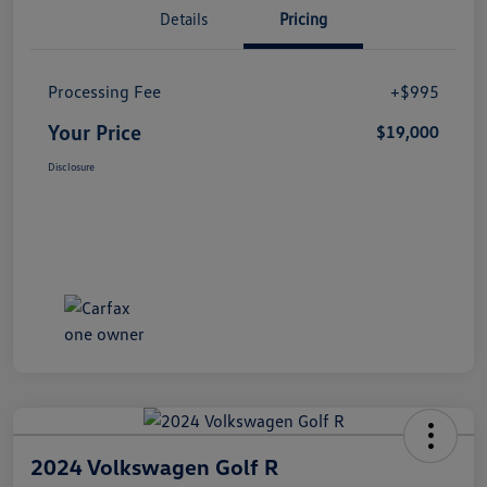
Details
Pricing
Processing Fee
+$995
Your Price
$19,000
Disclosure
2024 Volkswagen Golf R