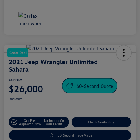
Great Deal
2021 Jeep Wrangler Unlimited
Sahara
Your Price
60-Second Quote
$26,000
Disclosure
Get Pre-
No Impact On
Check Availability
Approved Now
Your Credit
30-Second Trade Value