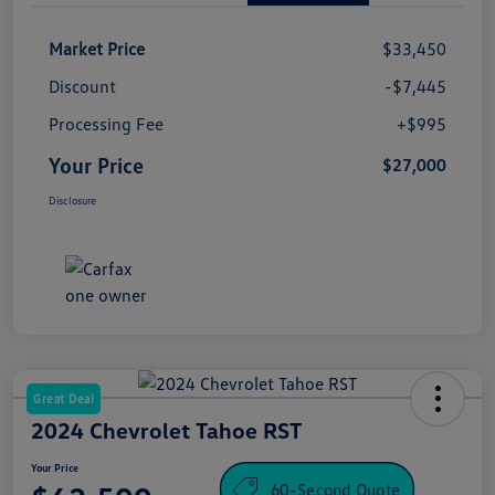
Market Price
$33,450
Discount
-$7,445
Processing Fee
+$995
Your Price
$27,000
Disclosure
Great Deal
2024 Chevrolet Tahoe RST
Your Price
60-Second Quote