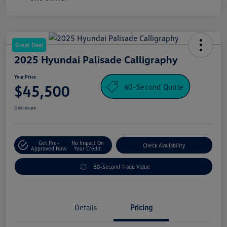
Great Deal
2025 Hyundai Palisade Calligraphy
Your Price
60-Second Quote
$45,500
Disclosure
Get Pre-
No Impact On
Check Availability
Approved Now
Your Credit
30-Second Trade Value
Details
Pricing