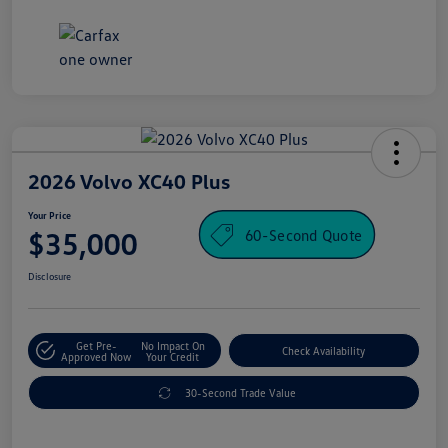
2026 Volvo XC40 Plus
Your Price
60-Second Quote
$35,000
Disclosure
Get Pre-
No Impact On
Check Availability
Approved Now
Your Credit
30-Second Trade Value