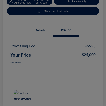
Check Availability
Approved Now
Your Credit
30-Second Trade Value
Details
Pricing
Processing Fee
+$995
Your Price
$25,000
Disclosure