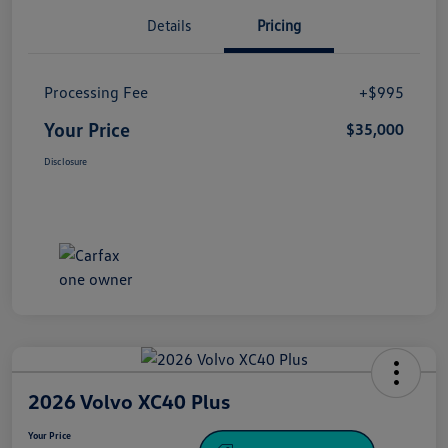
Details
Pricing
Processing Fee
+$995
Your Price
$35,000
Disclosure
2026 Volvo XC40 Plus
Your Price