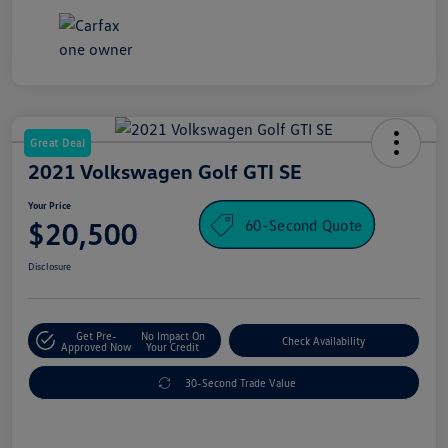
Great Deal
2021 Volkswagen Golf GTI SE
Your Price
60-Second Quote
$20,500
Disclosure
Get Pre-
No Impact On
Check Availability
Approved Now
Your Credit
30-Second Trade Value