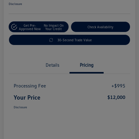
Disclosure
Get Pre-
No Impact On
Check Availability
Approved Now
Your Credit
30-Second Trade Value
Details
Pricing
Processing Fee
+$995
Your Price
$12,000
Disclosure