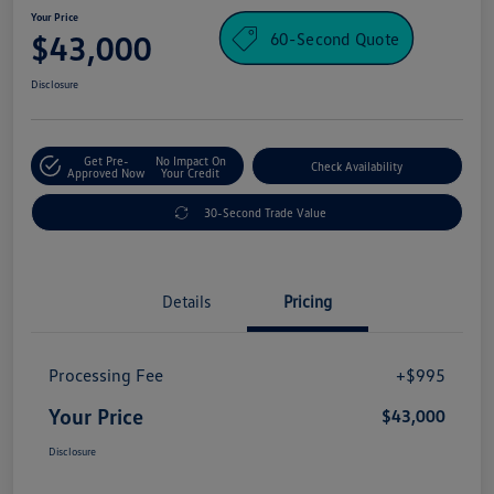
Your Price
60-Second Quote
$43,000
Disclosure
Get Pre-
No Impact On
Check Availability
Approved Now
Your Credit
30-Second Trade Value
Details
Pricing
Processing Fee
+$995
Your Price
$43,000
Disclosure