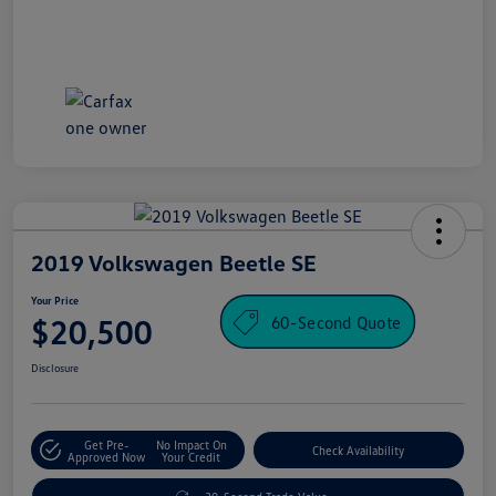
2019 Volkswagen Beetle SE
Your Price
60-Second Quote
$20,500
Disclosure
Get Pre-
No Impact On
Check Availability
Approved Now
Your Credit