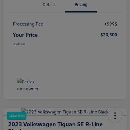
Details
Pricing
Processing Fee
+$995
Your Price
$20,500
Disclosure
Great Deal
2023 Volkswagen Tiguan SE R-Line