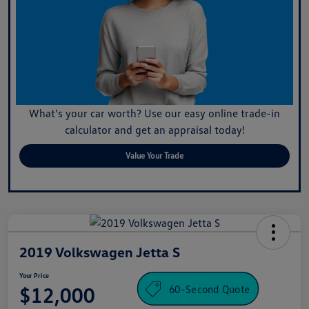
What's your car worth? Use our easy online trade-in
calculator and get an appraisal today!
Value Your Trade
2019 Volkswagen Jetta S
Your Price
60-Second Quote
$12,000