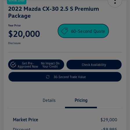
Great Deal
2022 Mazda CX-30 2.5 S Premium
Package
Your Price
60-Second Quote
$20,000
Disclosure
Get Pre-
No Impact On
Check Availability
Approved Now
Your Credit
30-Second Trade Value
Details
Pricing
Market Price
$29,000
Discount
-$9,995