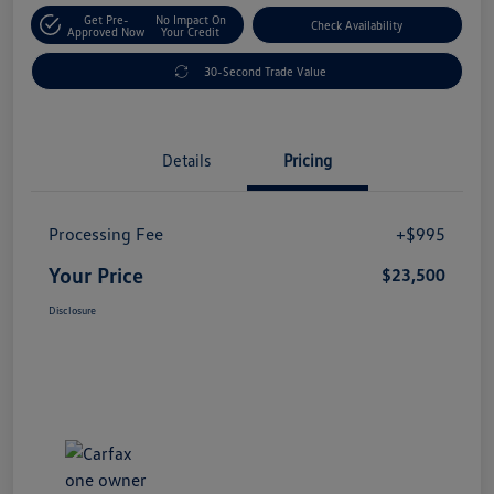
Get Pre-
No Impact On
Check Availability
Approved Now
Your Credit
30-Second Trade Value
Details
Pricing
Processing Fee
+$995
Your Price
$23,500
Disclosure