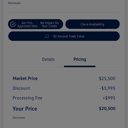
Disclosure
Get Pre-
No Impact On
Check Availability
Approved Now
Your Credit
30-Second Trade Value
Details
Pricing
Market Price
$25,500
Discount
-$5,995
Processing Fee
+$995
Your Price
$20,500
Disclosure