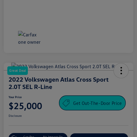
Great Deal
2022 Volkswagen Atlas Cross Sport
2.0T SEL R-Line
Your Price
Get Out-The-Door Price
$25,000
Disclosure
Get Pre-
No Impact On