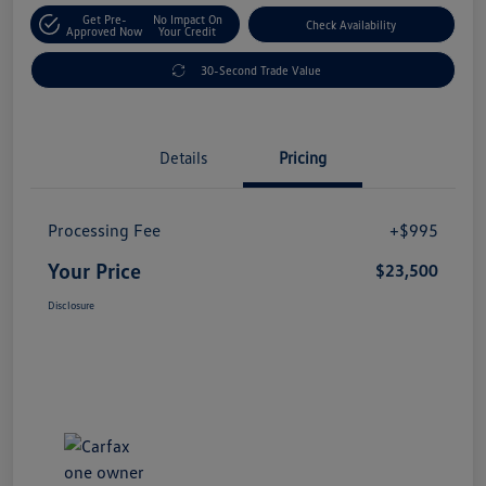
Get Pre-
No Impact On
Check Availability
Approved Now
Your Credit
30-Second Trade Value
Details
Pricing
Processing Fee
+$995
Your Price
$23,500
Disclosure