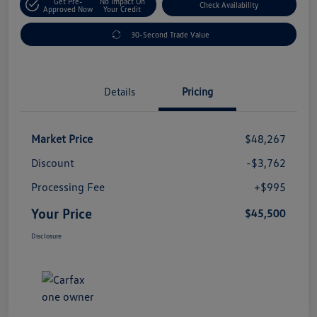
Get Pre-
No Impact On
Check Availability
Approved Now
Your Credit
30-Second Trade Value
Details
Pricing
Market Price
$48,267
Discount
-$3,762
Processing Fee
+$995
Your Price
$45,500
Disclosure