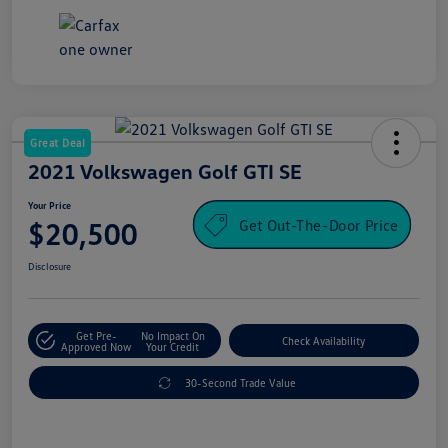
Great Deal
2021 Volkswagen Golf GTI SE
Your Price
Get Out-The-Door Price
$20,500
Disclosure
Get Pre-
No Impact On
Check Availability
Approved Now
Your Credit
30-Second Trade Value