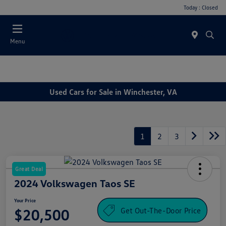
Today : Closed
Menu
Used Cars for Sale in Winchester, VA
1
2
3
Great Deal
2024 Volkswagen Taos SE
Your Price
Get Out-The-Door Price
$20,500