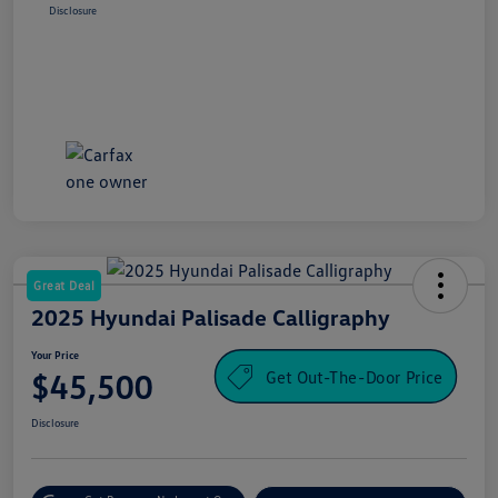
Disclosure
Great Deal
2025 Hyundai Palisade Calligraphy
Your Price
Get Out-The-Door Price
$45,500
Disclosure