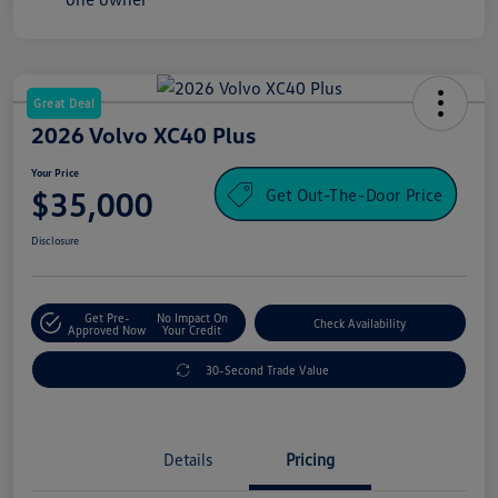
Great Deal
2026 Volvo XC40 Plus
Your Price
Get Out-The-Door Price
$35,000
Disclosure
Get Pre-
No Impact On
Check Availability
Approved Now
Your Credit
30-Second Trade Value
Details
Pricing