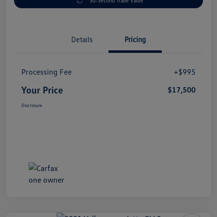
30-Second Trade Value
Details
Pricing
Processing Fee
+$995
Your Price
$17,500
Disclosure