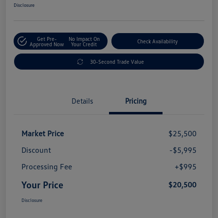
Disclosure
Get Pre-
No Impact On
Check Availability
Approved Now
Your Credit
30-Second Trade Value
Details
Pricing
Market Price
$25,500
Discount
-$5,995
Processing Fee
+$995
Your Price
$20,500
Disclosure