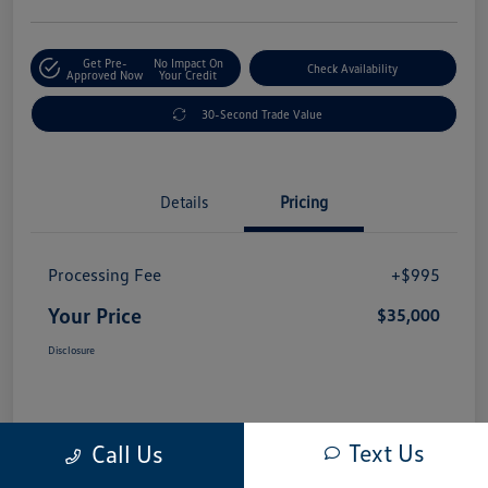
Get Pre-
No Impact On
Check Availability
Approved Now
Your Credit
30-Second Trade Value
Details
Pricing
Processing Fee
+$995
Your Price
$35,000
Disclosure
Text Us
Call Us