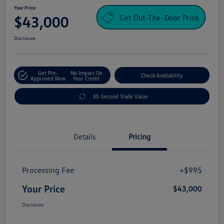
Your Price
Get Out-The-Door Price
$43,000
Disclosure
Get Pre-
No Impact On
Check Availability
Approved Now
Your Credit
30-Second Trade Value
Details
Pricing
Processing Fee
+$995
Your Price
$43,000
Disclosure