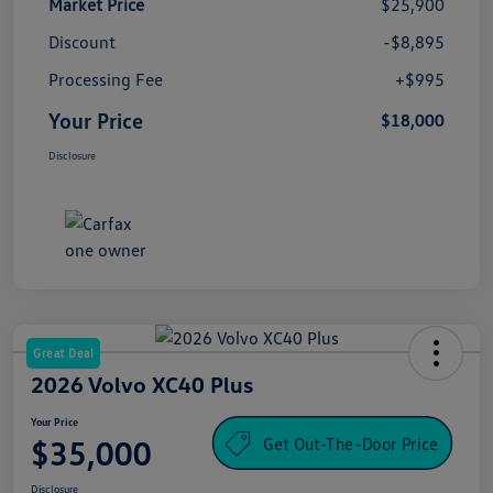
Market Price
$25,900
Discount
-$8,895
Processing Fee
+$995
Your Price
$18,000
Disclosure
Great Deal
2026 Volvo XC40 Plus
Your Price
Get Out-The-Door Price
$35,000
Disclosure