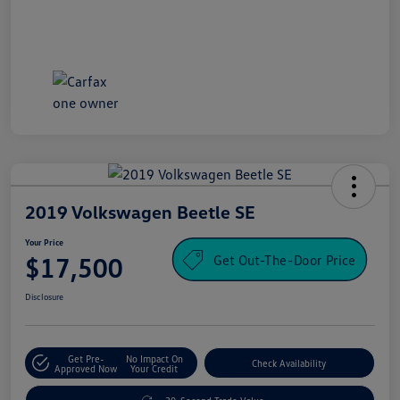
2019 Volkswagen Beetle SE
Your Price
Get Out-The-Door Price
$17,500
Disclosure
Get Pre-
No Impact On
Check Availability
Approved Now
Your Credit