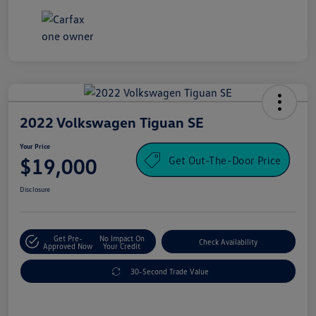
2022 Volkswagen Tiguan SE
Your Price
Get Out-The-Door Price
$19,000
Disclosure
Get Pre-
No Impact On
Check Availability
Approved Now
Your Credit
30-Second Trade Value