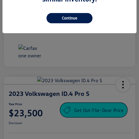
Processing Fee
+$995
Your Price
Continue
$16,500
Disclosure
2023 Volkswagen ID.4 Pro S
Your Price
Get Out-The-Door Price
$23,500
Disclosure