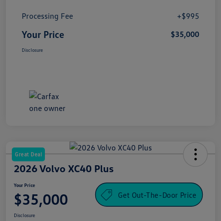
Processing Fee
+$995
Your Price
$35,000
Disclosure
Great Deal
2026 Volvo XC40 Plus
Your Price
Get Out-The-Door Price
$35,000
Disclosure