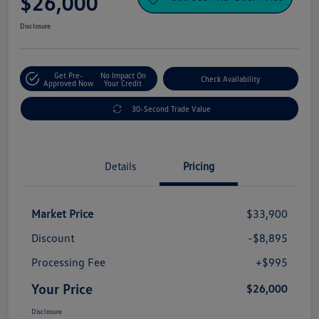
$26,000
Disclosure
Get Pre-
No Impact On
Check Availability
Approved Now
Your Credit
30-Second Trade Value
Details
Pricing
Market Price
$33,900
Discount
-$8,895
Processing Fee
+$995
Your Price
$26,000
Disclosure