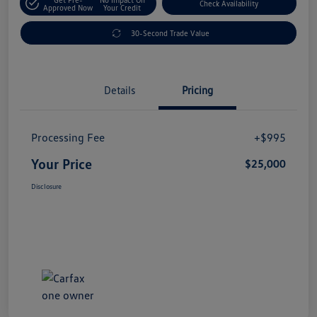
Check Availability
Approved Now
Your Credit
30-Second Trade Value
Details
Pricing
Processing Fee
+$995
Your Price
$25,000
Disclosure