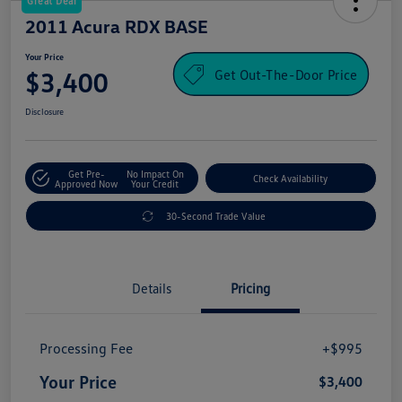
Great Deal
2011 Acura RDX BASE
Your Price
Get Out-The-Door Price
$3,400
Disclosure
Get Pre-
No Impact On
Check Availability
Approved Now
Your Credit
30-Second Trade Value
Details
Pricing
Processing Fee
+$995
Your Price
$3,400