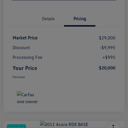
Details
Pricing
Market Price
$29,000
Discount
-$9,995
Processing Fee
+$995
Your Price
$20,000
Disclosure