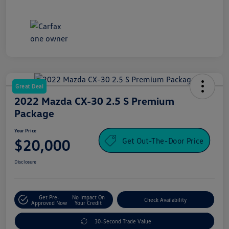
Great Deal
2022 Mazda CX-30 2.5 S Premium
Package
Your Price
Get Out-The-Door Price
$20,000
Disclosure
Get Pre-
No Impact On
Check Availability
Approved Now
Your Credit
30-Second Trade Value