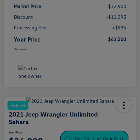
Market Price
$72,900
Discount
-$11,395
Processing Fee
+$995
Your Price
$62,500
Disclosure
Great Deal
2021 Jeep Wrangler Unlimited
Sahara
Your Price
Get Out-The-Door Price