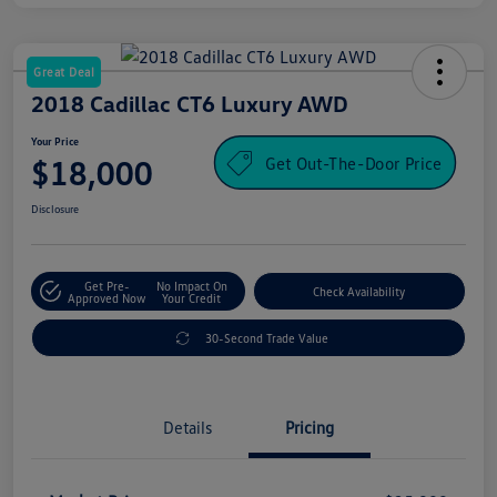
Great Deal
2018 Cadillac CT6 Luxury AWD
Your Price
Get Out-The-Door Price
$18,000
Disclosure
Get Pre-
No Impact On
Check Availability
Approved Now
Your Credit
30-Second Trade Value
Details
Pricing