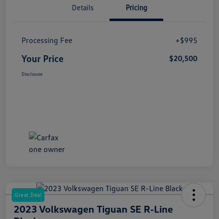
Details
Pricing
Processing Fee
+$995
Your Price
$20,500
Disclosure
Great Deal
2023 Volkswagen Tiguan SE R-Line