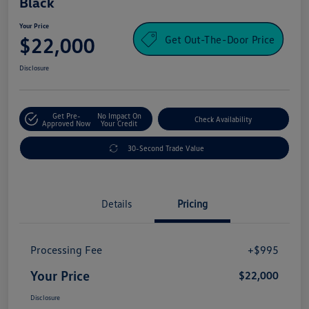
Black
Your Price
Get Out-The-Door Price
$22,000
Disclosure
Get Pre-
No Impact On
Check Availability
Approved Now
Your Credit
30-Second Trade Value
Details
Pricing
Processing Fee
+$995
Your Price
$22,000
Disclosure