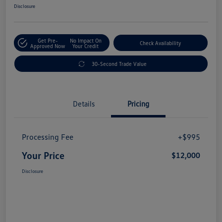
Disclosure
Get Pre-
No Impact On
Check Availability
Approved Now
Your Credit
30-Second Trade Value
Details
Pricing
Processing Fee
+$995
Your Price
$12,000
Disclosure