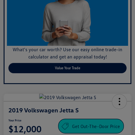
What's your car worth? Use our easy online trade-in
calculator and get an appraisal today!
Value Your Trade
2019 Volkswagen Jetta S
Your Price
Get Out-The-Door Price
$12,000