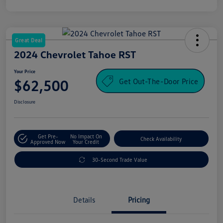
Great Deal
2024 Chevrolet Tahoe RST
Your Price
Get Out-The-Door Price
$62,500
Disclosure
Get Pre-
No Impact On
Check Availability
Approved Now
Your Credit
30-Second Trade Value
Details
Pricing