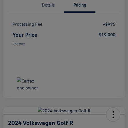
Details
Pricing
Processing Fee
+$995
Your Price
$19,000
Disclosure
2024 Volkswagen Golf R