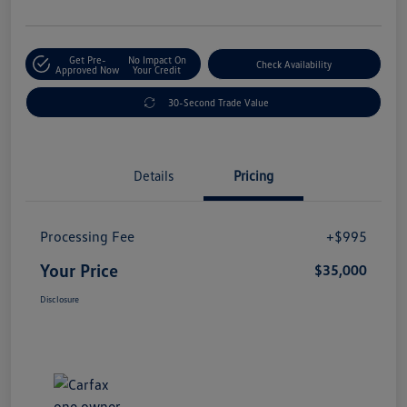
Get Pre-
No Impact On
Check Availability
Approved Now
Your Credit
30-Second Trade Value
Details
Pricing
Processing Fee
+$995
Your Price
$35,000
Disclosure