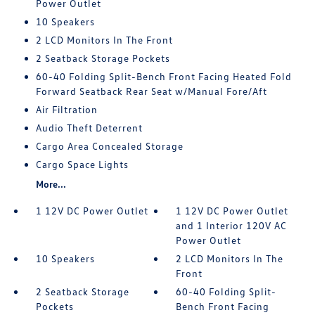
Power Outlet
10 Speakers
2 LCD Monitors In The Front
2 Seatback Storage Pockets
60-40 Folding Split-Bench Front Facing Heated Fold
Forward Seatback Rear Seat w/Manual Fore/Aft
Air Filtration
Audio Theft Deterrent
Cargo Area Concealed Storage
Cargo Space Lights
More...
1 12V DC Power Outlet
1 12V DC Power Outlet
and 1 Interior 120V AC
Power Outlet
10 Speakers
2 LCD Monitors In The
Front
2 Seatback Storage
60-40 Folding Split-
Pockets
Bench Front Facing