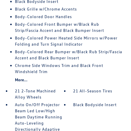
Black Bodyside Insert
Black Grille w/Chrome Accents
Body-Colored Door Handles
Body-Colored Front Bumper w/Black Rub
Strip/Fascia Accent and Black Bumper Insert
Body-Colored Power Heated Side Mirrors w/Power
Folding and Turn Signal Indicator
Body-Colored Rear Bumper w/Black Rub Strip/Fascia
Accent and Black Bumper Insert
Chrome Side Windows Trim and Black Front
Windshield Trim
More...
21 2-Tone Machined
21 All-Season Tires
Alloy Wheels
Auto On/Off Projector
Black Bodyside Insert
Beam Led Low/High
Beam Daytime Running
Auto-Leveling
Directionally Adaptive