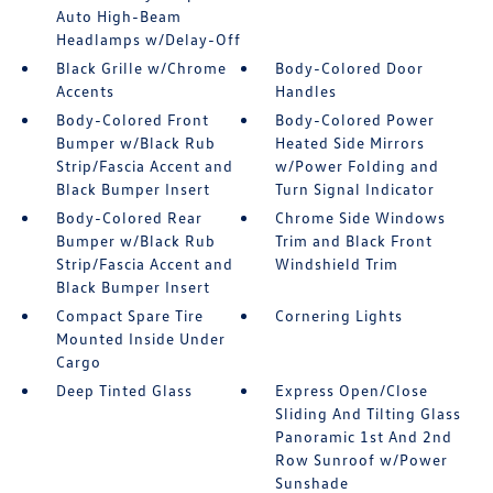
Auto High-Beam
Headlamps w/Delay-Off
Black Grille w/Chrome
Body-Colored Door
Accents
Handles
Body-Colored Front
Body-Colored Power
Bumper w/Black Rub
Heated Side Mirrors
Strip/Fascia Accent and
w/Power Folding and
Black Bumper Insert
Turn Signal Indicator
Body-Colored Rear
Chrome Side Windows
Bumper w/Black Rub
Trim and Black Front
Strip/Fascia Accent and
Windshield Trim
Black Bumper Insert
Compact Spare Tire
Cornering Lights
Mounted Inside Under
Cargo
Deep Tinted Glass
Express Open/Close
Sliding And Tilting Glass
Panoramic 1st And 2nd
Row Sunroof w/Power
Sunshade