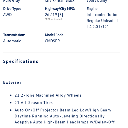
Pure Gray
Chalk/Titan Black
Sport Utility
Drive Type:
Highway/City MPG:
Engine:
AWD
26 / 19
[3]
Intercooled Turbo
*EPA estimated
Regular Unleaded
I-4 2.0 L/121
Transmission:
Model Code:
Automatic
CMD5PR
Specifications
Exterior
21 2-Tone Machined Alloy Wheels
21 All-Season Tires
Auto On/Off Projector Beam Led Low/High Beam
Daytime Running Auto-Leveling Directionally
Adaptive Auto High-Beam Headlamps w/Delay-Off