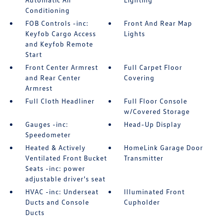
Conditioning
FOB Controls -inc:
Front And Rear Map
Keyfob Cargo Access
Lights
and Keyfob Remote
Start
Front Center Armrest
Full Carpet Floor
and Rear Center
Covering
Armrest
Full Cloth Headliner
Full Floor Console
w/Covered Storage
Gauges -inc:
Head-Up Display
Speedometer
Heated & Actively
HomeLink Garage Door
Ventilated Front Bucket
Transmitter
Seats -inc: power
adjustable driver's seat
HVAC -inc: Underseat
Illuminated Front
Ducts and Console
Cupholder
Ducts