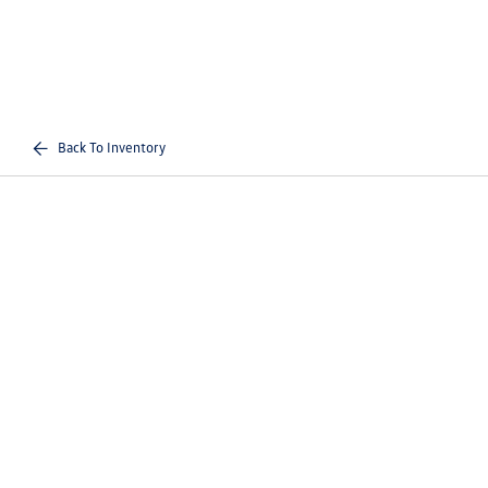
Back To Inventory