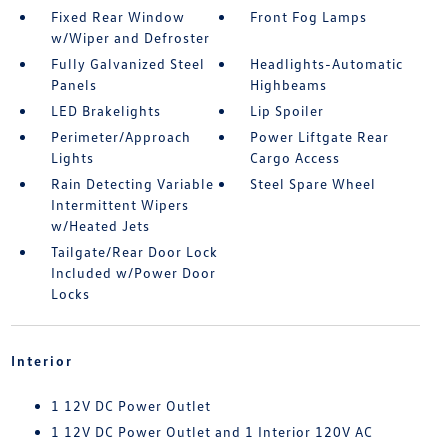
Fixed Rear Window
Front Fog Lamps
w/Wiper and Defroster
Fully Galvanized Steel
Headlights-Automatic
Panels
Highbeams
LED Brakelights
Lip Spoiler
Perimeter/Approach
Power Liftgate Rear
Lights
Cargo Access
Rain Detecting Variable
Steel Spare Wheel
Intermittent Wipers
w/Heated Jets
Tailgate/Rear Door Lock
Included w/Power Door
Locks
Interior
1 12V DC Power Outlet
1 12V DC Power Outlet and 1 Interior 120V AC