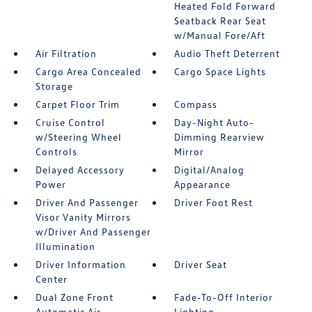
Heated Fold Forward
Seatback Rear Seat
w/Manual Fore/Aft
Air Filtration
Audio Theft Deterrent
Cargo Area Concealed
Cargo Space Lights
Storage
Carpet Floor Trim
Compass
Cruise Control
Day-Night Auto-
w/Steering Wheel
Dimming Rearview
Controls
Mirror
Delayed Accessory
Digital/Analog
Power
Appearance
Driver And Passenger
Driver Foot Rest
Visor Vanity Mirrors
w/Driver And Passenger
Illumination
Driver Information
Driver Seat
Center
Dual Zone Front
Fade-To-Off Interior
Automatic Air
Lighting