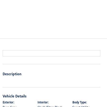
Description
Vehicle Details
Exterior:
Interior:
Body Type: