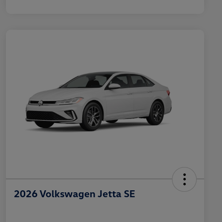
2026 Volkswagen Jetta SE