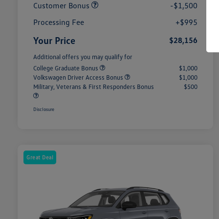
Customer Bonus
-$1,500
Processing Fee
+$995
Your Price
$28,156
Additional offers you may qualify for
College Graduate Bonus
$1,000
Volkswagen Driver Access Bonus
$1,000
Military, Veterans & First Responders Bonus
$500
Disclosure
Great Deal