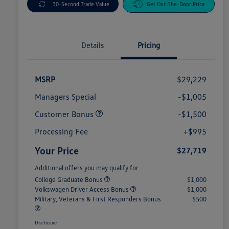
30-Second Trade Value
Get Out-The-Door Price
Details
Pricing
MSRP
$29,229
Managers Special
-$1,005
Customer Bonus
-$1,500
Processing Fee
+$995
Your Price
$27,719
Additional offers you may qualify for
College Graduate Bonus
$1,000
Volkswagen Driver Access Bonus
$1,000
Military, Veterans & First Responders Bonus
$500
Disclosure