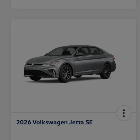
2026 Volkswagen Jetta SE