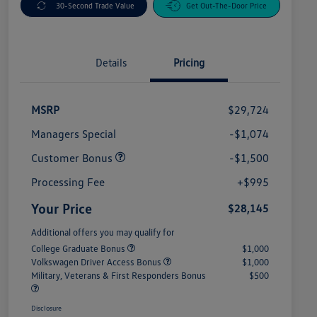
30-Second Trade Value
Get Out-The-Door Price
Details
Pricing
MSRP
$29,724
Managers Special
-$1,074
Customer Bonus
-$1,500
Processing Fee
+$995
Your Price
$28,145
Additional offers you may qualify for
College Graduate Bonus
$1,000
Volkswagen Driver Access Bonus
$1,000
Military, Veterans & First Responders Bonus
$500
Disclosure