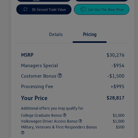
30-Second Trade Value
Get Out-The-Door Price
Details
Pricing
MSRP
$30,276
Managers Special
-$954
Customer Bonus
-$1,500
Processing Fee
+$995
Your Price
$28,817
Additional offers you may qualify for
College Graduate Bonus
$1,000
Volkswagen Driver Access Bonus
$1,000
Military, Veterans & First Responders Bonus
$500