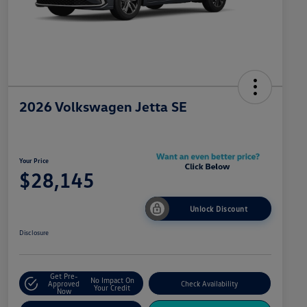
2026 Volkswagen Jetta SE
Your Price
$28,145
Unlock Discount
Disclosure
Get Pre-
No Impact On
Approved
Check Availability
Your Credit
Now