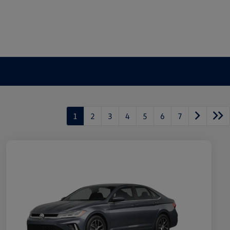
1
2
3
4
5
6
7