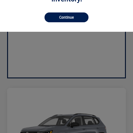
Continue