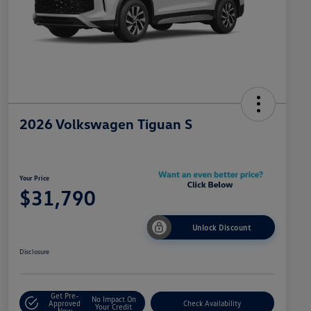
2026 Volkswagen Tiguan S
Your Price
$31,790
Unlock Discount
Disclosure
Get Pre-
No Impact On
Approved
Check Availability
Your Credit
Now