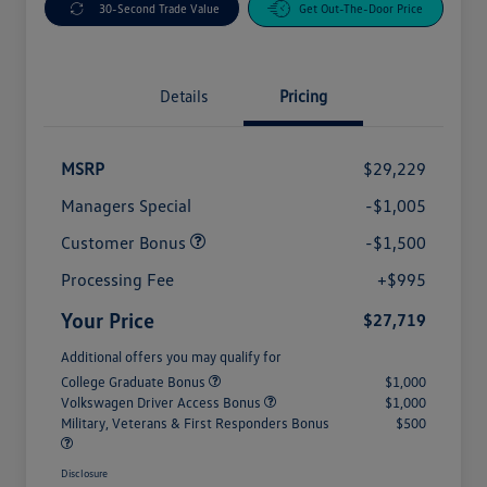
30-Second Trade Value
Get Out-The-Door Price
Details
Pricing
MSRP
$29,229
Managers Special
-$1,005
Customer Bonus
-$1,500
Processing Fee
+$995
Your Price
$27,719
Additional offers you may qualify for
College Graduate Bonus
$1,000
Volkswagen Driver Access Bonus
$1,000
Military, Veterans & First Responders Bonus
$500
Disclosure