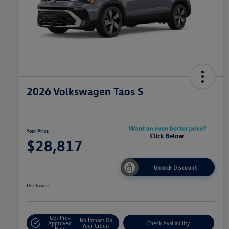
2026 Volkswagen Taos S
Your Price
$28,817
Unlock Discount
Disclosure
Get Pre-
No Impact On
Approved
Check Availability
Your Credit
Now