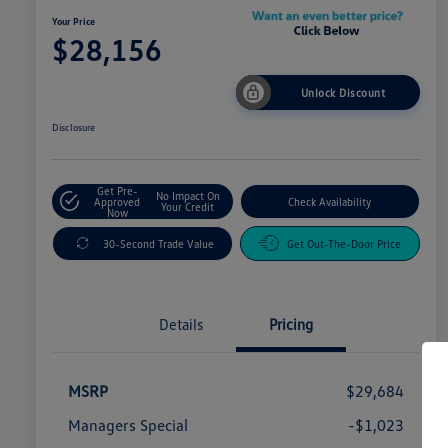
Your Price
$28,156
Unlock Discount
Disclosure
Get Pre-
No Impact On
Approved
Check Availability
Your Credit
Now
30-Second Trade Value
Get Out-The-Door Price
Details
Pricing
MSRP
$29,684
Managers Special
-$1,023