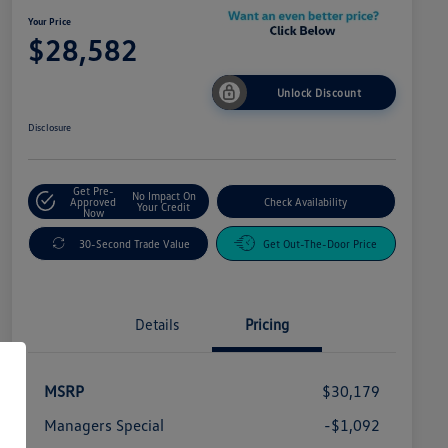
Your Price
$28,582
Unlock Discount
Disclosure
Get Pre-
No Impact On
Approved
Check Availability
Your Credit
Now
30-Second Trade Value
Get Out-The-Door Price
Details
Pricing
MSRP
$30,179
Managers Special
-$1,092