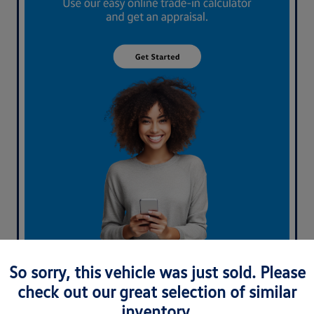
What's your car worth? Use our easy online trade-in
So sorry, this vehicle was just sold. Please
calculator and get an appraisal today!
check out our great selection of similar
inventory.
Value Your Trade