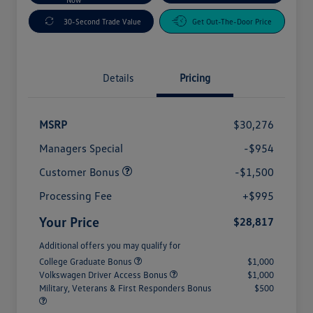
30-Second Trade Value
Get Out-The-Door Price
Details
Pricing
MSRP
$30,276
Managers Special
-$954
Customer Bonus
-$1,500
Processing Fee
+$995
Your Price
$28,817
Additional offers you may qualify for
College Graduate Bonus
$1,000
Volkswagen Driver Access Bonus
$1,000
Military, Veterans & First Responders Bonus
$500