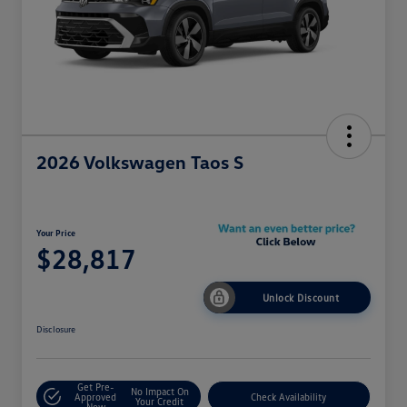
2026 Volkswagen Taos S
Your Price
$28,817
Unlock Discount
Disclosure
Get Pre-
No Impact On
Approved
Check Availability
Your Credit
Now