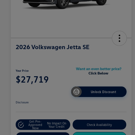
2026 Volkswagen Jetta SE
Your Price
$27,719
Unlock Discount
Disclosure
Get Pre-
No Impact On
Approved
Check Availability
Your Credit
Now