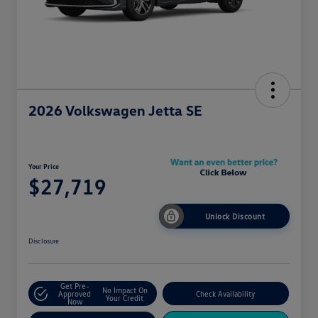
2026 Volkswagen Jetta SE
Your Price
$27,719
Unlock Discount
Disclosure
Get Pre-
No Impact On
Approved
Check Availability
Your Credit
Now