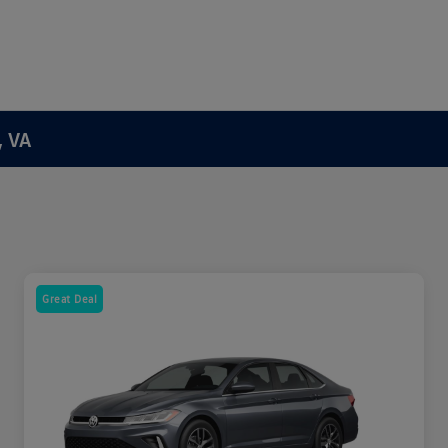
, VA
Great Deal