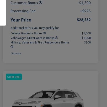
Customer Bonus
-$1,500
Processing Fee
+$995
Your Price
$28,582
Additional offers you may qualify for
College Graduate Bonus
$1,000
Volkswagen Driver Access Bonus
$1,000
Military, Veterans & First Responders Bonus
$500
Disclosure
Great Deal