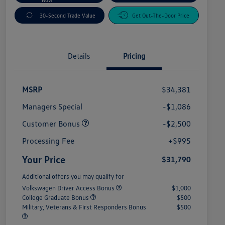
30-Second Trade Value
Get Out-The-Door Price
Details
Pricing
MSRP
$34,381
Managers Special
-$1,086
Customer Bonus
-$2,500
Processing Fee
+$995
Your Price
$31,790
Additional offers you may qualify for
Volkswagen Driver Access Bonus
$1,000
College Graduate Bonus
$500
Military, Veterans & First Responders Bonus
$500