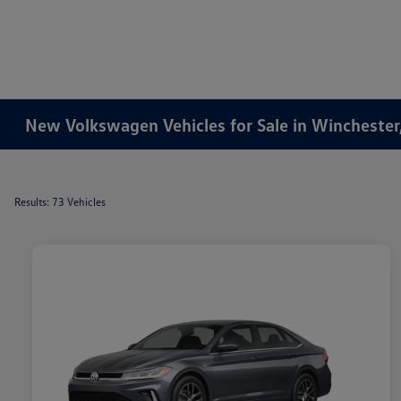
New Volkswagen Vehicles for Sale in Winchester
Results: 73 Vehicles